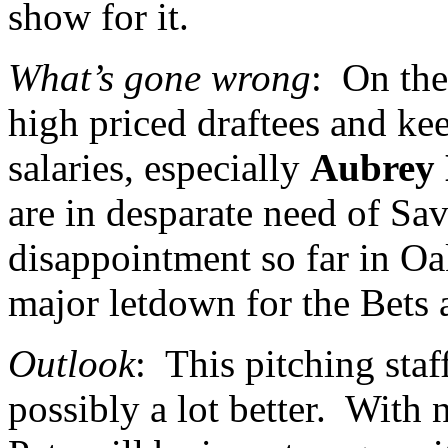
show for it.
What’s gone wrong
:
On the
high priced draftees and kee
salaries, especially
Aubrey 
are in desparate need of Sa
disappointment so far in
Oa
major letdown for the Bets 
Outlook
:
This pitching staff
possibly a lot better.
With n