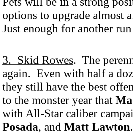
Pets will be in a strong posi
options to upgrade almost a
Just enough for another run
3.
Skid Rowes
.
The perenn
again.
Even with half a doze
they still have the best of
to the monster year that
Ma
with All-Star caliber camp
Posada
, and
Matt Lawton
.