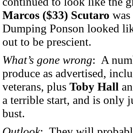
continued to look like the gr
Marcos ($33) Scutaro
was 
Dumping Ponson looked like 
out to be prescient.
What’s gone wrong
:
A numb
produce as advertised, inc
veterans, plus
Toby Hall
a
a terrible start, and is only 
bust.
Outlook
:
They will probabl