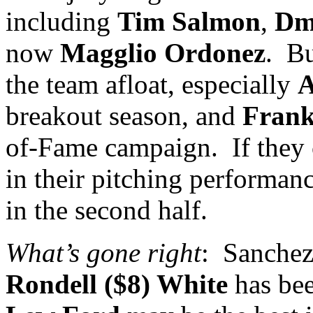
including
Tim Salmon
,
Dm
now
Magglio Ordonez
.
Bu
the team afloat, especially
A
breakout season, and
Fran
of-Fame campaign.
If they
in their pitching performanc
in the second half.
What’s gone right
:
Sanchez
Rondell ($8) White
has bee