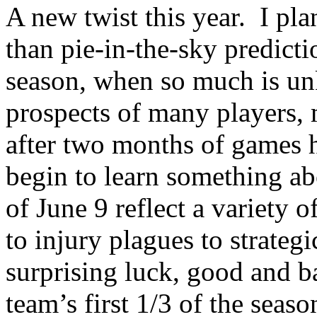
A new twist this year.
I pla
than pie-in-the-sky predicti
season, when so much is un
prospects of many players, 
after two months of games 
begin to learn something ab
of June 9 reflect a variety 
to injury plagues to strateg
surprising luck, good and b
team’s first 1/3 of the seaso