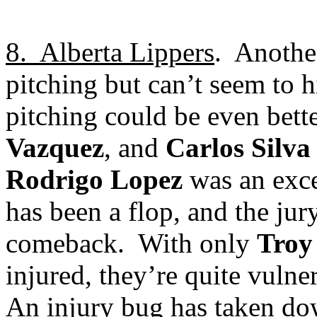
8.
Alberta
Lippers
.
Another
pitching but can’t seem to hi
pitching could be even bette
Vazquez
, and
Carlos Silva
Rodrigo Lopez
was an exce
has been a flop, and the jury
comeback.
With only
Troy
injured, they’re quite vulne
An injury bug has taken down