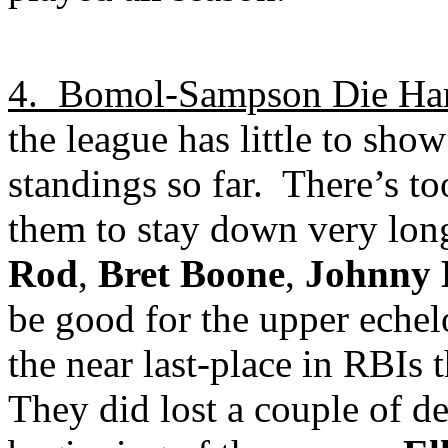
4.
Bomol-Sampson Die Ha
the league has little to sho
standings so far.
There’s to
them to stay down very lon
Rod
,
Bret Boone
,
Johnny
be good for the upper echelo
the near last-place in RBIs t
They did lost a couple of dec