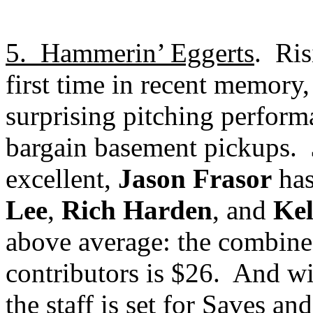
5.
Hammerin’ Eggerts
.
Ris
first time in recent memor
surprising pitching perform
bargain basement pickups.
excellent,
Jason Frasor
has
Lee
,
Rich Harden
, and
Ke
above average: the combined 
contributors is $26.
And w
the staff is set for Saves an