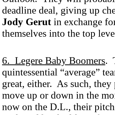
deadline deal, giving up ch
Jody Gerut
in exchange fo
themselves into the top leve
6.
Legere Baby Boomers
.
quintessential “average” tea
great, either.
As such, they
move up or down in the mo
now on the D.L., their pitch