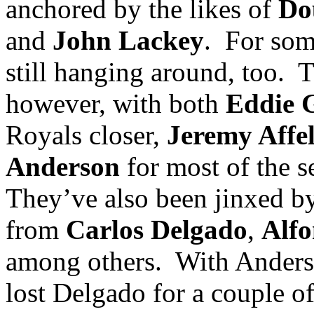
anchored by the likes of
Do
and
John Lackey
.
For som
still hanging around, too.
T
however, with both
Eddie 
Royals closer,
Jeremy Affe
Anderson
for most of the s
They’ve also been jinxed by
from
Carlos Delgado
,
Alfo
among others.
With
Ander
lost Delgado for a couple o