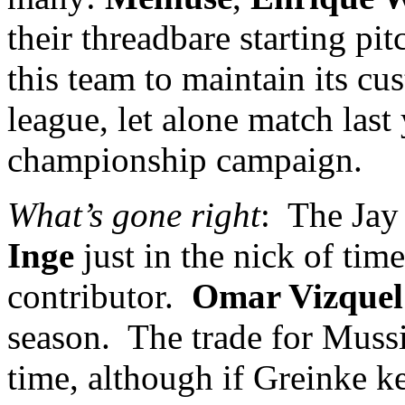
their threadbare starting pit
this team to maintain its cu
league, let alone match last
championship campaign.
What’s gone right
:
The Jay
Inge
just in the nick of time
contributor.
Omar Vizquel
season.
The trade for Mussi
time, although if Greinke k