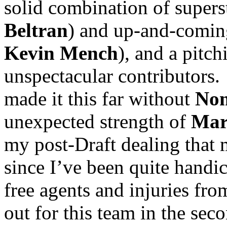
solid combination of superst
Beltran
) and up-and-comin
Kevin Mench
), and a pitchi
unspectacular contributors.
made it this far without
Nom
unexpected strength of
Mar
my post-Draft dealing that
since I’ve been quite handi
free agents and injuries fro
out for this team in the seco