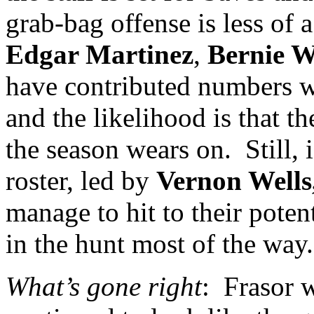
grab-bag offense is less of 
Edgar Martinez
,
Bernie W
have contributed numbers wel
and the likelihood is that th
the season wears on.
Still,
roster, led by
Vernon
Wells
manage to hit to their pote
in the hunt most of the way.
What’s gone right
:
Frasor w