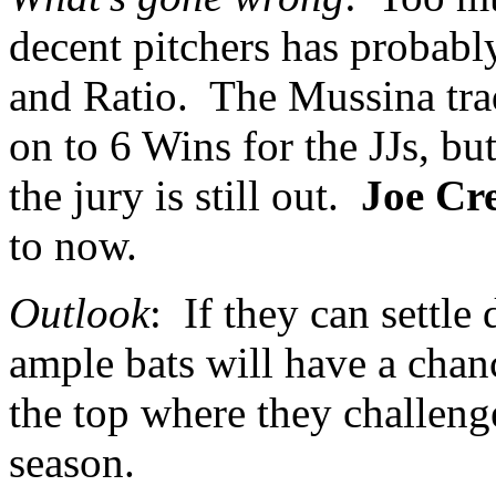
decent pitchers has probabl
and Ratio.
The Mussina trad
on to 6 Wins for the JJs, bu
the jury is still out.
Joe Cr
to now.
Outlook
:
If they can settle
ample bats will have a chan
the top where they challenge
season.