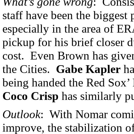
What’s gone wrong
:
Consis
staff have been the biggest p
especially in the area of ER
pickup for his brief closer 
cost.
Even Brown has given 
the Cities.
Gabe Kapler
ha
being handed the Red Sox’ R
Coco Crisp
has similarly pu
Outlook
:
With Nomar comin
improve, the stabilization o