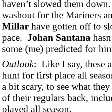
haven’t slowed them down.
washout for the Mariners a
Millar
have gotten off to sl
pace.
Johan Santana
hasn’
some (me) predicted for hi
Outlook
:
Like I say, these 
hunt for first place all seas
a bit scary, to see what the
of their regulars back, incl
played all season.