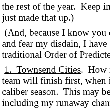
the rest of the year.
Keep in
just made that up.)
(And, because I know you 
and fear my disdain, I have
traditional Order of Predict
1.
Townsend Cities
.
How n
team will finish first, when 
caliber season.
This may be
including my runaway cham