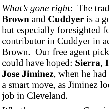
What’s gone right
:
The tra
Brown
and
Cuddyer
is a g
but especially foresighted f
contributor in Cuddyer in a
Brown.
Our free agent pick
could have hoped:
Sierra
,
Jose Jiminez
, when he had 
a smart move, as Jiminez lo
job in
Cleveland
.