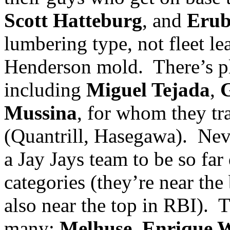
Scott Hatteburg
, and
Erub
lumbering type, not fleet le
Henderson mold.
There’s p
including
Miguel Tejada
,
G
Mussina
, for whom they tr
(Quantrill, Hasegawa).
Neve
a Jay Jays team to be so far
categories (they’re near the
also near the top in RBI).
T
many:
Melhuse
,
Enrique W