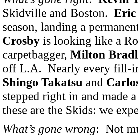
Skidville and
Boston
.
Eric
season, landing a permanen
Crosby
is looking like a Ro
carpetbagger,
Milton Brad
off
L.A.
Nearly every fill-
Shingo Takatsu
and
Carlo
stepped right in and made a
these are the Skids: we expe
What’s gone wrong
:
Not mu