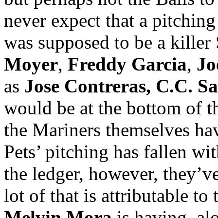
never expect that a pitching
was supposed to be a killer 
Moyer
,
Freddy Garcia
,
Jo
as
Jose
Contreras, C.C. Sa
would be at the bottom of t
the Mariners themselves hav
Pets’ pitching has fallen wi
the ledger, however, they’ve
lot of that is attributable to
Melvin Mora
is having, al