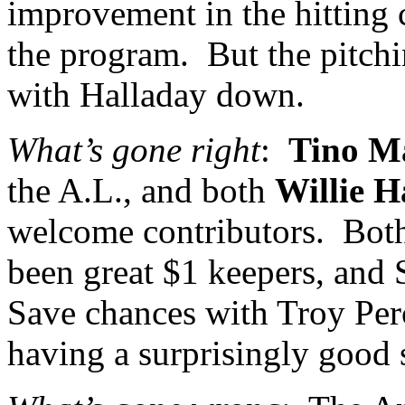
improvement in the hitting 
the program.
But the pitchi
with Halladay down.
What’s gone right
:
Tino M
the A.L., and both
Willie H
welcome contributors.
Both
been great $1 keepers, and 
Save chances with Troy Perc
having a surprisingly good 