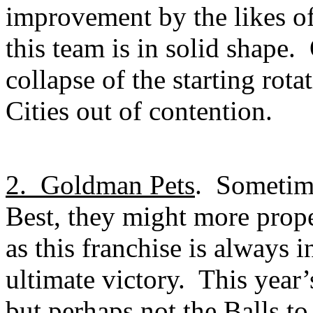
improvement by the likes o
this team is in solid shape.
collapse of the starting rota
Cities out of contention.
2.
Goldman Pets
.
Sometime
Best, they might more prope
as this franchise is always i
ultimate victory.
This year’
but perhaps not the Balls to