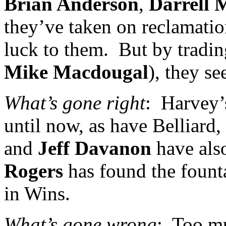
Brian Anderson
,
Darrell 
they’ve taken on reclamatio
luck to them.
But by tradi
Mike Macdougal
), they s
What’s gone right
:
Harvey
until now, as have Belliard,
and
Jeff Davanon
have als
Rogers
has found the founta
in Wins.
What’s gone wrong
:
Too mu