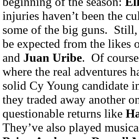
beginning of the season:
El
injuries haven’t been the cul
some of the big guns.
Still
be expected from the likes 
and
Juan Uribe
.
Of course,
where the real adventures h
solid Cy Young candidate 
they traded away another o
questionable returns like
Ha
They’ve also played musica