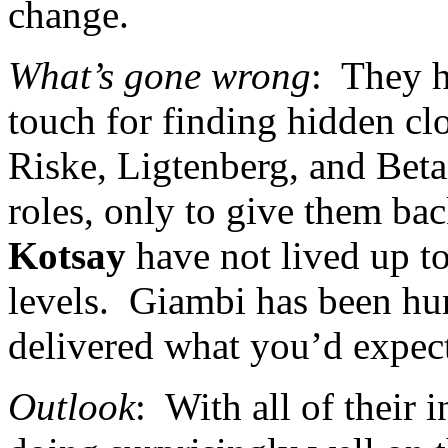
change.
What’s gone wrong
:
They h
touch for finding hidden clo
Riske, Ligtenberg, and Betan
roles, only to give them bac
Kotsay
have not lived up t
levels.
Giambi has been hurt
delivered what you’d expect,
Outlook
:
With all of their 