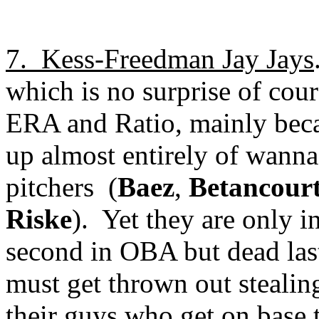
7.
Kess-Freedman Jay Jays
which is no surprise of cour
ERA and Ratio, mainly becau
up almost entirely of wanna-
pitchers
(
Baez
,
Betancour
Riske
).
Yet they are only i
second in OBA but dead las
must get thrown out stealing
their guys who get on base 