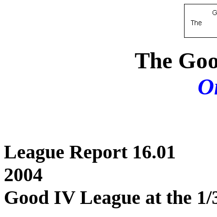
The Goo
O
League Repor
2004
Good IV League at the 1/