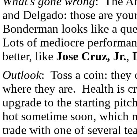
What’s gone wrong
:
The
A
and Delgado: those are your 
Bonderman looks like a ques
Lots of mediocre performa
better, like
Jose Cruz, Jr.
,
Outlook
:
Toss a coin: they
where they are.
Health is c
upgrade to the starting pitc
hot sometime soon, which mi
trade with one of several te