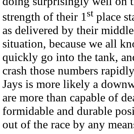
doing surprisingly well on t
st
strength of their 1
place st
as delivered by their middle 
situation, because we all kn
quickly go into the tank, a
crash those numbers rapidly
Jays is more likely a down
are more than capable of de
formidable and durable posi
out of the race by any mean