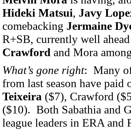
Hideki Matsui
,
Javy Lope
comebacking
Jermaine Dy
R+SB, currently well ahead 
Crawford
and Mora among t
What’s gone right
:
Many of 
from last season have paid 
Teixeira
($7), Crawford ($
($10).
Both Sabathia and G
league leaders in ERA and R