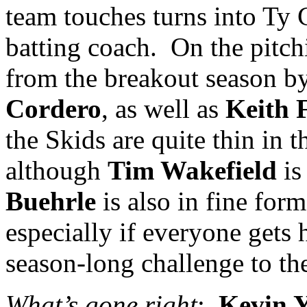
team touches turns into Ty 
batting coach.
On the pitch
from the breakout season b
Cordero
, as well as
Keith 
the Skids are quite thin in 
although
Tim Wakefield
is
Buehrle
is also in fine form
especially if everyone gets 
season-long challenge to the 
What’s gone right
:
Kevin Y