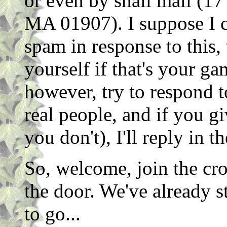
or even by snail mail (
MA 01907). I suppose I c
spam in response to this, 
yourself if that's your ga
however, try to respond 
real people, and if you g
you don't), I'll reply in t
So, welcome, join the cro
the door. We've already s
to go...