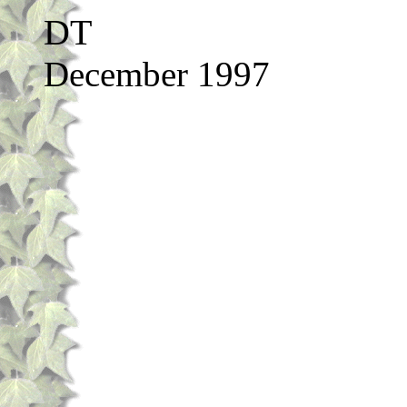
DT
December 1997