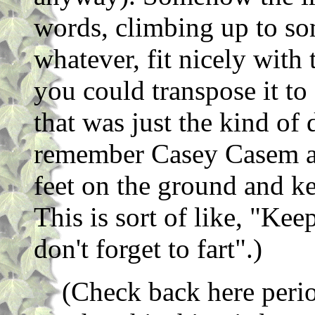
words, climbing up to som
whatever, fit nicely with
you could transpose it to 
that was just the kind of
remember Casey Casem al
feet on the ground and ke
This is sort of like, "Kee
don't forget to fart".)
(Check back here perio