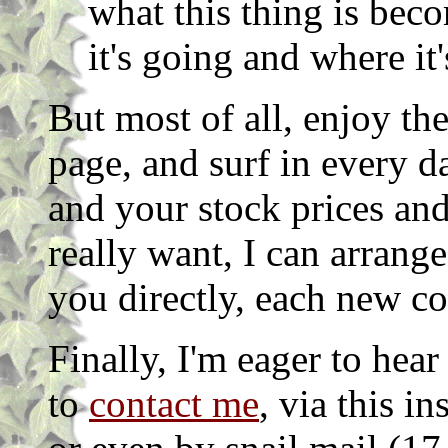
what this thing is bec
it's going and where it'
But most of all, enjoy t
page, and surf in every d
and your stock prices and
really want, I can arrang
you directly, each new c
Finally, I'm eager to hear
to
contact me
, via this i