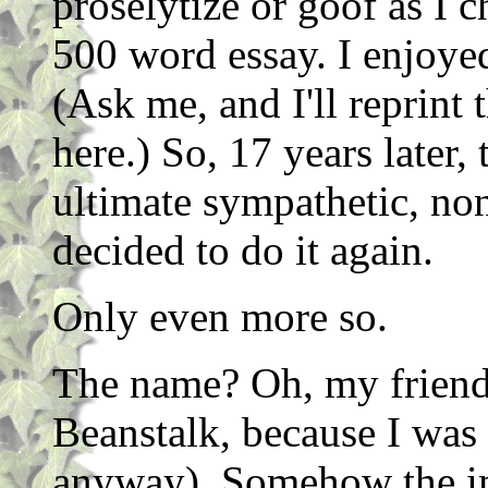
proselytize or goof as I c
500 word essay. I enjoyed
(Ask me, and I'll reprint
here.) So, 17 years later,
ultimate sympathetic, non
decided to do it again.
Only even more so.
The name? Oh, my friend
Beanstalk, because I was t
anyway). Somehow the im