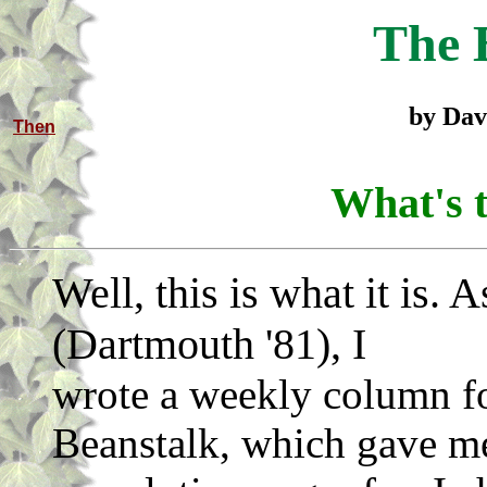
The 
by Dav
Then
What's t
Well, this is what it is. 
(Dartmouth '81), I
wrote a weekly column fo
Beanstalk, which gave me