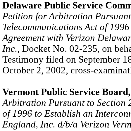
Delaware Public Service Comm
Petition for Arbitration Pursuant
Telecommunications Act of 1996 
Agreement with Verizon Delaware 
Inc.
, Docket No. 02-235, on beha
Testimony filed on September 18
October 2, 2002, cross-examina
Vermont Public Service Board
Arbitration Pursuant to Section
of 1996 to Establish an Interco
England, Inc. d/b/a Verizon Ver