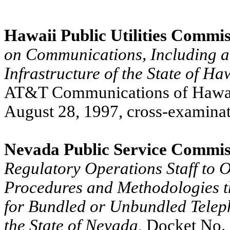
Hawaii Public Utilities Commi
on Communications, Including a
Infrastructure of the State of Ha
AT&T Communications of Hawaii,
August 28, 1997, cross-examinat
Nevada Public Service Commis
Regulatory Operations Staff to O
Procedures and Methodologies t
for Bundled or Unbundled Teleph
the State of Nevada
, Docket No.