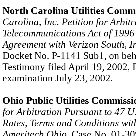
North Carolina Utilities Commi
Carolina, Inc. Petition for Arbit
Telecommunications Act of 1996 
Agreement with Verizon South, I
Docket No. P-1141 Sub1, on beha
Testimony filed April 19, 2002, 
examination July 23, 2002.
Ohio Public Utilities Commissi
for Arbitration Pursuant to 47 U
Rates, Terms and Conditions wi
Ameritech Ohio
, Case No. 01-