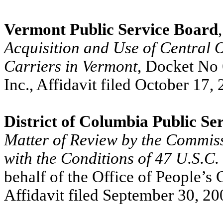
Vermont Public Service Board
Acquisition and Use of Central 
Carriers in Vermont
, Docket No 
Inc., Affidavit filed October 17,
District of Columbia Public S
Matter of Review by the Commis
with the Conditions of 47 U.S.C.
behalf of the Office of People’s 
Affidavit filed September 30, 2