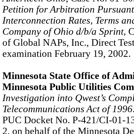
Petition for Arbitration Pursuant
Interconnection Rates, Terms an
Company of Ohio d/b/a Sprint,
C
of Global NAPs, Inc., Direct Tes
examination February 19, 2002.
Minnesota State Office of Admi
Minnesota Public Utilities Co
Investigation into Qwest’s Compl
Telecommunications Act of 1996: 
PUC Docket No. P-421/CI-01-1
2, on behalf of the Minnesota D