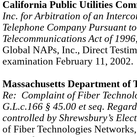
California Public Utilities Co
Inc. for Arbitration of an Interc
Telephone Company Pursuant to 
Telecommunications Act of 1996
Global NAPs, Inc., Direct Testi
examination February 11, 2002.
Massachusetts Department of 
Re:
Complaint of Fiber Technol
G.L.c.166 § 45.00 et seq. Regar
controlled by Shrewsbury’s Elect
of Fiber Technologies Networks,