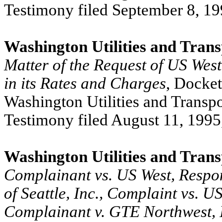
Testimony filed September 8, 19
Washington Utilities and Tran
Matter of the Request of US West
in its Rates and Charges
, Docke
Washington Utilities and Transpo
Testimony filed August 11, 1995
Washington Utilities and Tran
Complainant vs. US West, Respon
of Seattle, Inc., Complaint vs. 
Complainant v. GTE Northwest, I