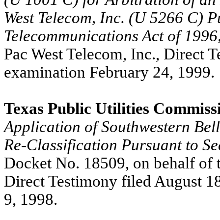
West Telecom, Inc. (U 5266 C) Pu
Telecommunications Act of 1996
Pac West Telecom, Inc., Direct T
examination February 24, 1999.
Texas Public Utilities Commiss
Application of Southwestern Be
Re-Classification Pursuant to Se
Docket No. 18509, on behalf of t
Direct Testimony filed August 1
9, 1998.