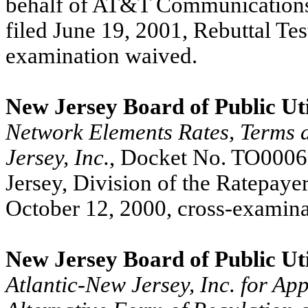
behalf of AT&T Communications 
filed June 19, 2001, Rebuttal Tes
examination waived.
New Jersey Board of Public Uti
Network Elements Rates, Terms a
Jersey, Inc.
, Docket No. TO00060
Jersey, Division of the Ratepaye
October 12, 2000, cross-examina
New Jersey Board of Public Uti
Atlantic-New Jersey, Inc. for Ap