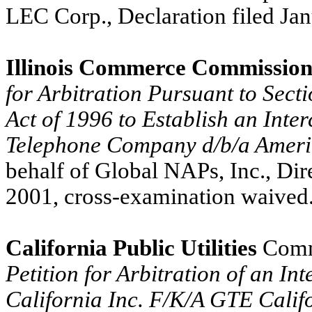
LEC Corp., Declaration filed Ja
Illinois Commerce Commission
for Arbitration Pursuant to Sec
Act of 1996 to Establish an Inte
Telephone Company d/b/a Amerit
behalf of Global NAPs, Inc., Di
2001, cross-examination waived
California Public Utilities
Comm
Petition for Arbitration of an I
California Inc. F/K/A GTE Calif