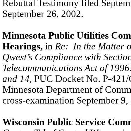
Rebuttal Testimony filed Septem
September 26, 2002.
Minnesota Public Utilities Com
Hearings,
in
Re:
In the Matter 
Qwest’s Compliance with Section
Telecommunications Act of 1996: C
and 14,
PUC Docket No. P-421/CI
Minnesota Department of Commerc
cross-examination September 9,
Wisconsin Public Service Comm