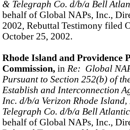
& Telegraph Co. d/b/a Bell Atlan
behalf of Global NAPs, Inc., Dir
2002, Rebuttal Testimony filed 
October 25, 2002.
Rhode Island and Providence Pl
Commission,
in
Re:
Global NAPs
Pursuant to Section 252(b) of t
Establish and Interconnection 
Inc. d/b/a Verizon Rhode Island
Telegraph Co. d/b/a Bell Atlantic
behalf of Global NAPs, Inc., Dir