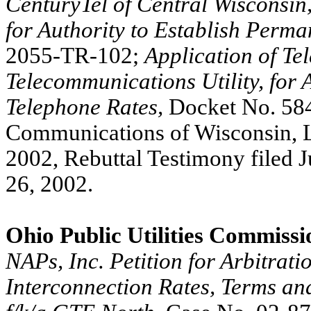
CenturyTel of Central Wisconsin,
for Authority to Establish Perm
2055-TR-102;
Application of Te
Telecommunications Utility, for 
Telephone Rates,
Docket No. 58
Communications of Wisconsin, L.
2002, Rebuttal Testimony filed 
26, 2002.
Ohio Public Utilities Commissi
NAPs, Inc. Petition for Arbitrat
Interconnection Rates, Terms an