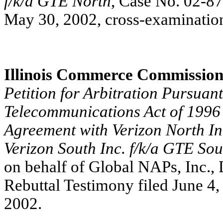
f/k/a GTE North
, Case No. 02-8
May 30, 2002, cross-examination
Illinois Commerce Commissio
Petition for Arbitration Pursuant
Telecommunications Act of 1996 
Agreement with Verizon North In
Verizon South Inc. f/k/a GTE Sou
on behalf of Global NAPs, Inc., 
Rebuttal Testimony filed June 4,
2002.