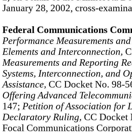
January 28, 2002, cross-examina
Federal Communications Comm
Performance Measurements and 
Elements and Interconnection,
C
Measurements and Reporting Re
Systems, Interconnection, and O
Assistance,
CC Docket No. 98-5
Offering Advanced Telecommunic
147;
Petition of Association for
Declaratory Ruling,
CC Docket N
Focal Communications Corporati