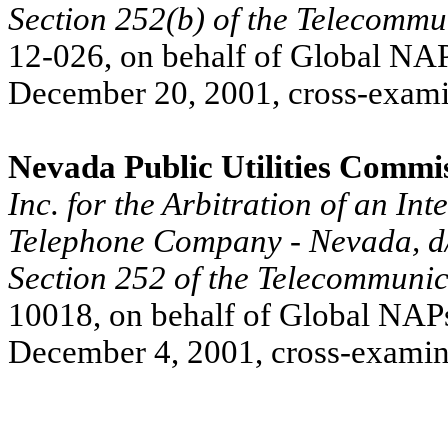
Section 252(b) of the Telecommu
12-026, on behalf of Global NAPs
December 20, 2001, cross-exami
Nevada Public Utilities Commi
Inc. for the Arbitration of an I
Telephone Company - Nevada, d/
Section 252 of the Telecommunic
10018, on behalf of Global NAPs,
December 4, 2001, cross-examin