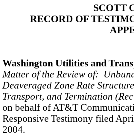
SCOTT 
RECORD OF TESTIM
APP
Washington Utilities and Tran
Matter of the Review of:
Unbundl
Deaveraged Zone Rate Structur
Transport, and Termination (Rec
on behalf of AT&T Communication
Responsive Testimony filed Apri
2004.