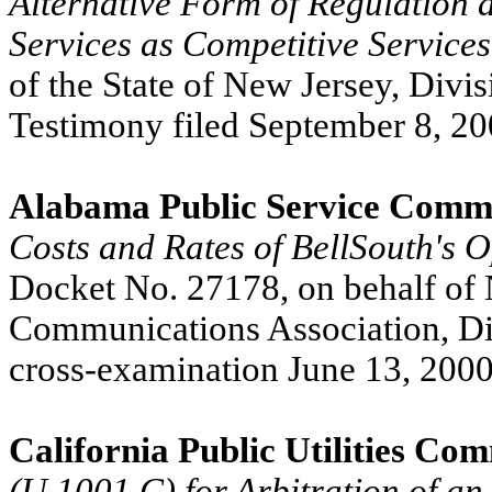
Alternative Form of Regulation a
Services as Competitive Services
of the State of New Jersey, Divi
Testimony filed September 8, 20
Alabama Public Service Comm
Costs and Rates of BellSouth's 
Docket No. 27178, on behalf of
Communications Association, Di
cross-examination June 13, 2000
California Public Utilities Co
(U 1001 C) for Arbitration of a