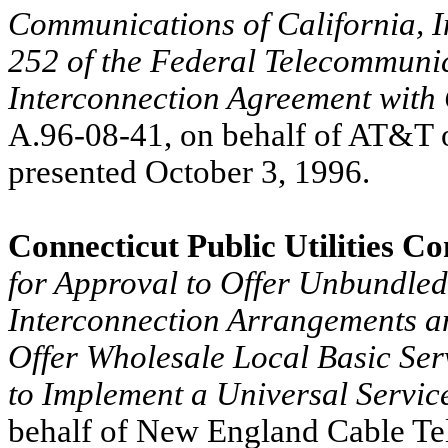
Communications of California, In
252 of the Federal Telecommunic
Interconnection Agreement with 
A.96-08-41, on behalf of AT&T of
presented October 3, 1996.
Connecticut Public Utilities C
for Approval to Offer Unbundled
Interconnection Arrangements an
Offer Wholesale Local Basic Ser
to Implement a Universal Servi
behalf of New England Cable Tele