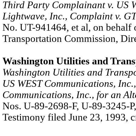
Third Party Complainant v. US W
Lightwave, Inc., Complaint v. G
No. UT-941464,
et al, on behalf
Transportation Commission, Dire
Washington Utilities and Tran
Washington Utilities and Transp
US WEST Communications, Inc.,
Communications, Inc., for an Al
Nos. U-89-2698-F, U-89-3245-P,
Testimony filed June 23, 1993, c