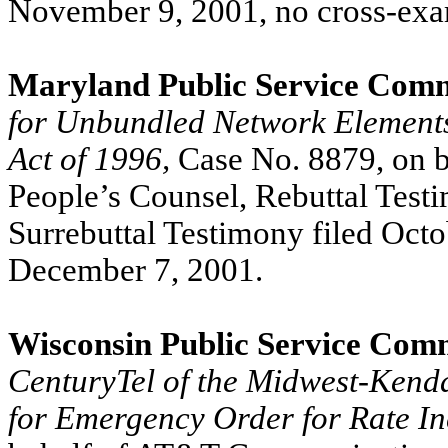
November 9, 2001, no cross-exa
Maryland Public Service Comm
for Unbundled Network Elements
Act of 1996,
Case No. 8879, on b
People’s Counsel, Rebuttal Test
Surrebuttal Testimony filed Oct
December 7, 2001.
Wisconsin Public Service Com
CenturyTel of the Midwest-Kendal
for Emergency Order for Rate I