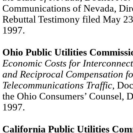
Communications of Nevada, Dire
Rebuttal Testimony filed May 23
1997.
Ohio Public Utilities Commissi
Economic Costs for Interconnec
and Reciprocal Compensation fo
Telecommunications Traffic
, Do
the Ohio Consumers’ Counsel, Di
1997.
California Public Utilities Co