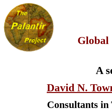
Global
A s
David N. Tow
Consultants in