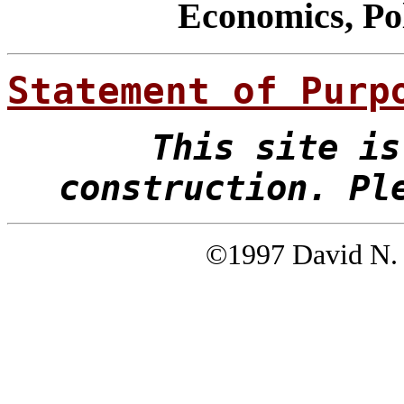
Economics, Pol
Statement of Purp
This site is
construction. Pl
©1997 David N. 