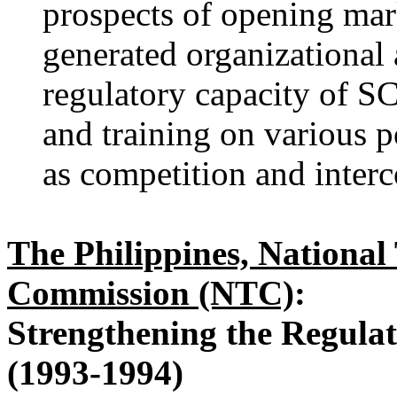
prospects of opening mark
generated organizational 
regulatory capacity of S
and training on various p
as competition and inter
The Philippines, Nationa
Commission (NTC)
:
Strengthening the Regula
(1993-1994)