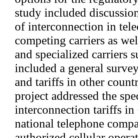
study included discussio
of interconnection in te
competing carriers as we
and specialized carriers s
included a general survey
and tariffs in other count
project addressed the spe
interconnection tariffs i
national telephone com
authorized cellular operat