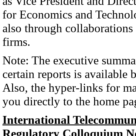
as Vice President and Direc
for Economics and Technolo
also through collaborations
firms.
Note: The executive summar
certain reports is available 
Also, the hyper-links for ma
you directly to the home pag
International Telecommun
Regulatory Colloquium No