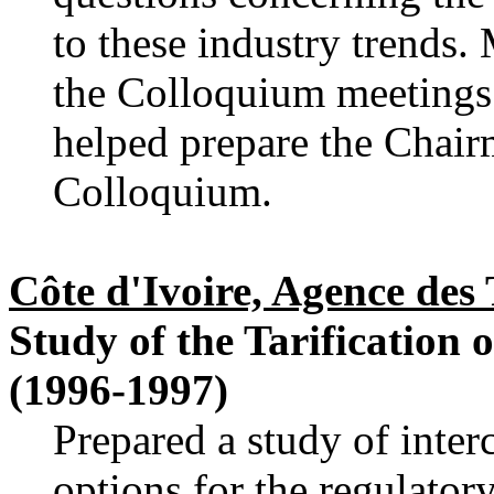
to these industry trends.
the Colloquium meetings
helped prepare the Chair
Colloquium.
Côte d'Ivoire, Agence de
Study of the Tarification 
(1996-1997)
Prepared a study of inter
options for the regulator