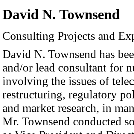
David N. Townsend
Consulting Projects and Ex
David N. Townsend has been
and/or lead consultant for 
involving the issues of tel
restructuring, regulatory po
and market research, in man
Mr. Townsend conducted some