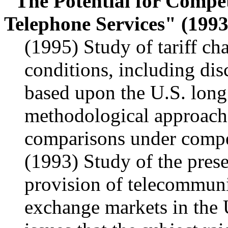
"The Potential for Compet
Telephone Services" (1993
(1995) Study of tariff c
conditions, including disc
based upon the U.S. lon
methodological approache
comparisons under compet
(1993) Study of the prese
provision of telecommunic
exchange markets in the U