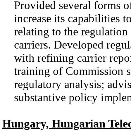
Provided several forms of
increase its capabilities
relating to the regulati
carriers. Developed regul
with refining carrier rep
training of Commission st
regulatory analysis; advi
substantive policy implem
Hungary, Hungarian Tel