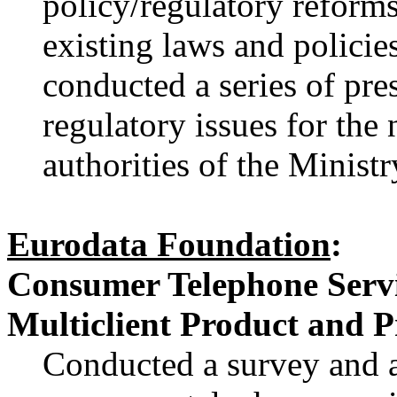
policy/regulatory reforms
existing laws and policie
conducted a series of pr
regulatory issues for the 
authorities of the Ministr
Eurodata Foundation
:
Consumer Telephone Servic
Multiclient Product and P
Conducted a survey and a