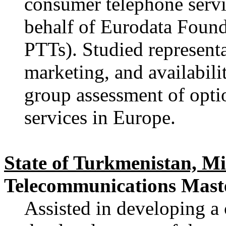
consumer telephone servi
behalf of Eurodata Foun
PTTs). Studied representa
marketing, and availabili
group assessment of opti
services in Europe.
State of Turkmenistan, M
Telecommunications Maste
Assisted in developing a