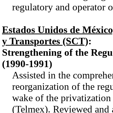
regulatory and operator o
Estados Unidos de México
y Transportes (SCT)
:
Strengthening of the Regu
(1990-1991)
Assisted in the comprehe
reorganization of the reg
wake of the privatizatio
(Telmex). Reviewed and 