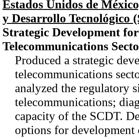
Estados Unidos de México
y Desarrollo Tecnológico
Strategic Development fo
Telecommunications Secto
Produced a strategic dev
telecommunications secto
analyzed the regulatory 
telecommunications; diag
capacity of the SCDT. D
options for development o