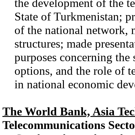
the development of the t
State of Turkmenistan; pr
of the national network, 
structures; made presenta
purposes concerning the s
options, and the role of 
in national economic de
The World Bank, Asia Te
Telecommunications Secto