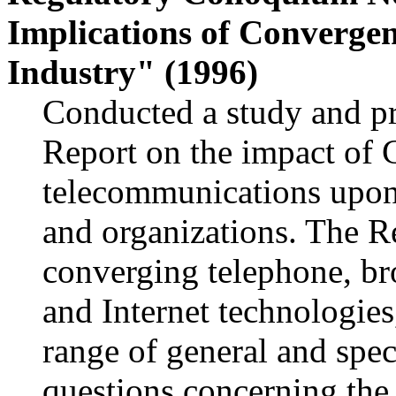
Implications of Converge
Industry" (1996)
Conducted a study and pr
Report on the impact of 
telecommunications upon 
and organizations. The Re
converging telephone, bro
and Internet technologies
range of general and spe
questions concerning the