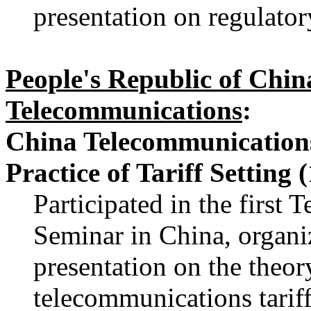
presentation on regulator
People's Republic of Chin
Telecommunications
:
China Telecommunications
Practice of Tariff Setting 
Participated in the first
Seminar in China, organi
presentation on the theory
telecommunications tarif