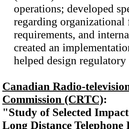
operations; developed sp
regarding organizational 
requirements, and interna
created an implementation
helped design regulatory 
Canadian Radio-televisio
Commission (CRTC)
:
"Study of Selected Impact
Long Distance Telephone 