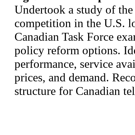
Undertook a study of the 
competition in the U.S. l
Canadian Task Force exa
policy reform options. Id
performance, service avail
prices, and demand. Rec
structure for Canadian t