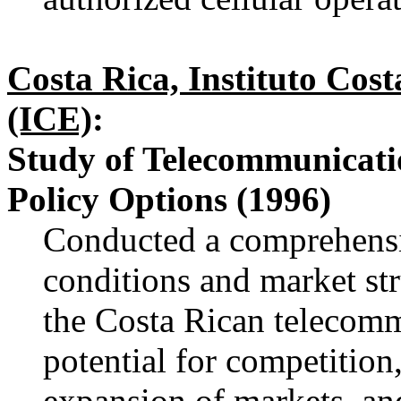
Costa Rica, Instituto Cost
(ICE)
:
Study of Telecommunicati
Policy Options (1996)
Conducted a comprehensi
conditions and market str
the Costa Rican telecomm
potential for competition
expansion of markets, and