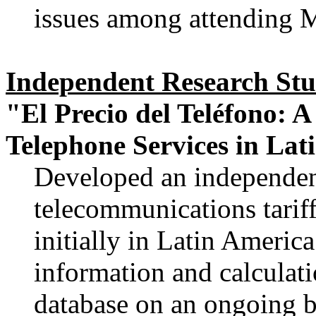
issues among attending Mi
Independent Research St
"El Precio del Teléfono: A
Telephone Services in Lat
Developed an independe
telecommunications tariff
initially in Latin America
information and calculat
database on an ongoing b