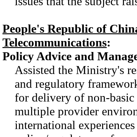
issues that the subject r
People's Republic of Chin
Telecommunications
:
Policy Advice and Manage
Assisted the Ministry's res
and regulatory framewor
for delivery of non-basic
multiple provider enviro
international experiences