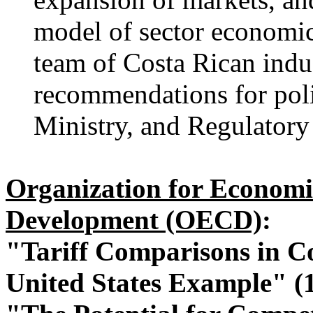
model of sector economic
team of Costa Rican indus
recommendations for poli
Ministry, and Regulatory 
Organization for Economi
Development (OECD)
:
"Tariff Comparisons in C
United States Example" (