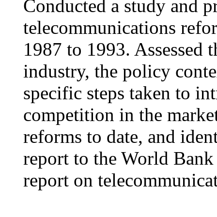
Conducted a study and pr
telecommunications refor
1987 to 1993. Assessed th
industry, the policy cont
specific steps taken to in
competition in the marke
reforms to date, and iden
report to the World Bank 
report on telecommunicat