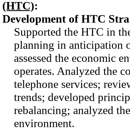
(HTC)
:
Development of HTC Strat
Supported the HTC in the
planning in anticipation 
assessed the economic e
operates. Analyzed the co
telephone services; revi
trends; developed principl
rebalancing; analyzed the
environment.