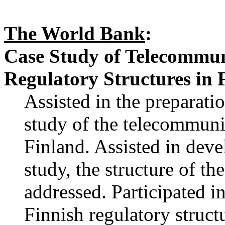
The World Bank
:
Case Study of Telecommun
Regulatory Structures in 
Assisted in the preparat
study of the telecommuni
Finland. Assisted in deve
study, the structure of the
addressed. Participated i
Finnish regulatory struct