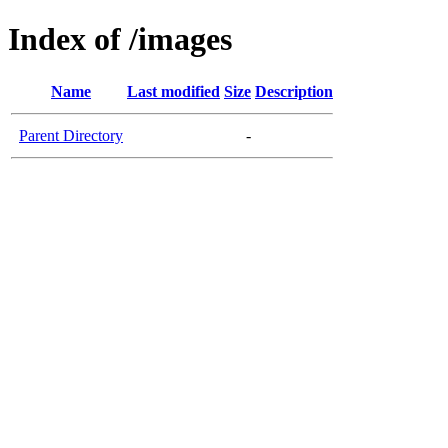
Index of /images
Name
Last modified
Size
Description
Parent Directory
-