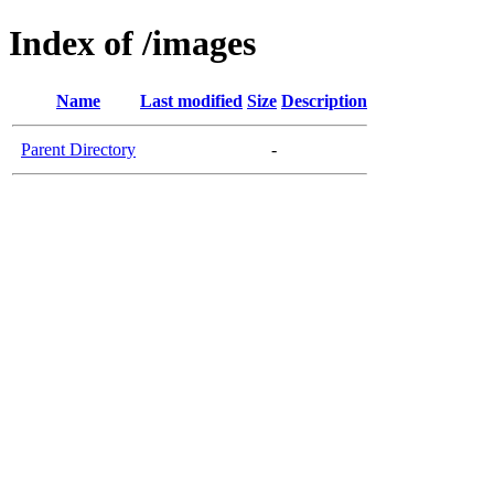
Index of /images
Name
Last modified
Size
Description
Parent Directory
-