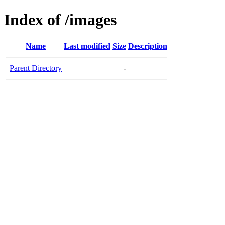
Index of /images
Name
Last modified
Size
Description
Parent Directory
-