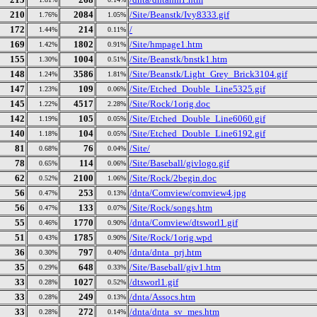
210
2084
/Site/Beanstk/Ivy8333.gif
1.76%
1.05%
172
214
/
1.44%
0.11%
169
1802
/Site/hmpage1.htm
1.42%
0.91%
155
1004
/Site/Beanstk/bnstk1.htm
1.30%
0.51%
148
3586
/Site/Beanstk/Light_Grey_Brick3104.gif
1.24%
1.81%
147
109
/Site/Etched_Double_Line5325.gif
1.23%
0.06%
145
4517
/Site/Rock/1orig.doc
1.22%
2.28%
142
105
/Site/Etched_Double_Line6060.gif
1.19%
0.05%
140
104
/Site/Etched_Double_Line6192.gif
1.18%
0.05%
81
76
/Site/
0.68%
0.04%
78
114
/Site/Baseball/givlogo.gif
0.65%
0.06%
62
2100
/Site/Rock/2begin.doc
0.52%
1.06%
56
253
/dnta/Comview/comview4.jpg
0.47%
0.13%
56
133
/Site/Rock/songs.htm
0.47%
0.07%
55
1770
/dnta/Comview/dtsworl1.gif
0.46%
0.90%
51
1785
/Site/Rock/1orig.wpd
0.43%
0.90%
36
797
/dnta/dnta_prj.htm
0.30%
0.40%
35
648
/Site/Baseball/giv1.htm
0.29%
0.33%
33
1027
/dtsworl1.gif
0.28%
0.52%
33
249
/dnta/Assocs.htm
0.28%
0.13%
33
272
/dnta/dnta_sv_mes.htm
0.28%
0.14%