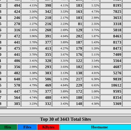
2
494
398
183
8195
4.15%
4.11%
5.32%
3
424
342
163
7025
3.56%
3.53%
4.73%
4
246
210
103
3653
2.07%
2.17%
2.99%
5
270
216
81
3318
2.27%
2.23%
2.35%
6
316
260
129
5818
2.65%
2.69%
3.75%
7
472
391
202
8463
3.96%
4.04%
5.87%
8
441
377
187
8173
3.70%
3.89%
5.43%
9
475
413
179
8473
3.99%
4.27%
5.20%
0
441
355
176
7409
3.70%
3.67%
5.11%
1
406
320
122
5564
3.41%
3.31%
3.54%
2
356
293
102
4687
2.99%
3.03%
2.96%
3
402
303
138
5276
3.38%
3.13%
4.01%
4
640
506
217
9839
5.37%
5.23%
6.30%
5
570
469
229
10612
4.79%
4.84%
6.65%
6
447
377
172
9595
3.75%
3.89%
5.00%
7
564
480
180
8354
4.74%
4.96%
5.23%
8
385
332
148
5369
3.23%
3.43%
4.30%
Top 30 of 3443 Total Sites
Hits
Files
KBytes
Hostname