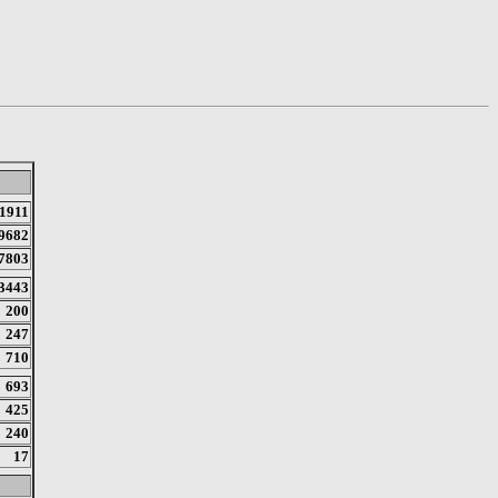
1911
9682
7803
3443
200
247
710
693
425
240
17