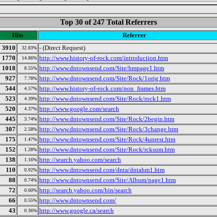
Top 30 of 247 Total Referrers
Hits
Referrer
3910
- (Direct Request)
32.83%
1770
http://www.history-of-rock.com/introduction.htm
14.86%
1018
http://www.dntownsend.com/Site/hmpage1.htm
8.55%
927
http://www.dntownsend.com/Site/Rock/1orig.htm
7.78%
544
http://www.history-of-rock.com/non_frames.htm
4.57%
523
http://www.dntownsend.com/Site/Rock/rock1.htm
4.39%
520
http://www.google.com/search
4.37%
445
http://www.dntownsend.com/Site/Rock/2begin.htm
3.74%
307
http://www.dntownsend.com/Site/Rock/3change.htm
2.58%
175
http://www.dntownsend.com/Site/Rock/4unrest.htm
1.47%
152
http://www.dntownsend.com/Site/Rock/rcksum.htm
1.28%
138
http://search.yahoo.com/search
1.16%
110
http://www.dntownsend.com/dnta/dntahm1.htm
0.92%
88
http://www.dntownsend.com/Site/Album/page1.htm
0.74%
72
http://search.yahoo.com/bin/search
0.60%
66
http://www.dntownsend.com/
0.55%
43
http://www.google.ca/search
0.36%