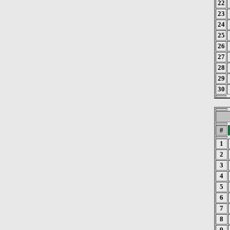
22
23
24
25
26
27
28
29
30
#
1
2
3
4
5
6
7
8
9