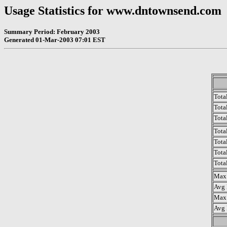
Usage Statistics for www.dntownsend.com
Summary Period: February 2003
Generated 01-Mar-2003 07:01 EST
Tota
Total
Tota
Tota
Tota
Tota
Tota
Max 
Avg 
Max 
Avg 