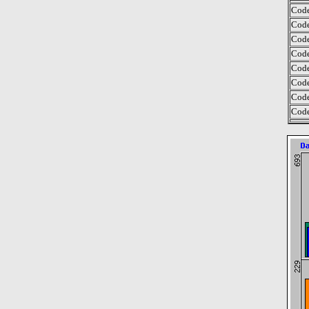
Code
Code
Code
Code
Code
Code
Code
Code