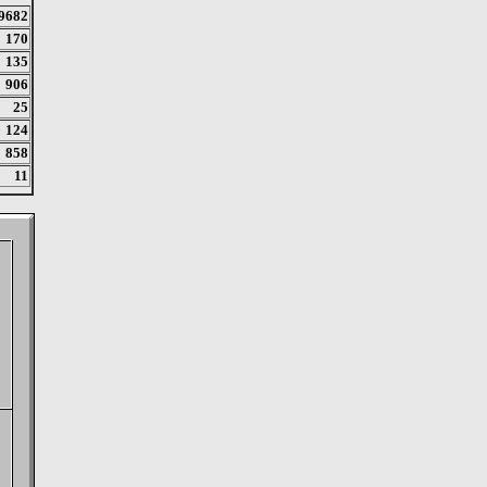
9682
170
135
906
25
124
858
11