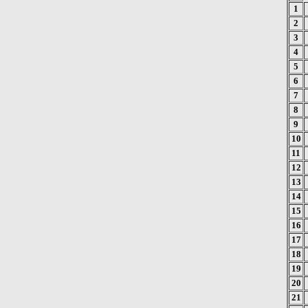
1
2
3
4
5
6
7
8
9
10
11
12
13
14
15
16
17
18
19
20
21