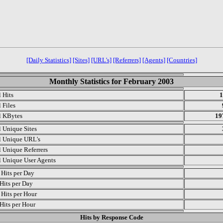
[Daily Statistics]
[Sites]
[URL's]
[Referrers]
[Agents]
[Countries]
Monthly Statistics for February 2003
l Hits
1
 Files
l KBytes
19
l Unique Sites
l Unique URL's
l Unique Referrers
l Unique User Agents
Hits per Day
Hits per Day
Hits per Hour
Hits per Hour
Hits by Response Code