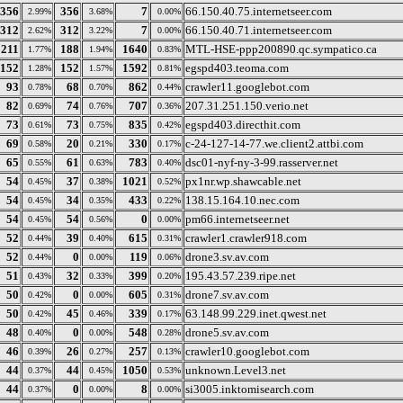
356
356
7
66.150.40.75.internetseer.com
2.99%
3.68%
0.00%
312
312
7
66.150.40.71.internetseer.com
2.62%
3.22%
0.00%
211
188
1640
MTL-HSE-ppp200890.qc.sympatico.ca
1.77%
1.94%
0.83%
152
152
1592
egspd403.teoma.com
1.28%
1.57%
0.81%
93
68
862
crawler11.googlebot.com
0.78%
0.70%
0.44%
82
74
707
207.31.251.150.verio.net
0.69%
0.76%
0.36%
73
73
835
egspd403.directhit.com
0.61%
0.75%
0.42%
69
20
330
c-24-127-14-77.we.client2.attbi.com
0.58%
0.21%
0.17%
65
61
783
dsc01-nyf-ny-3-99.rasserver.net
0.55%
0.63%
0.40%
54
37
1021
px1nr.wp.shawcable.net
0.45%
0.38%
0.52%
54
34
433
138.15.164.10.nec.com
0.45%
0.35%
0.22%
54
54
0
pm66.internetseer.net
0.45%
0.56%
0.00%
52
39
615
crawler1.crawler918.com
0.44%
0.40%
0.31%
52
0
119
drone3.sv.av.com
0.44%
0.00%
0.06%
51
32
399
195.43.57.239.ripe.net
0.43%
0.33%
0.20%
50
0
605
drone7.sv.av.com
0.42%
0.00%
0.31%
50
45
339
63.148.99.229.inet.qwest.net
0.42%
0.46%
0.17%
48
0
548
drone5.sv.av.com
0.40%
0.00%
0.28%
46
26
257
crawler10.googlebot.com
0.39%
0.27%
0.13%
44
44
1050
unknown.Level3.net
0.37%
0.45%
0.53%
44
0
8
si3005.inktomisearch.com
0.37%
0.00%
0.00%