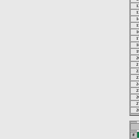
1
1
1
1
1
1
1
1
2
2
2
2
2
2
2
2
2
#