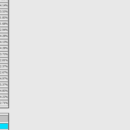
4.14%
3.55%
1.85%
1.68%
2.94%
4.28%
4.13%
4.28%
3.75%
2.81%
2.37%
2.67%
4.97%
5.37%
4.85%
4.22%
2.71%