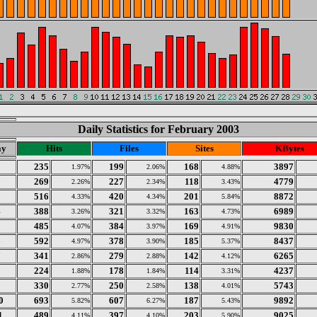
Daily Statistics for February 2003
ay
Hits
Files
Sites
KBytes
1
235
199
168
3897
1.97%
2.06%
4.88%
2
269
227
118
4779
2.26%
2.34%
3.43%
3
516
420
201
8872
4.33%
4.34%
5.84%
4
388
321
163
6989
3.26%
3.32%
4.73%
5
485
384
169
9830
4.07%
3.97%
4.91%
6
592
378
185
8437
4.97%
3.90%
5.37%
7
341
279
142
6265
2.86%
2.88%
4.12%
8
224
178
114
4237
1.88%
1.84%
3.31%
9
330
250
138
5743
2.77%
2.58%
4.01%
0
693
607
187
9892
5.82%
6.27%
5.43%
1
489
397
203
9025
4.11%
4.10%
5.90%