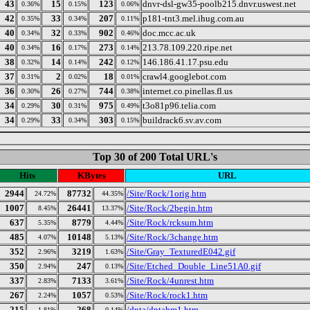
43
15
123
dnvr-dsl-gw35-poolb215.dnvr.uswest.net
0.36%
0.15%
0.06%
42
33
207
p181-tnt3.mel.ihug.com.au
0.35%
0.34%
0.11%
40
32
902
doc.mcc.ac.uk
0.34%
0.33%
0.46%
40
16
273
213.78.109.220.ripe.net
0.34%
0.17%
0.14%
38
14
242
146.186.41.17.psu.edu
0.32%
0.14%
0.12%
37
2
18
crawl4.googlebot.com
0.31%
0.02%
0.01%
36
26
744
internet.co.pinellas.fl.us
0.30%
0.27%
0.38%
34
30
975
t3o81p96.telia.com
0.29%
0.31%
0.49%
34
33
303
buildrack6.sv.av.com
0.29%
0.34%
0.15%
Top 30 of 200 Total URL's
Hits
KBytes
URL
2944
87732
/Site/Rock/1orig.htm
24.72%
44.35%
1007
26441
/Site/Rock/2begin.htm
8.45%
13.37%
637
8779
/Site/Rock/rcksum.htm
5.35%
4.44%
485
10148
/Site/Rock/3change.htm
4.07%
5.13%
352
3219
/Site/Gray_TexturedE042.gif
2.96%
1.63%
350
247
/Site/Etched_Double_Line51A0.gif
2.94%
0.13%
337
7133
/Site/Rock/4unrest.htm
2.83%
3.61%
267
1057
/Site/Rock/rock1.htm
2.24%
0.53%
215
268
/dnta/dntahm1.htm
1.81%
0.14%