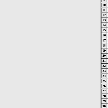
10
11
12
13
14
15
16
17
18
19
20
21
22
23
24
25
26
27
28
29
30