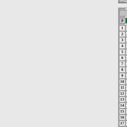
#
1
2
3
4
5
6
7
8
9
10
11
12
13
14
15
16
17