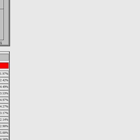
1.97%
2.42%
4.49%
3.53%
4.97%
4.27%
3.17%
2.14%
2.90%
5.00%
4.56%