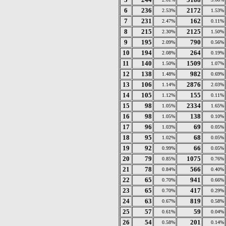
6
236
2172
2.53%
1.53%
7
231
162
2.47%
0.11%
8
215
2125
2.30%
1.50%
9
195
790
2.09%
0.56%
10
194
264
2.08%
0.19%
11
140
1509
1.50%
1.07%
12
138
982
1.48%
0.69%
13
106
2876
1.14%
2.03%
14
105
155
1.12%
0.11%
15
98
2334
1.05%
1.65%
16
98
138
1.05%
0.10%
17
96
69
1.03%
0.05%
18
95
68
1.02%
0.05%
19
92
66
0.99%
0.05%
20
79
1075
0.85%
0.76%
21
78
566
0.84%
0.40%
22
65
941
0.70%
0.66%
23
65
417
0.70%
0.29%
24
63
819
0.67%
0.58%
25
57
59
0.61%
0.04%
26
54
201
0.58%
0.14%