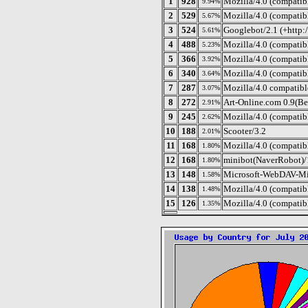
1
928
Mozilla/4.0 (compatib
9.94%
2
529
Mozilla/4.0 (compatib
5.67%
3
524
Googlebot/2.1 (+http:
5.61%
4
488
Mozilla/4.0 (compatib
5.23%
5
366
Mozilla/4.0 (compati
3.92%
6
340
Mozilla/4.0 (compatib
3.64%
7
287
Mozilla/4.0 compatib
3.07%
8
272
Art-Online.com 0.9(Be
2.91%
9
245
Mozilla/4.0 (compatib
2.62%
10
188
Scooter/3.2
2.01%
11
168
Mozilla/4.0 (compatib
1.80%
12
168
minibot(NaverRobot)/
1.80%
13
148
Microsoft-WebDAV-Mi
1.58%
14
138
Mozilla/4.0 (compatib
1.48%
15
126
Mozilla/4.0 (compatib
1.35%