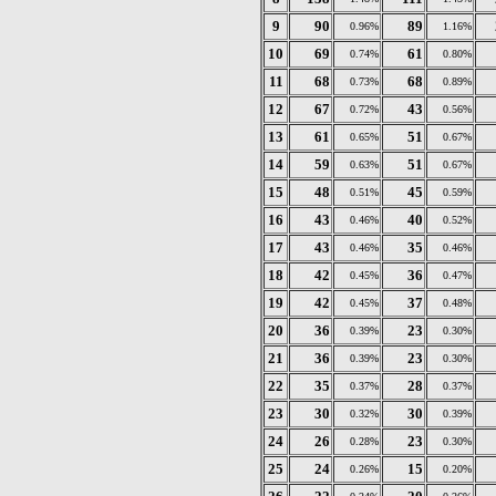
9
90
89
0.96%
1.16%
10
69
61
0.74%
0.80%
11
68
68
0.73%
0.89%
12
67
43
0.72%
0.56%
13
61
51
0.65%
0.67%
14
59
51
0.63%
0.67%
15
48
45
0.51%
0.59%
16
43
40
0.46%
0.52%
17
43
35
0.46%
0.46%
18
42
36
0.45%
0.47%
19
42
37
0.45%
0.48%
20
36
23
0.39%
0.30%
21
36
23
0.39%
0.30%
22
35
28
0.37%
0.37%
23
30
30
0.32%
0.39%
24
26
23
0.28%
0.30%
25
24
15
0.26%
0.20%