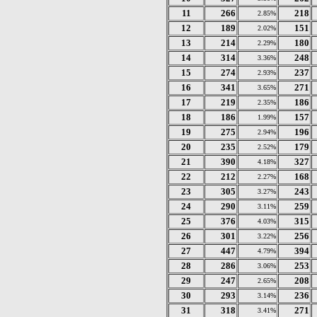
11
266
218
2.85%
12
189
151
2.02%
13
214
180
2.29%
14
314
248
3.36%
15
274
237
2.93%
16
341
271
3.65%
17
219
186
2.35%
18
186
157
1.99%
19
275
196
2.94%
20
235
179
2.52%
21
390
327
4.18%
22
212
168
2.27%
23
305
243
3.27%
24
290
259
3.11%
25
376
315
4.03%
26
301
256
3.22%
27
447
394
4.79%
28
286
253
3.06%
29
247
208
2.65%
30
293
236
3.14%
31
318
271
3.41%