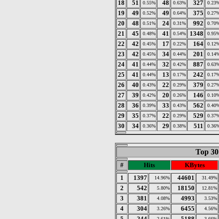
18
51
48
327
0.55%
0.63%
0.23
19
49
49
375
0.52%
0.64%
0.27
20
48
24
992
0.51%
0.31%
0.70
21
45
41
1348
0.48%
0.54%
0.95
22
42
17
164
0.45%
0.22%
0.12
23
42
34
201
0.45%
0.44%
0.14
24
41
32
887
0.44%
0.42%
0.63
25
41
13
242
0.44%
0.17%
0.17
26
40
22
379
0.43%
0.29%
0.27
27
39
20
146
0.42%
0.26%
0.10
28
36
33
562
0.39%
0.43%
0.40
29
35
22
529
0.37%
0.29%
0.37
30
34
29
511
0.36%
0.38%
0.36
Top 30
#
Hits
KBytes
1
1397
44601
14.96%
31.49%
2
542
18150
5.80%
12.81%
3
381
4993
4.08%
3.53%
4
304
6455
3.26%
4.56%
5
244
5188
2.61%
3.66%