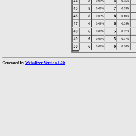
44
8
4
0.09%
0.05%
45
8
7
0.09%
0.09%
46
8
8
0.09%
0.10%
47
6
6
0.06%
0.08%
48
6
5
0.06%
0.07%
49
6
5
0.06%
0.07%
50
6
6
0.06%
0.08%
Generated by
Webalizer Version 1.20