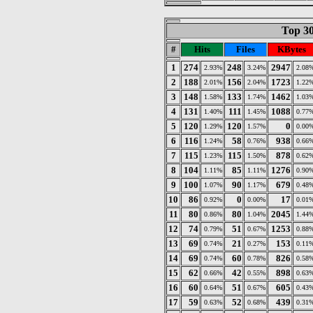
Top 30
#
Hits
Files
KBytes
1
274
248
2947
2.93%
3.24%
2.08
2
188
156
1723
2.01%
2.04%
1.22
3
148
133
1462
1.58%
1.74%
1.03
4
131
111
1088
1.40%
1.45%
0.77
5
120
120
0
1.29%
1.57%
0.00
6
116
58
938
1.24%
0.76%
0.66
7
115
115
878
1.23%
1.50%
0.62
8
104
85
1276
1.11%
1.11%
0.90
9
100
90
679
1.07%
1.17%
0.48
10
86
0
17
0.92%
0.00%
0.01
11
80
80
2045
0.86%
1.04%
1.44
12
74
51
1253
0.79%
0.67%
0.88
13
69
21
153
0.74%
0.27%
0.11
14
69
60
826
0.74%
0.78%
0.58
15
62
42
898
0.66%
0.55%
0.63
16
60
51
605
0.64%
0.67%
0.43
17
59
52
439
0.63%
0.68%
0.31