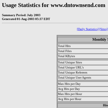
Usage Statistics for www.dntownsend.com
Summary Period: July 2003
Generated 01-Aug-2003 05:37 EDT
[Daily Statistics]
[Sites]
Monthly S
Total Hits
Total Files
Total KBytes
Total Unique Sites
Total Unique URL's
Total Unique Referrers
Total Unique User Agents
Max Hits per Day
Avg Hits per Day
Max Hits per Hour
Avg Hits per Hour
Hit