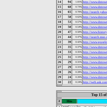
14
94
http://www.dntow
1.01%
15
68
http://www.dntown
0.73%
16
65
http://search.yah
0.70%
17
58
http://www.dntow
0.62%
18
53
http://www.dntown
0.57%
19
50
http://www.dntow
0.54%
20
47
http://www.history
0.50%
21
44
http://search.msn.
0.47%
22
39
http://www.google
0.42%
23
35
http://www.dnto
0.37%
24
33
http://www.dntow
0.35%
25
31
http://www.dntow
0.33%
26
29
http://www.dntow
0.31%
27
29
http://www.dntown
0.31%
28
26
http://www.dntown
0.28%
29
24
http://www.dntow
0.26%
30
22
http://web.ask.com
0.24%
Top 15 of
#
Hits