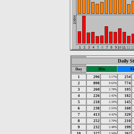
Daily St
Day
Hits
Fi
1
296
254
3.17%
2
898
774
9.62%
3
260
195
2.78%
4
226
182
2.42%
5
218
145
2.33%
6
238
160
2.55%
7
413
329
4.42%
8
252
210
2.70%
9
232
199
2.48%
10
327
262
3.50%