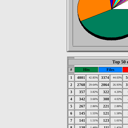
Top 50 
#
Hits
Files
1
4001
3374
5
42.85%
44.03%
2
2768
2064
3
29.64%
26.93%
3
357
322
3.82%
4.20%
4
342
308
3.66%
4.02%
5
267
221
2.86%
2.88%
6
145
121
1.55%
1.58%
7
141
123
1.51%
1.61%
8
138
111
1.48%
1.45%