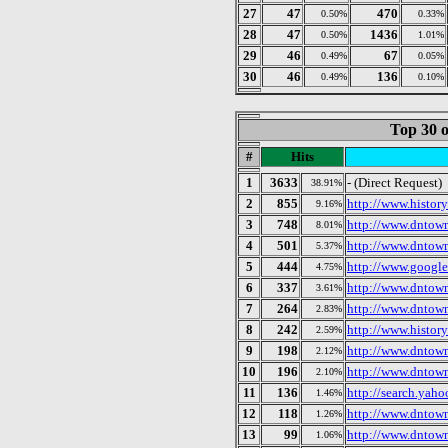
27
47
470
0.50%
0.33%
28
47
1436
0.50%
1.01%
29
46
67
0.49%
0.05%
30
46
136
0.49%
0.10%
Top 30 o
#
Hits
1
3633
- (Direct Request)
38.91%
2
855
http://www.histor
9.16%
3
748
http://www.dntow
8.01%
4
501
http://www.dntow
5.37%
5
444
http://www.google
4.75%
6
337
http://www.dntow
3.61%
7
264
http://www.dntow
2.83%
8
242
http://www.histor
2.59%
9
198
http://www.dntow
2.12%
10
196
http://www.dntow
2.10%
11
136
http://search.yah
1.46%
12
118
http://www.dntow
1.26%
13
99
http://www.dntow
1.06%