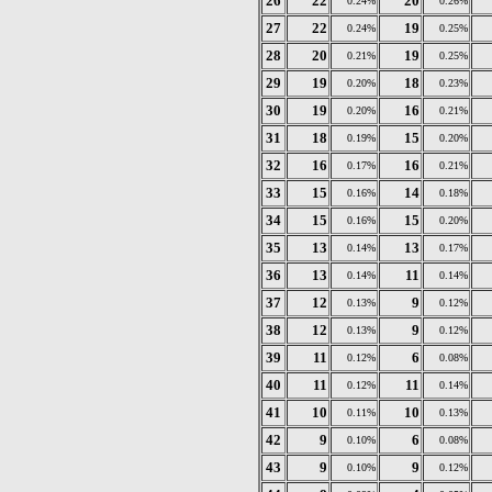
26
22
20
0.24%
0.26%
27
22
19
0.24%
0.25%
28
20
19
0.21%
0.25%
29
19
18
0.20%
0.23%
30
19
16
0.20%
0.21%
31
18
15
0.19%
0.20%
32
16
16
0.17%
0.21%
33
15
14
0.16%
0.18%
34
15
15
0.16%
0.20%
35
13
13
0.14%
0.17%
36
13
11
0.14%
0.14%
37
12
9
0.13%
0.12%
38
12
9
0.13%
0.12%
39
11
6
0.12%
0.08%
40
11
11
0.12%
0.14%
41
10
10
0.11%
0.13%
42
9
6
0.10%
0.08%
43
9
9
0.10%
0.12%