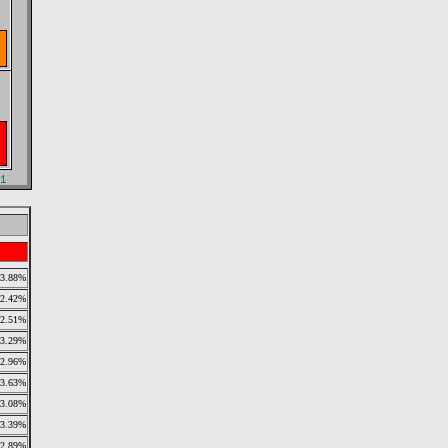
3.88%
2.42%
2.51%
3.29%
2.96%
3.63%
3.08%
3.39%
2.89%