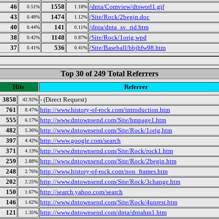
46
1558
/dnta/Comview/dtsworl1.gif
0.51%
1.18%
43
1474
/Site/Rock/2begin.doc
0.48%
1.12%
40
141
/dnta/dnta_sv_rid.htm
0.44%
0.11%
38
1148
/Site/Rock/1orig.wpd
0.42%
0.87%
37
536
/Site/Baseball/bbjhfw98.htm
0.41%
0.41%
Top 30 of 249 Total Referrers
Hits
Referrer
3858
- (Direct Request)
42.92%
761
http://www.history-of-rock.com/introduction.htm
8.47%
555
http://www.dntownsend.com/Site/hmpage1.htm
6.17%
482
http://www.dntownsend.com/Site/Rock/1orig.htm
5.36%
397
http://www.google.com/search
4.42%
371
http://www.dntownsend.com/Site/Rock/rock1.htm
4.13%
259
http://www.dntownsend.com/Site/Rock/2begin.htm
2.88%
248
http://www.history-of-rock.com/non_frames.htm
2.76%
202
http://www.dntownsend.com/Site/Rock/3change.htm
2.25%
150
http://search.yahoo.com/search
1.67%
146
http://www.dntownsend.com/Site/Rock/4unrest.htm
1.62%
121
http://www.dntownsend.com/dnta/dntahm1.htm
1.35%