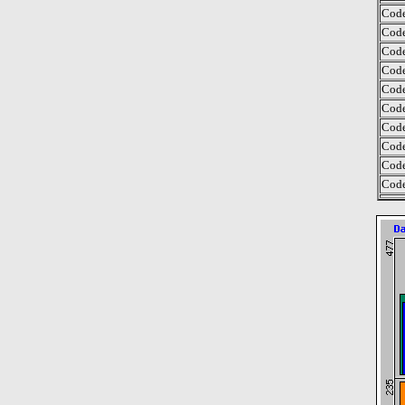
Code
Code
Code
Code
Code
Code
Code
Code
Code
Code