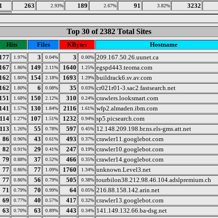
1
263
189
91
3232
2.93%
2.67%
3.82%
Top 30 of 2382 Total Sites
Hits
Files
KBytes
Hostname
177
3
3
209.167.50.26.uunet.ca
1.97%
0.04%
0.00%
167
149
1640
egspd443.teoma.com
1.86%
2.11%
1.25%
162
154
1693
buildrack6.sv.av.com
1.80%
2.18%
1.29%
162
6
35
cr021r01-3.sac2.fastsearch.net
1.80%
0.08%
0.03%
151
150
310
crawlers.looksmart.com
1.68%
2.12%
0.24%
141
130
2116
wfp2.almaden.ibm.com
1.57%
1.84%
1.61%
114
107
1232
sp5.picsearch.com
1.27%
1.51%
0.94%
113
55
597
12.148.209.198.br.ns.els-gms.att.net
1.26%
0.78%
0.45%
86
43
493
crawler11.googlebot.com
0.96%
0.61%
0.37%
82
29
247
crawler10.googlebot.com
0.91%
0.41%
0.19%
79
37
466
crawler14.googlebot.com
0.88%
0.52%
0.35%
77
77
1760
unknown.Level3.net
0.86%
1.09%
1.34%
77
56
505
tourbilon38.212.98.46.104.adslpremium.ch
0.86%
0.79%
0.38%
71
70
64
216.88.158.142.arin.net
0.79%
0.99%
0.05%
69
40
417
crawler13.googlebot.com
0.77%
0.57%
0.32%
63
63
443
141.149.132.66.ba-dsg.net
0.70%
0.89%
0.34%