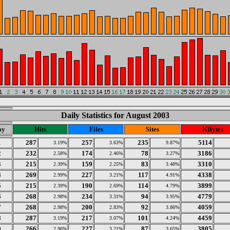
Daily Statistics for August 2003
ay
Hits
Files
Sites
KBytes
1
287
257
235
5114
3.19%
3.63%
9.87%
2
232
174
78
3186
2.58%
2.46%
3.27%
3
215
159
83
3310
2.39%
2.25%
3.48%
4
269
227
117
4338
2.99%
3.21%
4.91%
5
215
190
114
3899
2.39%
2.69%
4.79%
6
268
234
94
4779
2.98%
3.31%
3.95%
7
268
200
92
4059
2.98%
2.83%
3.86%
8
287
217
101
4459
3.19%
3.07%
4.24%
9
266
227
87
3805
2.96%
3.21%
3.65%