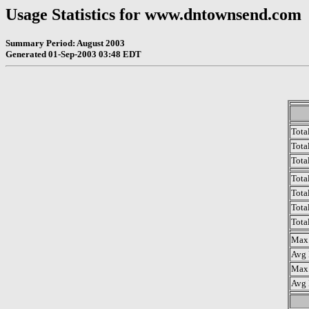
Usage Statistics for www.dntownsend.com
Summary Period: August 2003
Generated 01-Sep-2003 03:48 EDT
Tota
Total
Tota
Tota
Tota
Tota
Tota
Max 
Avg 
Max 
Avg 