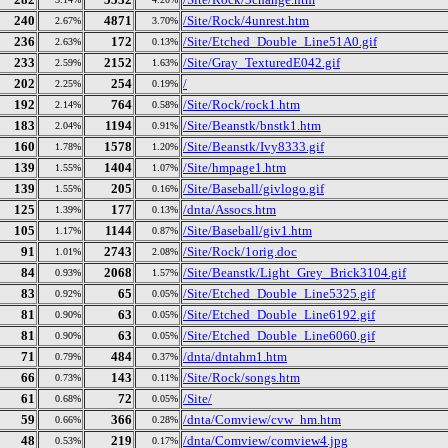
240
4871
/Site/Rock/4unrest.htm
2.67%
3.70%
236
172
/Site/Etched_Double_Line51A0.gif
2.63%
0.13%
233
2152
/Site/Gray_TexturedE042.gif
2.59%
1.63%
202
254
/
2.25%
0.19%
192
764
/Site/Rock/rock1.htm
2.14%
0.58%
183
1194
/Site/Beanstk/bnstk1.htm
2.04%
0.91%
160
1578
/Site/Beanstk/Ivy8333.gif
1.78%
1.20%
139
1404
/Site/hmpage1.htm
1.55%
1.07%
139
205
/Site/Baseball/givlogo.gif
1.55%
0.16%
125
177
/dnta/Assocs.htm
1.39%
0.13%
105
1144
/Site/Baseball/giv1.htm
1.17%
0.87%
91
2743
/Site/Rock/1orig.doc
1.01%
2.08%
84
2068
/Site/Beanstk/Light_Grey_Brick3104.gif
0.93%
1.57%
83
65
/Site/Etched_Double_Line5325.gif
0.92%
0.05%
81
63
/Site/Etched_Double_Line6192.gif
0.90%
0.05%
81
63
/Site/Etched_Double_Line6060.gif
0.90%
0.05%
71
484
/dnta/dntahm1.htm
0.79%
0.37%
66
143
/Site/Rock/songs.htm
0.73%
0.11%
61
72
/Site/
0.68%
0.05%
59
366
/dnta/Comview/cvw_hm.htm
0.66%
0.28%
48
219
/dnta/Comview/comview4.jpg
0.53%
0.17%