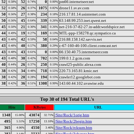
52
52
0
pm66.internetseer.net
0.58%
0.74%
0.00%
52
26
1075
drone11.sv.av.com
0.58%
0.37%
0.82%
50
27
234
216.17.81.14.usinternet.com
0.56%
0.38%
0.18%
50
45
339
63.148.99.253.inet.qwest.net
0.56%
0.64%
0.26%
45
21
341
net-216-37-82-27.in-addr.worldspice.net
0.50%
0.30%
0.26%
44
19
169
MTL-ppp-158278.qc.sympatico.ca
0.49%
0.27%
0.13%
43
42
58
216.88.158.142.savvis.net
0.48%
0.59%
0.04%
43
40
380
c-67-160-46-100.client.comcast.net
0.48%
0.57%
0.29%
43
43
0
66.150.40.75.internetseer.com
0.48%
0.61%
0.00%
43
30
702
199.0.1.2.gcm.com
0.48%
0.42%
0.53%
40
26
250
crawl25-public.alexa.com
0.44%
0.37%
0.19%
38
34
718
220.73.165.81.krnic.net
0.42%
0.48%
0.55%
38
20
194
crawler12.googlebot.com
0.42%
0.28%
0.15%
38
36
1308
143.60.44.102.uvawise.edu
0.42%
0.51%
0.99%
Top 30 of 194 Total URL's
Hits
KBytes
URL
1348
43074
/Site/Rock/1orig.htm
15.00%
32.71%
495
17250
/Site/Rock/2begin.htm
5.51%
13.10%
365
4550
/Site/Rock/rcksum.htm
4.06%
3.46%
282
5532
/Site/Rock/3change.htm
3.14%
4.20%