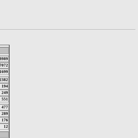
8989
7072
1699
2382
194
249
551
477
289
176
12