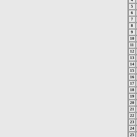
5
6
7
8
9
10
11
12
13
14
15
16
17
18
19
20
21
22
23
24
25