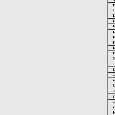
1
1
1
1
1
1
1
1
1
1
2
2
2
2
2
2
2
2
2
2
3