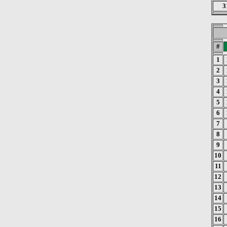
3
#
1
2
3
4
5
6
7
8
9
10
11
12
13
14
15
16