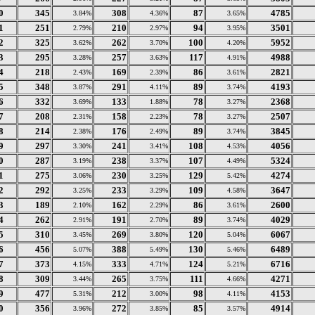
0
345
308
87
4785
3.84%
4.36%
3.65%
1
251
210
94
3501
2.79%
2.97%
3.95%
2
325
262
100
5952
3.62%
3.70%
4.20%
3
295
257
117
4988
3.28%
3.63%
4.91%
4
218
169
86
2821
2.43%
2.39%
3.61%
5
348
291
89
4193
3.87%
4.11%
3.74%
6
332
133
78
2368
3.69%
1.88%
3.27%
7
208
158
78
2507
2.31%
2.23%
3.27%
8
214
176
89
3845
2.38%
2.49%
3.74%
9
297
241
108
4056
3.30%
3.41%
4.53%
0
287
238
107
5324
3.19%
3.37%
4.49%
1
275
230
129
4274
3.06%
3.25%
5.42%
2
292
233
109
3647
3.25%
3.29%
4.58%
3
189
162
86
2600
2.10%
2.29%
3.61%
4
262
191
89
4029
2.91%
2.70%
3.74%
5
310
269
120
6067
3.45%
3.80%
5.04%
6
456
388
130
6489
5.07%
5.49%
5.46%
7
373
333
124
6716
4.15%
4.71%
5.21%
8
309
265
111
4271
3.44%
3.75%
4.66%
9
477
212
98
4153
5.31%
3.00%
4.11%
0
356
272
85
4914
3.96%
3.85%
3.57%