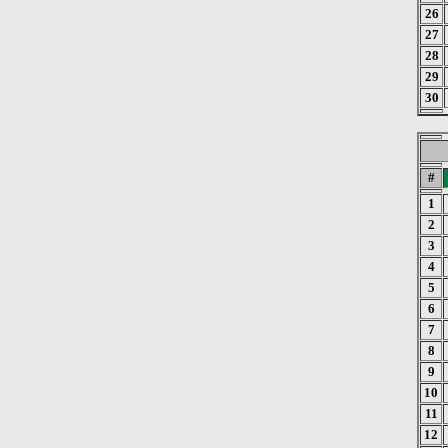
26
27
28
29
30
#
1
2
3
4
5
6
7
8
9
10
11
12