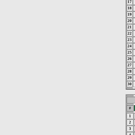
17
18
19
20
21
22
23
24
25
26
27
28
29
30
#
1
2
3
4