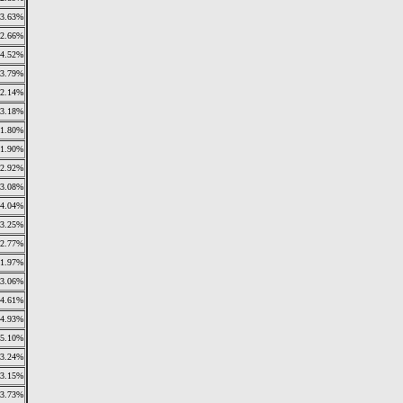
3.63%
2.66%
4.52%
3.79%
2.14%
3.18%
1.80%
1.90%
2.92%
3.08%
4.04%
3.25%
2.77%
1.97%
3.06%
4.61%
4.93%
5.10%
3.24%
3.15%
3.73%