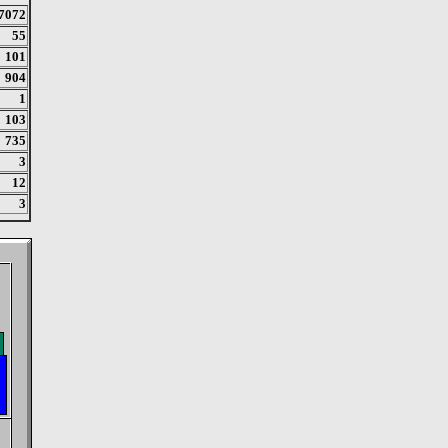
7072
55
101
904
1
103
735
3
12
3