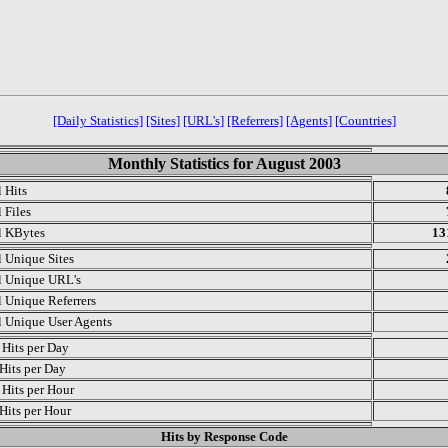
[Daily Statistics]
[Sites]
[URL's]
[Referrers]
[Agents]
[Countries]
Monthly Statistics for August 2003
l Hits
 Files
l KBytes
13
l Unique Sites
l Unique URL's
l Unique Referrers
l Unique User Agents
Hits per Day
Hits per Day
Hits per Hour
Hits per Hour
Hits by Response Code