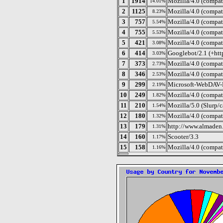
1
1914
Mozilla/4.0 (compat
14.01%
2
1125
Mozilla/4.0 (compa
8.23%
3
757
Mozilla/4.0 (compat
5.54%
4
755
Mozilla/4.0 (compat
5.53%
5
421
Mozilla/4.0 (compa
3.08%
6
414
Googlebot/2.1 (+htt
3.03%
7
373
Mozilla/4.0 (compat
2.73%
8
346
Mozilla/4.0 (compa
2.53%
9
299
Microsoft-WebDAV-
2.19%
10
249
Mozilla/4.0 (compat
1.82%
11
210
Mozilla/5.0 (Slurp/
1.54%
12
180
Mozilla/4.0 (compat
1.32%
13
179
http://www.almaden.
1.31%
14
160
Scooter/3.3
1.17%
15
158
Mozilla/4.0 (compati
1.16%