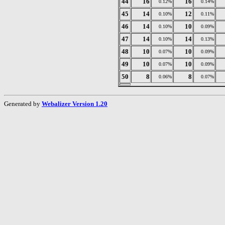
44
16
16
0.12%
0.14%
45
14
12
0.10%
0.11%
46
14
10
0.10%
0.09%
47
14
14
0.10%
0.13%
48
10
10
0.07%
0.09%
49
10
10
0.07%
0.09%
50
8
8
0.06%
0.07%
Generated by
Webalizer Version 1.20