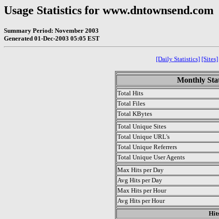
Usage Statistics for www.dntownsend.com
Summary Period: November 2003
Generated 01-Dec-2003 05:05 EST
[Daily Statistics]
[Sites]
Monthly Stat
Total Hits
Total Files
Total KBytes
Total Unique Sites
Total Unique URL's
Total Unique Referrers
Total Unique User Agents
Max Hits per Day
Avg Hits per Day
Max Hits per Hour
Avg Hits per Hour
Hit