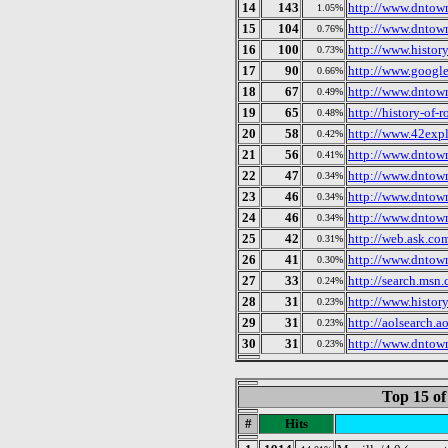
14
143
http://www.dntow
1.05%
15
104
http://www.dntow
0.76%
16
100
http://www.histor
0.73%
17
90
http://www.google
0.66%
18
67
http://www.dntow
0.49%
19
65
http://history-of-
0.48%
20
58
http://www.42expl
0.42%
21
56
http://www.dntow
0.41%
22
47
http://www.dntow
0.34%
23
46
http://www.dntow
0.34%
24
46
http://www.dntow
0.34%
25
42
http://web.ask.com
0.31%
26
41
http://www.dntow
0.30%
27
33
http://search.msn.
0.24%
28
31
http://www.histor
0.23%
29
31
http://aolsearch.a
0.23%
30
31
http://www.dntow
0.23%
Top 15 of
#
Hits