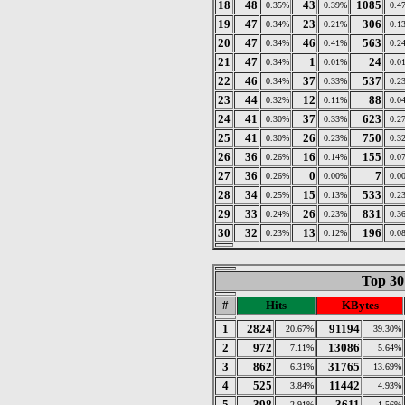
18
48
43
1085
0.35%
0.39%
0.4
19
47
23
306
0.34%
0.21%
0.1
20
47
46
563
0.34%
0.41%
0.2
21
47
1
24
0.34%
0.01%
0.0
22
46
37
537
0.34%
0.33%
0.2
23
44
12
88
0.32%
0.11%
0.0
24
41
37
623
0.30%
0.33%
0.2
25
41
26
750
0.30%
0.23%
0.3
26
36
16
155
0.26%
0.14%
0.0
27
36
0
7
0.26%
0.00%
0.0
28
34
15
533
0.25%
0.13%
0.2
29
33
26
831
0.24%
0.23%
0.3
30
32
13
196
0.23%
0.12%
0.0
Top 30
#
Hits
KBytes
1
2824
91194
20.67%
39.30%
2
972
13086
7.11%
5.64%
3
862
31765
6.31%
13.69%
4
525
11442
3.84%
4.93%
5
398
3611
2.91%
1.56%