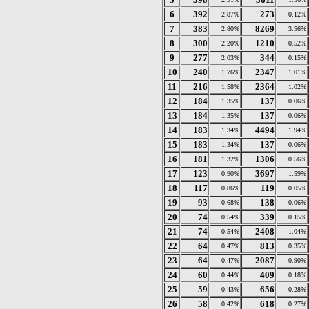
6
392
273
2.87%
0.12%
7
383
8269
2.80%
3.56%
8
300
1210
2.20%
0.52%
9
277
344
2.03%
0.15%
10
240
2347
1.76%
1.01%
11
216
2364
1.58%
1.02%
12
184
137
1.35%
0.06%
13
184
137
1.35%
0.06%
14
183
4494
1.34%
1.94%
15
183
137
1.34%
0.06%
16
181
1306
1.32%
0.56%
17
123
3697
0.90%
1.59%
18
117
119
0.86%
0.05%
19
93
138
0.68%
0.06%
20
74
339
0.54%
0.15%
21
74
2408
0.54%
1.04%
22
64
813
0.47%
0.35%
23
64
2087
0.47%
0.90%
24
60
409
0.44%
0.18%
25
59
656
0.43%
0.28%
26
58
618
0.42%
0.27%