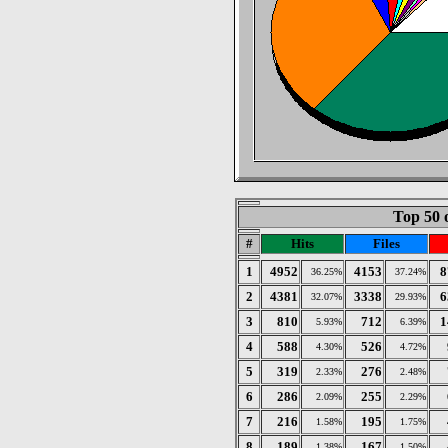
Top 50 
#
Hits
Files
1
4952
4153
8
36.25%
37.24%
2
4381
3338
6
32.07%
29.93%
3
810
712
1
5.93%
6.39%
4
588
526
4.30%
4.72%
5
319
276
2.33%
2.48%
6
286
255
2.09%
2.29%
7
216
195
1.58%
1.75%
8
189
167
1.38%
1.50%