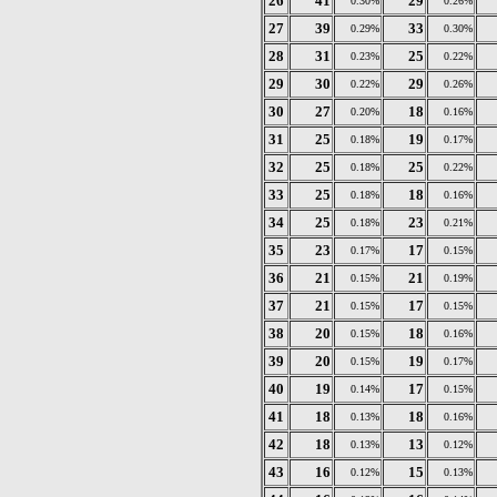
26
41
29
0.30%
0.26%
27
39
33
0.29%
0.30%
28
31
25
0.23%
0.22%
29
30
29
0.22%
0.26%
30
27
18
0.20%
0.16%
31
25
19
0.18%
0.17%
32
25
25
0.18%
0.22%
33
25
18
0.18%
0.16%
34
25
23
0.18%
0.21%
35
23
17
0.17%
0.15%
36
21
21
0.15%
0.19%
37
21
17
0.15%
0.15%
38
20
18
0.15%
0.16%
39
20
19
0.15%
0.17%
40
19
17
0.14%
0.15%
41
18
18
0.13%
0.16%
42
18
13
0.13%
0.12%
43
16
15
0.12%
0.13%