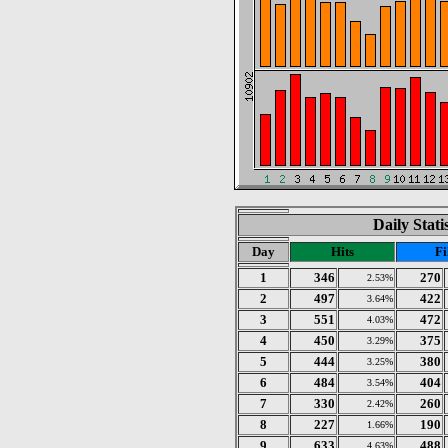
Daily Stat
Day
Hits
Fi
1
346
270
2.53%
2
497
422
3.64%
3
551
472
4.03%
4
450
375
3.29%
5
444
380
3.25%
6
484
404
3.54%
7
330
260
2.42%
8
227
190
1.66%
9
633
488
4.63%