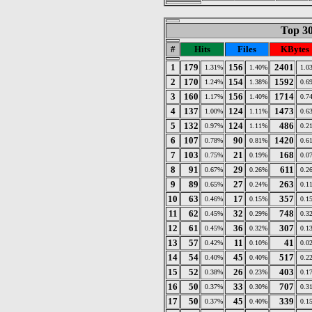
Top 30
#
Hits
Files
KBytes
1
179
156
2401
1.31%
1.40%
1.0
2
170
154
1592
1.24%
1.38%
0.6
3
160
156
1714
1.17%
1.40%
0.7
4
137
124
1473
1.00%
1.11%
0.6
5
132
124
486
0.97%
1.11%
0.2
6
107
90
1420
0.78%
0.81%
0.6
7
103
21
168
0.75%
0.19%
0.0
8
91
29
611
0.67%
0.26%
0.2
9
89
27
263
0.65%
0.24%
0.1
10
63
17
357
0.46%
0.15%
0.1
11
62
32
748
0.45%
0.29%
0.3
12
61
36
307
0.45%
0.32%
0.1
13
57
11
41
0.42%
0.10%
0.0
14
54
45
517
0.40%
0.40%
0.2
15
52
26
403
0.38%
0.23%
0.1
16
50
33
707
0.37%
0.30%
0.3
17
50
45
339
0.37%
0.40%
0.1