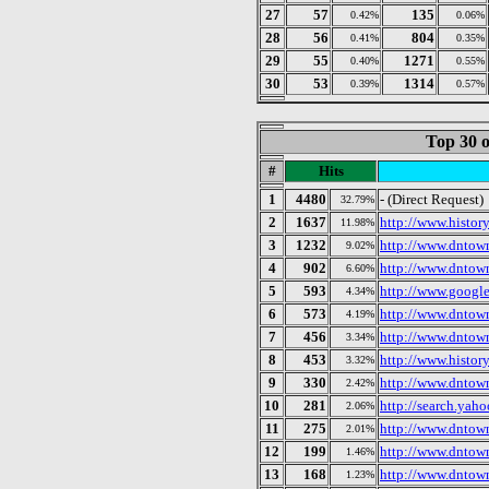
27
57
135
0.42%
0.06%
28
56
804
0.41%
0.35%
29
55
1271
0.40%
0.55%
30
53
1314
0.39%
0.57%
Top 30 o
#
Hits
1
4480
- (Direct Request)
32.79%
2
1637
http://www.histor
11.98%
3
1232
http://www.dntow
9.02%
4
902
http://www.dntow
6.60%
5
593
http://www.googl
4.34%
6
573
http://www.dntow
4.19%
7
456
http://www.dntow
3.34%
8
453
http://www.histor
3.32%
9
330
http://www.dntow
2.42%
10
281
http://search.yah
2.06%
11
275
http://www.dntow
2.01%
12
199
http://www.dntow
1.46%
13
168
http://www.dntow
1.23%