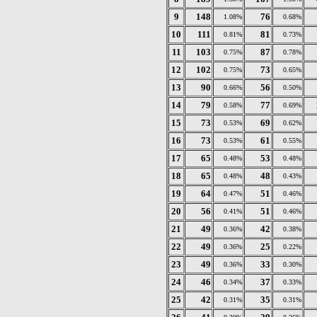
9
148
76
1.08%
0.68%
10
111
81
0.81%
0.73%
11
103
87
0.75%
0.78%
12
102
73
0.75%
0.65%
13
90
56
0.66%
0.50%
14
79
77
0.58%
0.69%
15
73
69
0.53%
0.62%
16
73
61
0.53%
0.55%
17
65
53
0.48%
0.48%
18
65
48
0.48%
0.43%
19
64
51
0.47%
0.46%
20
56
51
0.41%
0.46%
21
49
42
0.36%
0.38%
22
49
25
0.36%
0.22%
23
49
33
0.36%
0.30%
24
46
37
0.34%
0.33%
25
42
35
0.31%
0.31%