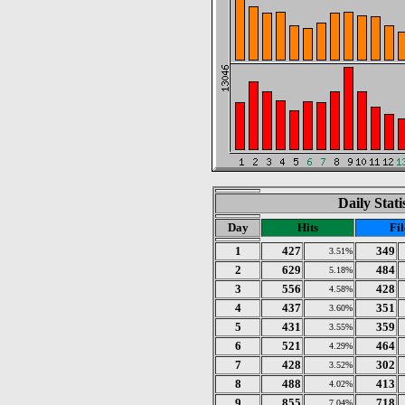
Daily Stat
Day
Hits
Fil
1
427
349
3.51%
2
629
484
5.18%
3
556
428
4.58%
4
437
351
3.60%
5
431
359
3.55%
6
521
464
4.29%
7
428
302
3.52%
8
488
413
4.02%
9
855
718
7.04%