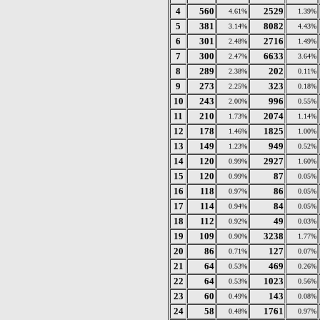
4
560
2529
4.61%
1.39%
5
381
8082
3.14%
4.43%
6
301
2716
2.48%
1.49%
7
300
6633
2.47%
3.64%
8
289
202
2.38%
0.11%
9
273
323
2.25%
0.18%
10
243
996
2.00%
0.55%
11
210
2074
1.73%
1.14%
12
178
1825
1.46%
1.00%
13
149
949
1.23%
0.52%
14
120
2927
0.99%
1.60%
15
120
87
0.99%
0.05%
16
118
86
0.97%
0.05%
17
114
84
0.94%
0.05%
18
112
49
0.92%
0.03%
19
109
3238
0.90%
1.77%
20
86
127
0.71%
0.07%
21
64
469
0.53%
0.26%
22
64
1023
0.53%
0.56%
23
60
143
0.49%
0.08%
24
58
1761
0.48%
0.97%