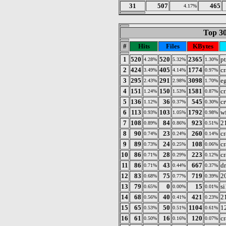
31
507
465
4.17%
Top 30
#
Hits
Files
KBytes
1
520
520
2365
p
4.28%
5.32%
1.30%
2
424
405
1774
c
3.49%
4.14%
0.97%
3
295
291
3098
e
2.43%
2.98%
1.70%
4
151
150
1581
cr
1.24%
1.53%
0.87%
5
136
36
545
cr
1.12%
0.37%
0.30%
6
113
103
1792
w
0.93%
1.05%
0.98%
7
108
84
923
2
0.89%
0.86%
0.51%
8
90
23
260
c
0.74%
0.24%
0.14%
9
89
24
108
c
0.73%
0.25%
0.06%
10
86
28
223
c
0.71%
0.29%
0.12%
11
86
43
667
d
0.71%
0.44%
0.37%
12
83
75
719
2
0.68%
0.77%
0.39%
13
79
0
15
s
0.65%
0.00%
0.01%
14
68
40
421
21
0.56%
0.41%
0.23%
15
65
50
1104
12
0.53%
0.51%
0.61%
16
61
16
120
c
0.50%
0.16%
0.07%