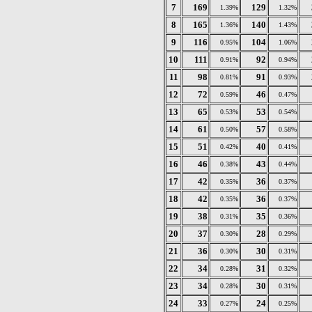
7
169
129
1.39%
1.32%
8
165
140
1.36%
1.43%
9
116
104
0.95%
1.06%
10
111
92
0.91%
0.94%
11
98
91
0.81%
0.93%
12
72
46
0.59%
0.47%
13
65
53
0.53%
0.54%
14
61
57
0.50%
0.58%
15
51
40
0.42%
0.41%
16
46
43
0.38%
0.44%
17
42
36
0.35%
0.37%
18
42
36
0.35%
0.37%
19
38
35
0.31%
0.36%
20
37
28
0.30%
0.29%
21
36
30
0.30%
0.31%
22
34
31
0.28%
0.32%
23
34
30
0.28%
0.31%
24
33
24
0.27%
0.25%