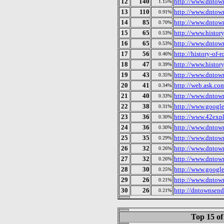
12
140
http://www.dntow
1.15%
13
110
http://www.dntow
0.91%
14
85
http://www.dntow
0.70%
15
65
http://www.histor
0.53%
16
65
http://www.dntow
0.53%
17
56
http://history-of-
0.46%
18
47
http://www.histor
0.39%
19
43
http://www.dntow
0.35%
20
41
http://web.ask.com
0.34%
21
40
http://www.dntow
0.33%
22
38
http://www.google
0.31%
23
36
http://www.42expl
0.30%
24
36
http://www.dntow
0.30%
25
35
http://www.dntow
0.29%
26
32
http://www.dntow
0.26%
27
32
http://www.dntow
0.26%
28
30
http://www.google
0.25%
29
26
http://www.dntow
0.21%
30
26
http://dntownsen
0.21%
Top 15 of