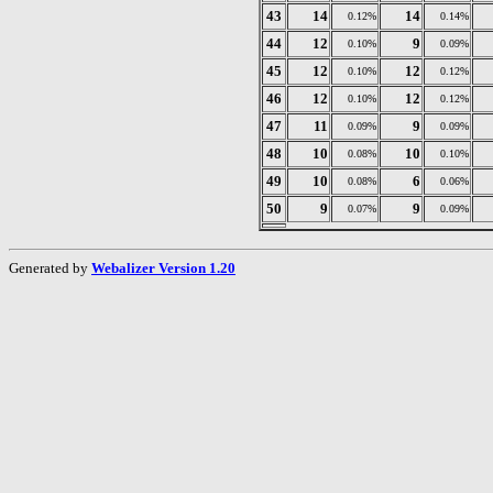
43
14
14
0.12%
0.14%
44
12
9
0.10%
0.09%
45
12
12
0.10%
0.12%
46
12
12
0.10%
0.12%
47
11
9
0.09%
0.09%
48
10
10
0.08%
0.10%
49
10
6
0.08%
0.06%
50
9
9
0.07%
0.09%
Generated by
Webalizer Version 1.20