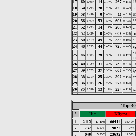
17
60
14
267
1
0.49%
0.14%
0.15%
18
59
28
433
6
0.49%
0.29%
0.24%
19
58
0
11
l
0.48%
0.00%
0.01%
20
56
53
606
6
0.46%
0.54%
0.33%
21
52
14
263
c
0.43%
0.14%
0.14%
22
52
0
608
s
0.43%
0.00%
0.33%
23
50
45
339
6
0.41%
0.46%
0.19%
24
48
44
723
e
0.39%
0.45%
0.40%
d
25
46
29
311
0.38%
0.30%
0.17%
m
26
40
31
753
us
0.33%
0.32%
0.41%
27
39
37
608
i
0.32%
0.38%
0.33%
28
38
25
300
c
0.31%
0.26%
0.16%
29
36
26
278
c
0.30%
0.27%
0.15%
30
35
13
224
w
0.29%
0.13%
0.12%
Top 30
#
Hits
KBytes
1
2115
66444
17.40%
36.41%
2
732
9622
6.02%
5.27%
3
648
23692
5.33%
12.98%