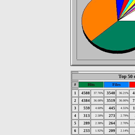
Top 50 
#
Hits
Files
1
4588
3540
4
37.76%
36.21%
2
4384
3519
7
36.08%
36.00%
3
559
445
1
4.60%
4.55%
4
313
273
2.58%
2.79%
5
289
264
2.38%
2.70%
6
233
209
1.92%
2.14%