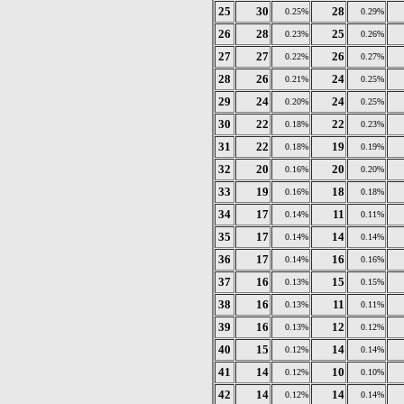
25
30
28
0.25%
0.29%
26
28
25
0.23%
0.26%
27
27
26
0.22%
0.27%
28
26
24
0.21%
0.25%
29
24
24
0.20%
0.25%
30
22
22
0.18%
0.23%
31
22
19
0.18%
0.19%
32
20
20
0.16%
0.20%
33
19
18
0.16%
0.18%
34
17
11
0.14%
0.11%
35
17
14
0.14%
0.14%
36
17
16
0.14%
0.16%
37
16
15
0.13%
0.15%
38
16
11
0.13%
0.11%
39
16
12
0.13%
0.12%
40
15
14
0.12%
0.14%
41
14
10
0.12%
0.10%
42
14
14
0.12%
0.14%