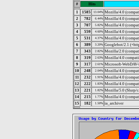
#
Hits
1
1585
Mozilla/4.0 (compat
13.04%
2
782
Mozilla/4.0 (compa
6.44%
3
707
Mozilla/4.0 (compati
5.82%
4
559
Mozilla/4.0 (compat
4.60%
5
531
Mozilla/4.0 (compat
4.37%
6
389
Googlebot/2.1 (+htt
3.20%
7
343
Mozilla/2.0 (compat
2.82%
8
319
Mozilla/4.0 compat
2.63%
9
317
Microsoft-WebDAV-
2.61%
10
248
Mozilla/4.0 (compat
2.04%
11
232
Mozilla/4.0 (compa
1.91%
12
222
Mozilla/4.0 (compat
1.83%
13
221
Mozilla/5.0 (Slurp/
1.82%
14
215
Mozilla/4.0 (compa
1.77%
15
182
ia_archiver
1.50%