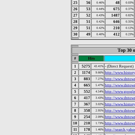
25
56
48
0.46%
0.03%
26
53
675
0.44%
0.37%
27
52
1487
0.43%
0.82%
28
51
646
0.42%
0.35%
29
51
210
0.42%
0.12%
30
49
412
0.40%
0.23%
Top 30 o
#
Hits
1
5275
- (Direct Request)
43.41%
2
1174
http://www.histor
9.66%
3
883
http://www.dntow
7.27%
4
665
http://www.dntow
5.47%
5
552
http://www.googl
4.54%
6
417
http://www.dntow
3.43%
7
367
http://www.histor
3.02%
8
358
http://www.dntow
2.95%
9
254
http://www.dntow
2.09%
10
210
http://www.dntow
1.73%
11
178
http://search.yah
1.46%