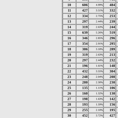
10
606
484
4.99%
11
427
332
3.51%
12
334
253
2.75%
13
297
239
2.44%
14
319
244
2.63%
15
639
519
5.26%
16
346
296
2.85%
17
354
295
2.91%
18
386
289
3.18%
19
319
213
2.63%
20
297
232
2.44%
21
196
148
1.61%
22
432
304
3.55%
23
248
208
2.04%
24
280
230
2.30%
25
135
106
1.11%
26
160
130
1.32%
27
198
142
1.63%
28
193
156
1.59%
29
255
195
2.10%
30
452
427
3.72%