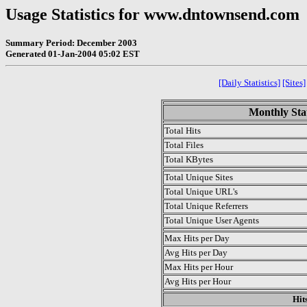
Usage Statistics for www.dntownsend.com
Summary Period: December 2003
Generated 01-Jan-2004 05:02 EST
[Daily Statistics]
[Sites]
Monthly Stat
Total Hits
Total Files
Total KBytes
Total Unique Sites
Total Unique URL's
Total Unique Referrers
Total Unique User Agents
Max Hits per Day
Avg Hits per Day
Max Hits per Hour
Avg Hits per Hour
Hit