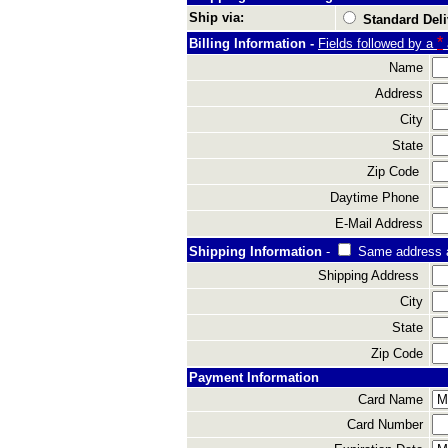
Ship via:
Standard Deli
*
Billing Information -
Fields followed by a
Name
Address
City
State
Zip Code
Daytime Phone
E-Mail Address
Shipping Information
-
Same address 
Shipping Address
City
State
Zip Code
Payment Information
Card Name
Card Number