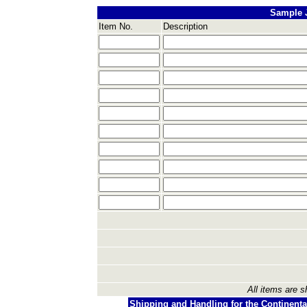
Sample 
Item No.
Description
All items are s
Shipping and Handling for the Continenta