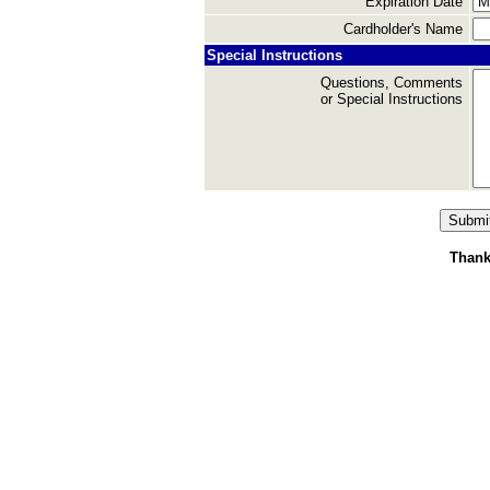
Expiration Date
Cardholder's Name
Special Instructions
Questions, Comments
or Special Instructions
Thank