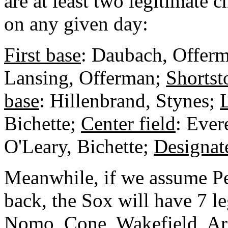
are at least two legitimate 
on any given day:
First base
: Daubach, Offer
Lansing, Offerman;
Shortst
base
: Hillenbrand, Stynes;
L
Bichette;
Center field
: Ever
O'Leary, Bichette;
Designat
Meanwhile, if we assume Pe
back, the Sox will have 7 leg
Nomo, Cone, Wakefield, Arr