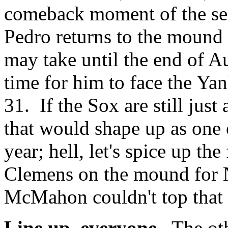
comeback moment of the sea
Pedro returns to the mound i
may take until the end of A
time for him to face the Y
31. If the Sox are still just
that would shape up as one 
year; hell, let's spice up t
Clemens on the mound for
McMahon couldn't top that 
Line up, everyone.
The othe