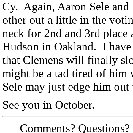
Cy. Again, Aaron Sele and 
other out a little in the vot
neck for 2nd and 3rd place
Hudson in Oakland. I have 
that Clemens will finally sl
might be a tad tired of him
Sele may just edge him out 
See you in October.
Comments? Questions? Si