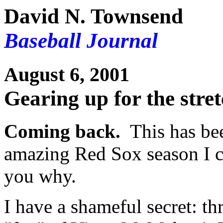
David N. Townsend
Baseball Journal
August 6, 2001
Gearing up for the stre
Coming back.
This has bee
amazing Red Sox season I c
you why.
I have a shameful secret: t