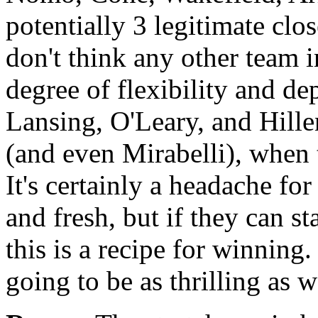
potentially 3 legitimate clo
don't think any other team i
degree of flexibility and de
Lansing, O'Leary, and Hille
(and even Mirabelli), when
It's certainly a headache f
and fresh, but if they can st
this is a recipe for winning
going to be as thrilling as 