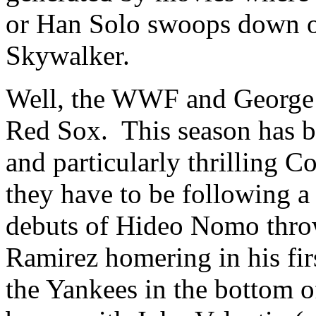
or Han Solo swoops down o
Skywalker.
Well, the WWF and George 
Red Sox. This season has b
and particularly thrilling 
they have to be following a
debuts of Hideo Nomo thro
Ramirez homering in his fir
the Yankees in the bottom o