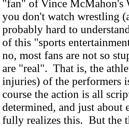
"fan" of Vince McMahon's W
you don't watch wrestling (
probably hard to understand
of this "sports entertainmen
no, most fans are not so stu
are "real". That is, the ath
injuries) of the performers i
course the action is all scr
determined, and just about 
fully realizes this. But the 