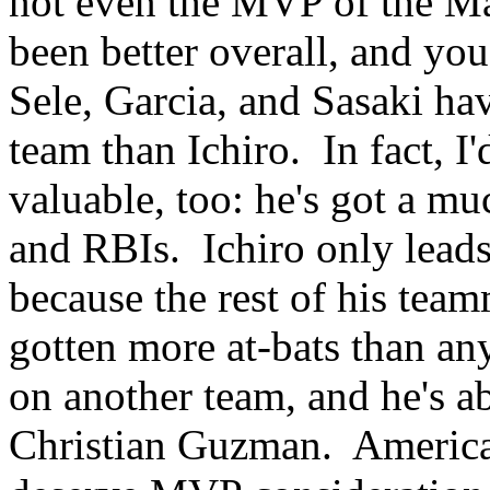
not even the MVP of the Ma
been better overall, and you
Sele, Garcia, and Sasaki ha
team than Ichiro. In fact, I
valuable, too: he's got a m
and RBIs. Ichiro only leads
because the rest of his team
gotten more at-bats than an
on another team, and he's a
Christian Guzman. Americ