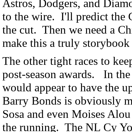
Astros, Dodgers, and Diamo
to the wire. I'll predict t
the cut. Then we need a Ch
make this a truly storybook
The other tight races to kee
post-season awards. In the
would appear to have the u
Barry Bonds is obviously 
Sosa and even Moises Alou 
the running. The NL Cy Yo