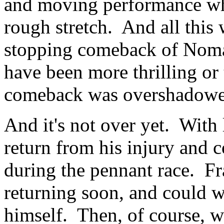
and moving performance whi
rough stretch. And all this 
stopping comeback of Nomar
have been more thrilling or
comeback was overshadowed 
And it's not over yet. With 
return from his injury and 
during the pennant race. Fr
returning soon, and could w
himself. Then, of course, we