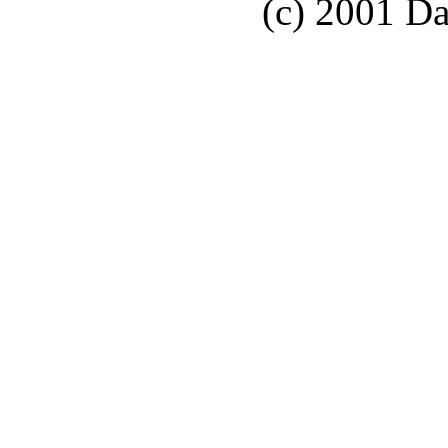
(c) 2001 D