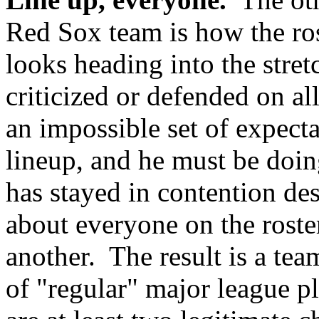
Red Sox team is how the ros
looks heading into the stre
criticized or defended on all
an impossible set of expecta
lineup, and he must be doin
has stayed in contention desp
about everyone on the roste
another. The result is a tea
of "regular" major league pl