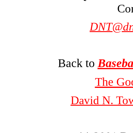
Con
DNT@dn
Back to
Baseba
The Go
David N. To