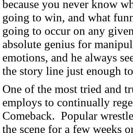
because you never know who
going to win, and what funny
going to occur on any giv
absolute genius for manipul
emotions, and he always see
the story line just enough 
One of the most tried and 
employs to continually rege
Comeback. Popular wrestler
the scene for a few weeks o