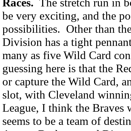
Races.
The stretch run in bo
be very exciting, and the po
possibilities. Other than th
Division has a tight pennant 
many as five Wild Card con
guessing here is that the Re
or capture the Wild Card, an
slot, with Cleveland winnin
League, I think the Braves 
seems to be a team of desti