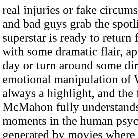
real injuries or fake circum
and bad guys grab the spot
superstar is ready to return 
with some dramatic flair, a
day or turn around some dir
emotional manipulation of
always a highlight, and the
McMahon fully understands 
moments in the human psych
generated by movies where th