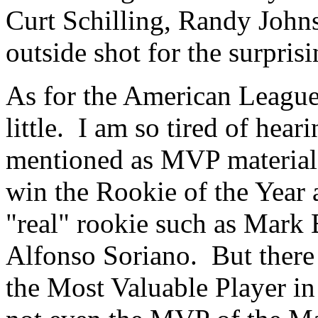
Curt Schilling, Randy John
outside shot for the surpris
As for the American League,
little. I am so tired of hea
mentioned as MVP material. 
win the Rookie of the Year 
"real" rookie such as Mark 
Alfonso Soriano. But there
the Most Valuable Player in