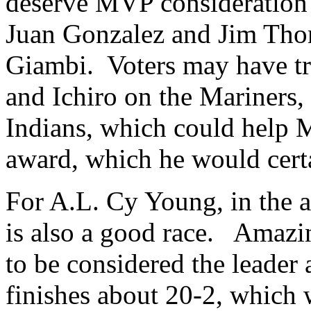
deserve MVP consideration
Juan Gonzalez and Jim Tho
Giambi. Voters may have t
and Ichiro on the Mariners
Indians, which could help M
award, which he would certa
For A.L. Cy Young, in the a
is also a good race. Amaz
to be considered the leader a
finishes about 20-2, which 