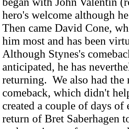
began with John Valentin (
hero's welcome although he 
Then came David Cone, who
him most and has been virtu
Although Stynes's comeback
anticipated, he has neverthe
returning. We also had the 
comeback, which didn't help 
created a couple of days of
return of Bret Saberhagen t