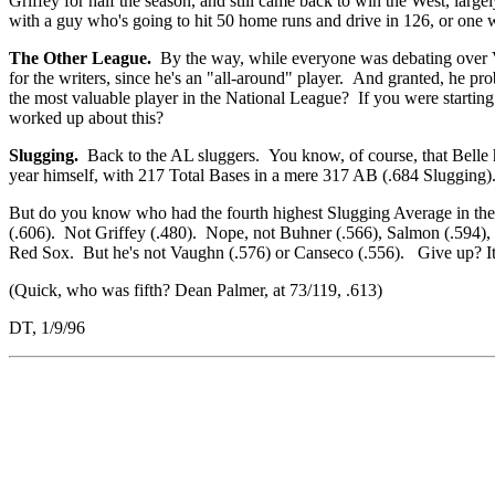
Griffey for half the season, and still came back to win the West, largel
with a guy who's going to hit 50 home runs and drive in 126, or one
The Other League.
By the way, while everyone was debating over Vau
for the writers, since he's an "all-around" player. And granted, he pr
the most valuable player in the National League? If you were startin
worked up about this?
Slugging.
Back to the AL sluggers. You know, of course, that Bell
year himself, with 217 Total Bases in a mere 317 AB (.684 Slugging).
But do you know who had the fourth highest Slugging Average in the
(.606). Not Griffey (.480). Nope, not Buhner (.566), Salmon (.594),
Red Sox. But he's not Vaughn (.576) or Canseco (.556). Give up? It
(Quick, who was fifth? Dean Palmer, at 73/119, .613)
DT, 1/9/96