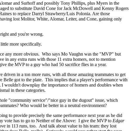
lomar and Surhoff and possibly Tony Phillips, plus Myers in the
 managed to substitute David Cone for Jack McDowell and Kenny Rogers
Raines to replace Darryl Strawberry/Luis Polonia. Are those
having lost Molitor, White, Alomar, Leiter, and Cone, gaining only
 right and you're wrong.
ttle more specifically.
 choice any more obvious. Who says Mo Vaughn was the "MVP" but
e in any extra runs with those 11 extra homers, not to mention
ive the MVP to a guy who had 50 sacrifice flies in a year.
ve driven in a ton more runs, with all those amazing teammates to get
Belle got to the plate. This implies that a player's performance with
till, I wouldn't downplay the importance of homers and doubles when
ismal in these categories.
whole "community service"/"nice guy in the dugout" issue, which
s teammates? Who would be better in a neutral environment?
going to provide precisely the same performance next year as he did
d my vote has to go to Neither of the Above: I give the MVP to
Edgar
e in 113 runs, too. And talk about value to his team: they lost