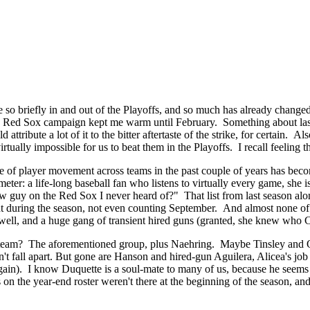
o briefly in and out of the Playoffs, and so much has already changed a
 new Red Sox campaign kept me warm until February. Something about la
ttribute a lot of it to the bitter aftertaste of the strike, for certain. A
tually impossible for us to beat them in the Playoffs. I recall feeling 
f player movement across teams in the past couple of years has become s
er: a life-long baseball fan who listens to virtually every game, she is 
guy on the Red Sox I never heard of?" That list from last season alone 
int during the season, not even counting September. And almost none of
ll, and a huge gang of transient hired guns (granted, she knew who C
r's team? The aforementioned group, plus Naehring. Maybe Tinsley and 
esn't fall apart. But gone are Hanson and hired-gun Aguilera, Alicea's jo
again). I know Duquette is a soul-mate to many of us, because he seems to
n the year-end roster weren't there at the beginning of the season, an