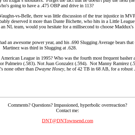
y on Edgar's shoulders. Forget the fact that he doesn't play the field (ne
 who's going to have a .475 OBP and drive in 113?
ghn-vs-Belle, there was little discussion of the true injustice in MVP
obably deserved it more than Dante Bichette, who hits in a Little League
g an NL team, would you hesitate for a millisecond to choose Maddux's
e had an awesome power year, and his .690 Slugging Average bears th
 Martinez was third in Slugging at .628.
 American League in 1995? Who was the fourth most frequent basher a
 or Palmeiro (.583). Not Juan Gonzalez (.594). Not Manny Ramirez (.5
's none other than
Dwayne Hosey
, he of 42 TB in 68 AB, for a robust
Comments? Questions? Impassioned, hyperbolic overreaction?
Contact me:
DNT@DNTownsend.com