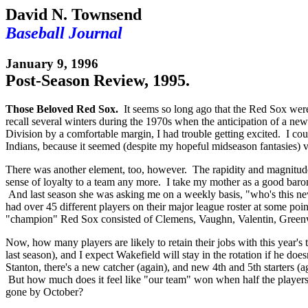
David N. Townsend
Baseball Journal
January 9, 1996
Post-Season Review, 1995.
Those Beloved Red Sox.
It seems so long ago that the Red Sox were s
recall several winters during the 1970s when the anticipation of a
Division by a comfortable margin, I had trouble getting excited. I could a
Indians, because it seemed (despite my hopeful midseason fantasies) vir
There was another element, too, however. The rapidity and magnitude o
sense of loyalty to a team any more. I take my mother as a good baromet
And last season she was asking me on a weekly basis, "who's this new 
had over 45 different players on their major league roster at some po
"champion" Red Sox consisted of Clemens, Vaughn, Valentin, Greenwe
Now, how many players are likely to retain their jobs with this yea
last season), and I expect Wakefield will stay in the rotation if he do
Stanton, there's a new catcher (again), and new 4th and 5th starters (
But how much does it feel like "our team" won when half the players o
gone by October?