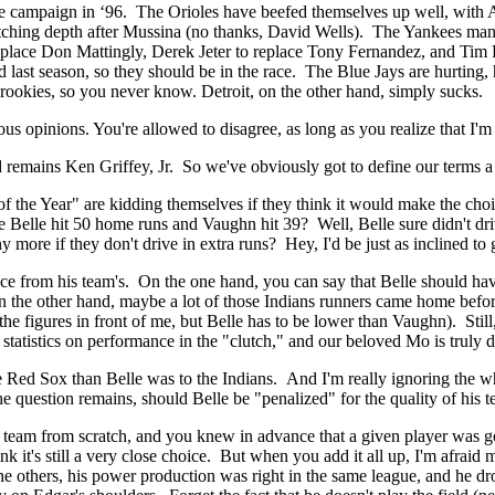
 campaign in ‘96. The Orioles have beefed themselves up well, with A
ck pitching depth after Mussina (no thanks, David Wells). The Yankees
replace Don Mattingly, Derek Jeter to replace Tony Fernandez, and Tim 
ast season, so they should be in the race. The Blue Jays are hurting, 
rookies, so you never know. Detroit, on the other hand, simply sucks.
 opinions. You're allowed to disagree, as long as you realize that I'm
remains Ken Griffey, Jr. So we've obviously got to define our terms a li
 of the Year" are kidding themselves if they think it would make the
Belle hit 50 home runs and Vaughn hit 39? Well, Belle sure didn't driv
re if they don't drive in extra runs? Hey, I'd be just as inclined to g
mance from his team's. On the one hand, you can say that Belle should ha
 the other hand, maybe a lot of those Indians runners came home before 
 the figures in front of me, but Belle has to be lower than Vaughn). S
 statistics on performance in the "clutch," and our beloved Mo is truly d
e Red Sox than Belle was to the Indians. And I'm really ignoring the 
the question remains, should Belle be "penalized" for the quality of hi
g a team from scratch, and you knew in advance that a given player was 
ink it's still a very close choice. But when you add it all up, I'm afrai
others, his power production was right in the same league, and he drov