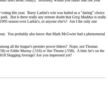
ither does Belle, really). Seriously, would you rather start the year
 voting this year. Barry Larkin's win was hailed as a "daring" choice
 park. But is there really any remote doubt that
Greg Maddux
is really
 1995 season over Larkin's, or anyone else's? Am I the only one
at out. You probably also know that Mark McGwire had a phenomenal
mong all the league's premier power hitters? Nope, not Thomas
58) or Eddie Murray (.516) or Jim Thome (.558). A hint: he's on the
 .618 Slugging Average! Are you impressed yet?