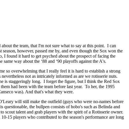
bout the team, that I'm not sure what to say at this point. I can
st season, however, passed me by, and even though the Sox won the
lso, I found it hard to get psyched about the prospect of facing the
the same way about the ‘88 and ‘90 playoffs against the A's.
o overwhelming that I really feel it is hard to establish a strong
nevertheless not as intricately informed as are we rotisserie nuts.
is staggeringly long. I forget the figure, but I think the Red Sox
 them had been with the team before last year. To her, the 1995
anseco was). And that's what they were.
O'Leary will still make the outfield (guys who were no-names before
b is questionable, the bullpen consists of hobo's such as Belinda and
 scout talent and grab players with the spirit of a Rotisserie owner.
d 10-15 players who contributed to the season's performance are long