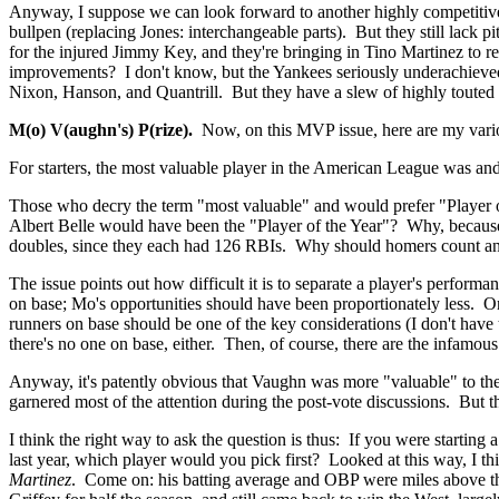
Anyway, I suppose we can look forward to another highly competitive
bullpen (replacing Jones: interchangeable parts). But they still la
for the injured Jimmy Key, and they're bringing in Tino Martinez to 
improvements? I don't know, but the Yankees seriously underachieved l
Nixon, Hanson, and Quantrill. But they have a slew of highly touted 
M(o) V(aughn's) P(rize).
Now, on this MVP issue, here are my various
For starters, the most valuable player in the American League was and 
Those who decry the term "most valuable" and would prefer "Player
Albert Belle would have been the "Player of the Year"? Why, because 
doubles, since they each had 126 RBIs. Why should homers count any mo
The issue points out how difficult it is to separate a player's perfor
on base; Mo's opportunities should have been proportionately less. On
runners on base should be one of the key considerations (I don't have
there's no one on base, either. Then, of course, there are the infamous
Anyway, it's patently obvious that Vaughn was more "valuable" to th
garnered most of the attention during the post-vote discussions. But 
I think the right way to ask the question is thus: If you were startin
last year, which player would you pick first? Looked at this way, I th
Martinez
. Come on: his batting average and OBP were miles above the 