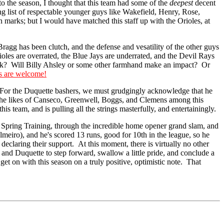
 the season, I thought that this team had some of the
deepest
decent
g list of respectable younger guys like Wakefield, Henry, Rose,
 marks; but I would have matched this staff up with the Orioles, at
ragg has been clutch, and the defense and vesatility of the other guys
ioles are overrated, the Blue Jays are underrated, and the Devil Rays
ck? Will Billy Ahsley or some other farmhand make an impact? Or
s are welcome!
 For the Duquette bashers, we must grudgingly acknowledge that he
 of the likes of Canseco, Greenwell, Boggs, and Clemens among this
s team, and is pulling all the strings masterfully, and entertainingly.
f Spring Training, through the incredible home opener grand slam, and
Palmeiro), and he's scored 13 runs, good for 10th in the league, so he
eclaring their support. At this moment, there is virtually no other
nd Duquette to step forward, swallow a little pride, and conclude a
get on with this season on a truly positive, optimistic note. That