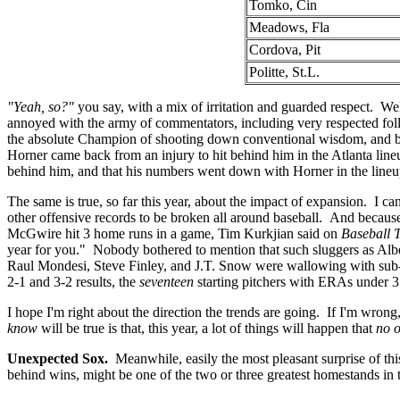
Tomko, Cin
Meadows, Fla
Cordova, Pit
Politte, St.L.
"Yeah, so?"
you say, with a mix of irritation and guarded respect. Well,
annoyed with the army of commentators, including very respected fo
the absolute Champion of shooting down conventional wisdom, and b
Horner came back from an injury to hit behind him in the Atlanta line
behind him, and that his numbers went down with Horner in the lineup
The same is true, so far this year, about the impact of expansion. I c
other offensive records to be broken all around baseball. And becaus
McGwire hit 3 home runs in a game, Tim Kurkjian said on
Baseball 
year for you." Nobody bothered to mention that such sluggers as Al
Raul Mondesi, Steve Finley, and J.T. Snow were wallowing with sub-.
2-1 and 3-2 results, the
seventeen
starting pitchers with ERAs under 
I hope I'm right about the direction the trends are going. If I'm wrong
know
will be true is that, this year, a lot of things will happen that
no 
Unexpected Sox.
Meanwhile, easily the most pleasant surprise of t
behind wins, might be one of the two or three greatest homestands in 