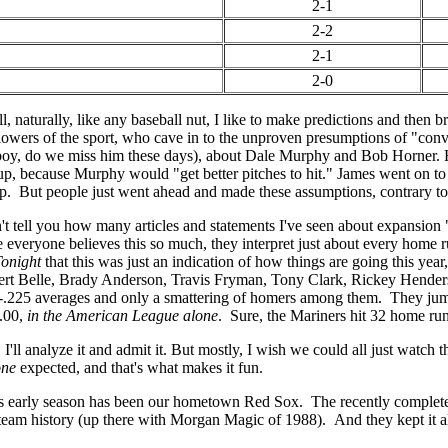
2-1
2-2
2-1
2-0
 naturally, like any baseball nut, I like to make predictions and then bra
llowers of the sport, who cave in to the unproven presumptions of "c
oy, do we miss him these days), about Dale Murphy and Bob Horner. H
up, because Murphy would "get better pitches to hit." James went on to 
. But people just went ahead and made these assumptions, contrary to 
an't tell you how many articles and statements I've seen about expansion
e everyone believes this so much, they interpret just about every home
Tonight
that this was just an indication of how things are going this year
bert Belle, Brady Anderson, Travis Fryman, Tony Clark, Rickey Hender
225 averages and only a smattering of homers among them. They jump a
3.00,
in the American League alone
. Sure, the Mariners hit 32 home runs
, I'll analyze it and admit it. But mostly, I wish we could all just watc
one
expected, and that's what makes it fun.
his early season has been our hometown Red Sox. The recently complete
team history (up there with Morgan Magic of 1988). And they kept it ali