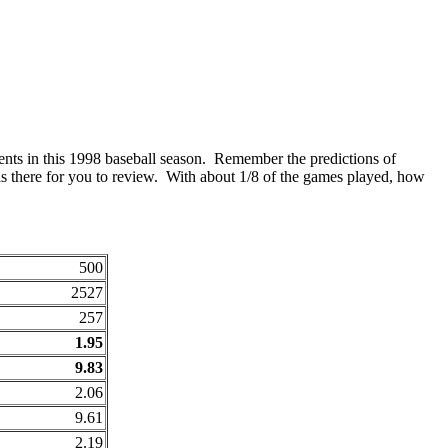
ents in this 1998 baseball season. Remember the predictions of
s there for you to review. With about 1/8 of the games played, how
500
2527
257
1.95
9.83
2.06
9.61
2.19