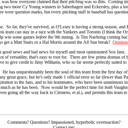
x was how everyone claimed that their
pitching
was so thin. Coming into
ding two more Cy Young winners in Saberhagen and Eckersley, plus a lon
e were question marks, but every pitching staff in baseball has question
. So far, they've survived, as O'Leary is having a strong season, and B
is team can stay in a race with the Yankees and Toronto (I think the Or
 help win some games
before
the 9th inning. Is Tim Naehring coming ba
o get a Matt Stairs or a Hal Morris around the All Star break?
Opinion
is good news and bad news for myself and most opinionated Sox fans.
 lot of versatility, that's easy to root for. There are few prima donnas
to give credit to Jimy Williams, who so far seems perfectly suited to thi
 He has unquestionably been the soul of this team from the first day o
h any great grace, but he's only made 1 official error so far (fewer than 
piration to the fans, and to his teammates, who have been unanimous in d
s much as he has been. Now would be the perfect time for
both
Vaughn a
ven going all the way back to Clemens, et al.), and permits this team to 
Comments? Questions? Impassioned, hyperbolic overreaction?
Contact me: