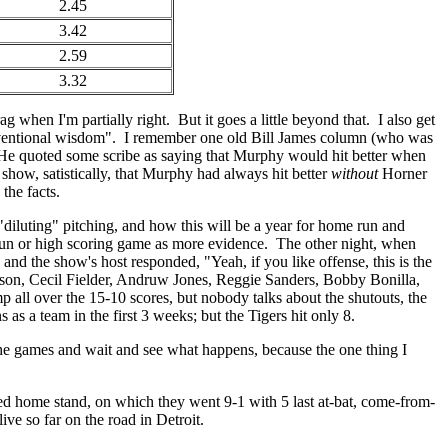
2.45
3.42
2.59
3.32
g when I'm partially right. But it goes a little beyond that. I also get
onventional wisdom". I remember one old Bill James column (who was
e quoted some scribe as saying that Murphy would hit better when
show, satistically, that Murphy had always hit better
without
Horner
the facts.
 "diluting" pitching, and how this will be a year for home run and
 run or high scoring game as more evidence. The other night, when
, and the show's host responded, "Yeah, if you like offense, this is the
son, Cecil Fielder, Andruw Jones, Reggie Sanders, Bobby Bonilla,
ll over the 15-10 scores, but nobody talks about the shutouts, the
 as a team in the first 3 weeks; but the Tigers hit only 8.
h the games and wait and see what happens, because the one thing I
d home stand, on which they went 9-1 with 5 last at-bat, come-from-
ve so far on the road in Detroit.