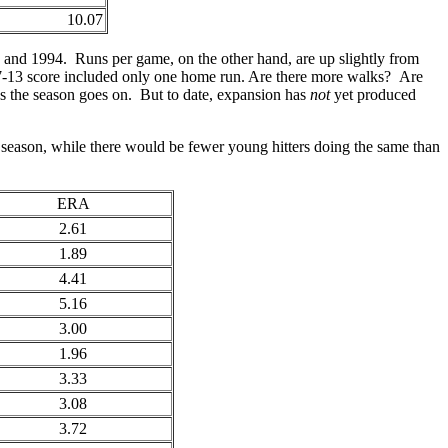
10.07
, and 1994. Runs per game, on the other hand, are up slightly from
17-13 score included only one home run. Are there more walks? Are
as the season goes on. But to date, expansion has
not
yet produced
s season, while there would be fewer young hitters doing the same than
ERA
2.61
1.89
4.41
5.16
3.00
1.96
3.33
3.08
3.72