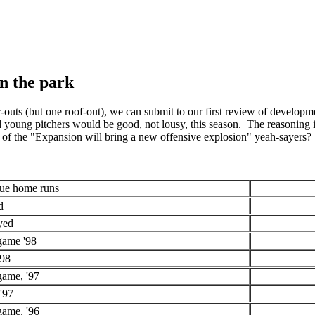
in the park
-outs (but one roof-out), we can submit to our first review of developm
young pitchers would be good, not lousy, this season. The reasoning i
of the "Expansion will bring a new offensive explosion" yeah-sayers?
gue home runs
d
yed
game '98
'98
game, '97
'97
game, '96