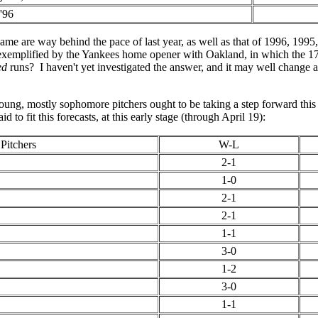
'96
me are way behind the pace of last year, as well as that of 1996, 1995
e exemplified by the Yankees home opener with Oakland, in which the 
ed
runs? I haven't yet investigated the answer, and it may well change 
young, mostly sophomore pitchers ought to be taking a step forward thi
to fit this forecasts, at this early stage (through April 19):
Pitchers
W-L
2-1
1-0
2-1
2-1
1-1
3-0
1-2
3-0
1-1