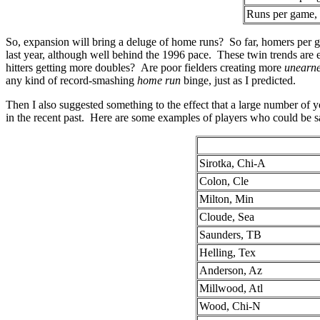
Runs per game, 
So, expansion will bring a deluge of home runs? So far, homers per ga
last year, although well behind the 1996 pace. These twin trends ar
hitters getting more doubles? Are poor fielders creating more
unearn
any kind of record-smashing
home run
binge, just as I predicted.
Then I also suggested something to the effect that a large number of 
in the recent past. Here are some examples of players who could be said 
Sirotka, Chi-A
Colon, Cle
Milton, Min
Cloude, Sea
Saunders, TB
Helling, Tex
Anderson, Az
Millwood, Atl
Wood, Chi-N