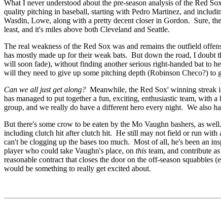
What I never understood about the pre-season analysis of the Red So
quality pitching in baseball, starting with Pedro Martinez, and inclu
Wasdin, Lowe, along with a pretty decent closer in Gordon. Sure, ther
least, and it's miles above both Cleveland and Seattle.
The real weakness of the Red Sox was and remains the outfield offense
has mostly made up for their weak bats. But down the road, I doubt th
will soon fade), without finding another serious right-handed bat to
will they need to give up some pitching depth (Robinson Checo?) to g
Can we all just get along?
Meanwhile,
the Red Sox' winning streak 
has managed to put together a fun, exciting, enthusiastic team, with a
group, and we really do have a different hero every night. We also have 
But there's some crow to be eaten by the Mo Vaughn bashers, as well.
including clutch hit after clutch hit. He still may not field or run wit
can't be clogging up the bases too much. Most of all, he's been an ins
player who could take Vaughn's place, on
this
team, and contribute a
reasonable contract that closes the door on the off-season squabbles (e
would be something to really get excited about.