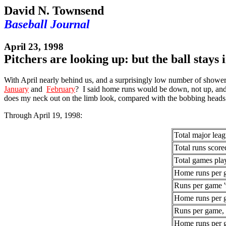
David N. Townsend
Baseball Journal
April 23, 1998
Pitchers are looking up: but the ball stays 
With April nearly behind us, and a surprisingly low number of shower
January
and
February
? I said home runs would be down, not up, and 
does my neck out on the limb look, compared with the bobbing heads 
Through April 19, 1998:
Total major lea
Total runs score
Total games pla
Home runs per 
Runs per game 
Home runs per 
Runs per game, 
Home runs per 