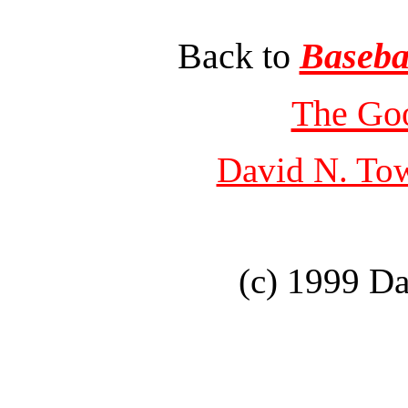
Back to
Baseba
The Go
David N. To
(c) 1999 D