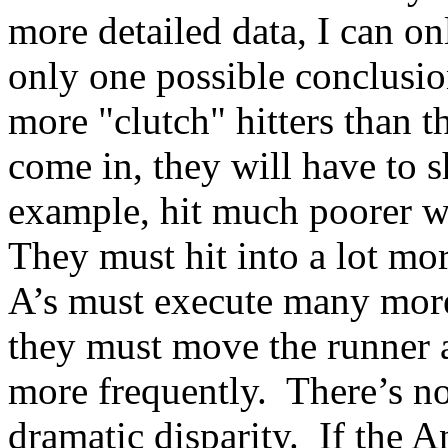
more detailed data, I can on
only one possible conclusio
more "clutch" hitters than
come in, they will have to s
example, hit much poorer wi
They must hit into a lot mo
A’s must execute many more 
they must move the runner a
more frequently. There’s no
dramatic disparity. If the A