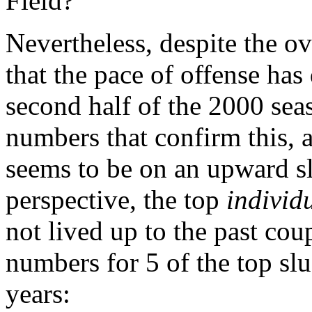
Field?
Nevertheless, despite the ov
that the pace of offense has
second half of the 2000 se
numbers that confirm this, a
seems to be on an upward s
perspective, the top
individ
not lived up to the past cou
numbers for 5 of the top slu
years: