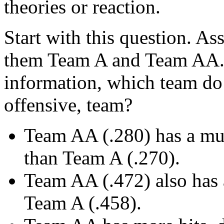
theories or reaction.
Start with this question. A
them Team A and Team AA. 
information, which team do y
offensive, team?
Team AA (.280) has a mu
than Team A (.270).
Team AA (.472) also has 
Team A (.458).