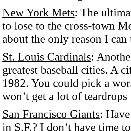
New York Mets
: The ultima
to lose to the cross-town Me
about the only reason I can 
St. Louis Cardinals
: Anothe
greatest baseball cities. A ci
1982. You could pick a wors
won’t get a lot of teardrops
San Francisco Giants
: Have
in S.F.? I don’t have time to