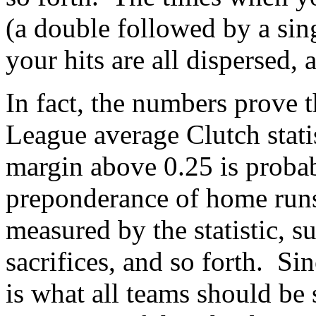
(a double followed by a sin
your hits are all dispersed,
In fact, the numbers prove 
League average Clutch stati
margin above 0.25 is probab
preponderance of home runs,
measured by the statistic, s
sacrifices, and so forth. Sin
is what all teams should be