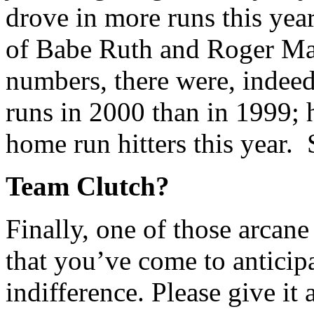
drove in more runs this yea
of Babe Ruth and Roger Mar
numbers, there were, indeed
runs in 2000 than in 1999;
home run hitters this year.
Team Clutch?
Finally, one of those arcane 
that you’ve come to anticip
indifference. Please give it 