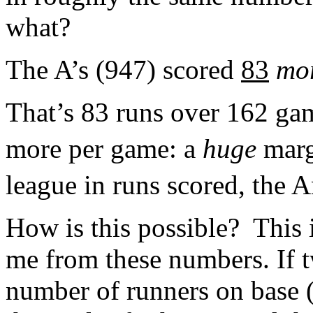
what?
The A’s (947) scored
83
mo
That’s 83 runs over 162 gam
more per game: a
huge
marg
league in runs scored, the 
How is this possible? This i
me from these numbers. If 
number of runners on base (