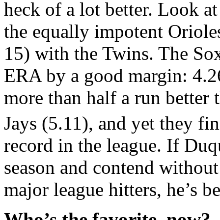
heck of a lot better. Look a
the equally impotent Oriole
15) with the Twins. The Sox
ERA by a good margin: 4.26
more than half a run better 
Jays (5.11), and yet they fi
record in the league. If Duq
season and contend without
major league hitters, he’s 
Who’s the favorite, now?