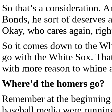
So that’s a consideration. A
Bonds, he sort of deserves a
Okay, who cares again, righ
So it comes down to the Whi
go with the White Sox. Tha
with more reason to whine 
Where’d the homers go?
Remember at the beginning o
baseball media were running