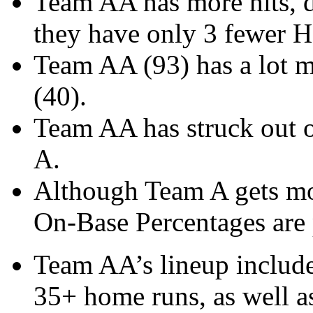
Team AA has more hits, d
they have only 3 fewer H
Team AA (93) has a lot m
(40).
Team AA has struck out 
A.
Although Team A gets mo
On-Base Percentages are p
Team AA’s lineup include
35+ home runs, as well as