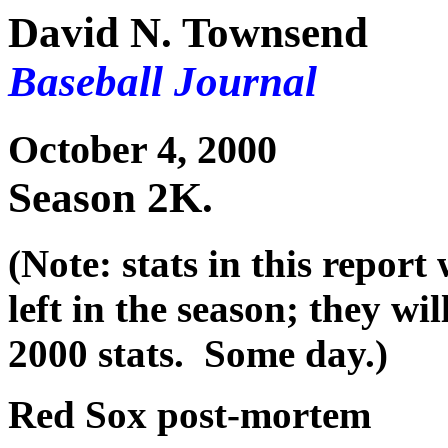
David N. Townsend
Baseball Journal
October 4, 2000
Season 2K.
(Note: stats in this repor
left in the season; they wil
2000 stats. Some day.)
Red Sox post-mortem