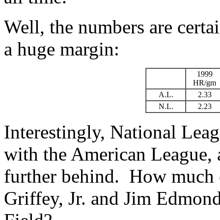
Well, the numbers are certai
a huge margin:
1999
HR/gm
A.L.
2.33
N.L.
2.23
Interestingly, National Le
with the American League, a
further behind. How much o
Griffey, Jr. and Jim Edmon