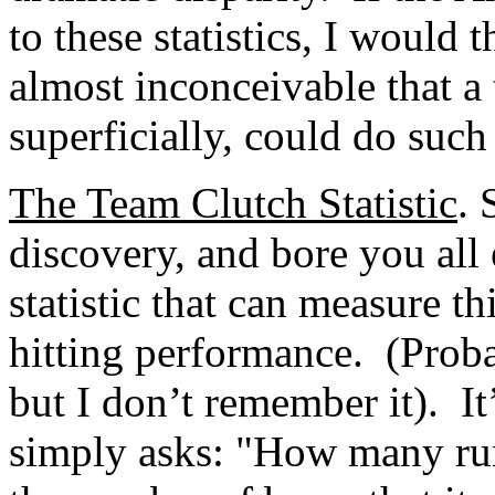
to these statistics, I would
almost inconceivable that a 
superficially, could do such
The Team Clutch Statistic
. 
discovery, and bore you all 
statistic that can measure t
hitting performance. (Proba
but I don’t remember it). It
simply asks: "How many runs