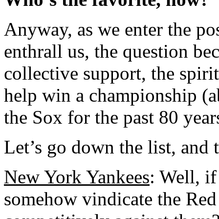
Anyway, as we enter the po
enthrall us, the question b
collective support, the spiri
help win a championship (a
the Sox for the past 80 year
Let’s go down the list, and 
New York Yankees
: Well, i
somehow vindicate the Red 