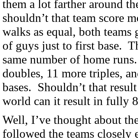
them a lot farther around t
shouldn’t that team score m
walks as equal, both teams
of guys just to first base. 
same number of home runs.
doubles, 11 more triples, 
bases. Shouldn’t that result
world can it result in fully
Well, I’ve thought about the
followed the teams closely 