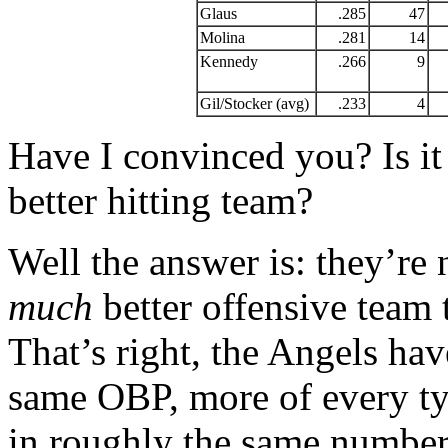
Glaus
.285
47
Molina
.281
14
Kennedy
.266
9
Gil/Stocker (avg)
.233
4
Have I convinced you? Is it 
better hitting team?
Well the answer is: they’re
much
better offensive team
That’s right, the Angels ha
same OBP, more of every typ
in roughly the same numbe