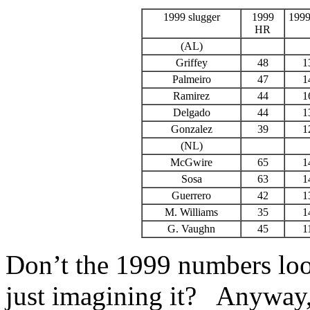
1999 slugger
1999
199
HR
(AL)
Griffey
48
1
Palmeiro
47
1
Ramirez
44
1
Delgado
44
1
Gonzalez
39
1
(NL)
McGwire
65
1
Sosa
63
1
Guerrero
42
1
M. Williams
35
1
G. Vaughn
45
1
Don’t the 1999 numbers loo
just imagining it? Anyway