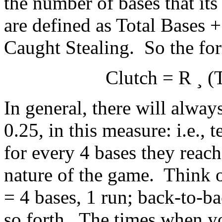
the number of bases that its
are defined as Total Bases 
Caught Stealing. So the for
Clutch = R
¸
(T
In general, there will always
0.25, in this measure: i.e., 
for every 4 bases they reach
nature of the game. Think of
= 4 bases, 1 run; back-to-b
so forth. The times when yo