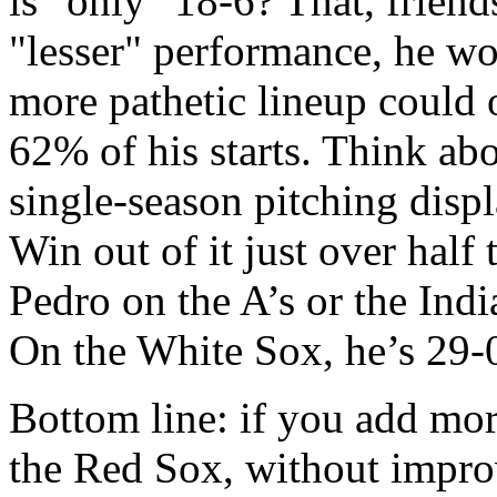
is "only" 18-6? That, friends
"lesser" performance, he wo
more pathetic lineup could 
62% of his starts. Think abou
single-season pitching displ
Win out of it just over half
Pedro on the A’s or the India
On the White Sox, he’s 29-
Bottom line: if you add more
the Red Sox, without improv