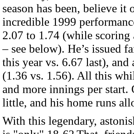
season has been, believe it o
incredible 1999 performan
2.07 to 1.74 (while scoring
– see below). He’s issued fa
this year vs. 6.67 last), an
(1.36 vs. 1.56). All this whi
and more innings per start. 
little, and his home runs al
With this legendary, astoni