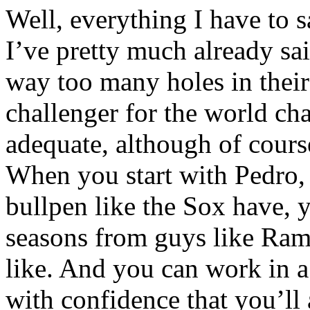
Well, everything I have to s
I’ve pretty much already sa
way too many holes in their 
challenger for the world ch
adequate, although of cours
When you start with Pedro,
bullpen like the Sox have, 
seasons from guys like Ram
like. And you can work in
with confidence that you’ll