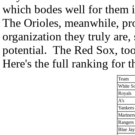
which bodes well for them i
The Orioles, meanwhile, pr
organization they truly are,
potential. The Red Sox, to
Here's the full ranking for 
Team
White S
Royals
A’s
Yankees
Mariners
Rangers
Blue Jay