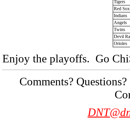
Tigers
Red Sox
Indians
Angels
Twins
Devil R
Orioles
Enjoy the playoffs. Go Ch
Comments? Questions? Si
Con
DNT@dn