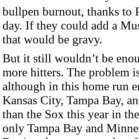
bullpen burnout, thanks to 
day. If they could add a Mus
that would be gravy.
But it still wouldn’t be eno
more hitters. The problem is
although in this home run er
Kansas City, Tampa Bay, an
than the Sox this year in th
only Tampa Bay and Minneso