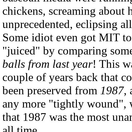
chickens, screaming about 
unprecedented, eclipsing al
Some idiot even got MIT to
"juiced" by comparing some
balls from last year
! This w
couple of years back that c
been preserved from
1987
,
any more "tightly wound", 
that 1987 was the most una
all time.