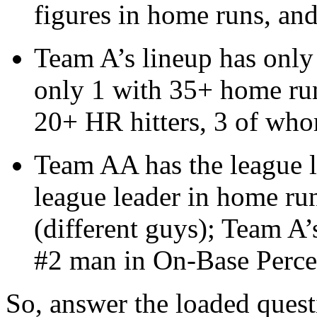
figures in home runs, an
Team A’s lineup has only
only 1 with 35+ home run
20+ HR hitters, 3 of wh
Team AA has the league le
league leader in home run
(different guys); Team A’s
#2 man in On-Base Perce
So, answer the loaded quest