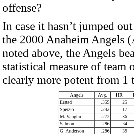
offense?
In case it hasn’t jumped out
the 2000 Anaheim Angels (
noted above, the Angels beat
statistical measure of team o
clearly more potent from 1 
Angels
Avg.
HR
Erstad
.355
25
Speizio
.242
17
M. Vaughn
.272
36
Salmon
.286
34
G. Anderson
.286
35