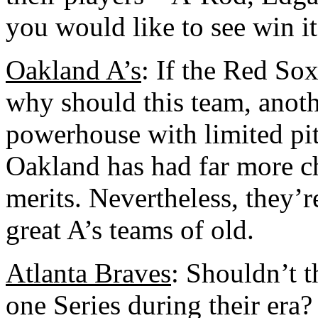
you would like to see win it 
Oakland A’s
: If the Red Sox
why should this team, anoth
powerhouse with limited pi
Oakland has had far more c
merits. Nevertheless, they’r
great A’s teams of old.
Atlanta Braves
: Shouldn’t t
one Series during their era