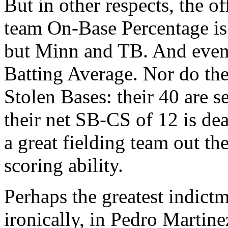
But in other respects, the o
team On-Base Percentage is
but Minn and TB. And even 
Batting Average. Nor do the
Stolen Bases: their 40 are s
their net SB-CS of 12 is dead
a great fielding team out the
scoring ability.
Perhaps the greatest indictm
ironically, in Pedro Martine