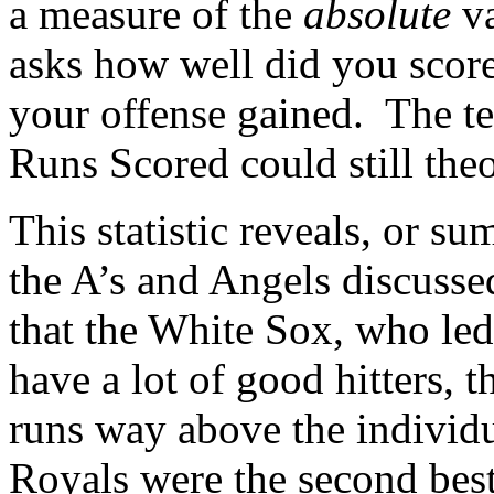
a measure of the
absolute
va
asks how well did you scor
your offense gained. The tea
Runs Scored could still theor
This statistic reveals, or s
the A’s and Angels discusse
that the White Sox, who led 
have a lot of good hitters, 
runs way above the individua
Royals were the second best