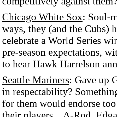
competitively against them?
Chicago White Sox
: Soul-
ways, they (and the Cubs) h
celebrate a World Series win
pre-season expectations, wi
to hear Hawk Harrelson anno
Seattle Mariners
: Gave up G
in respectability? Somethi
for them would endorse too
their players – A-Rod, Edga