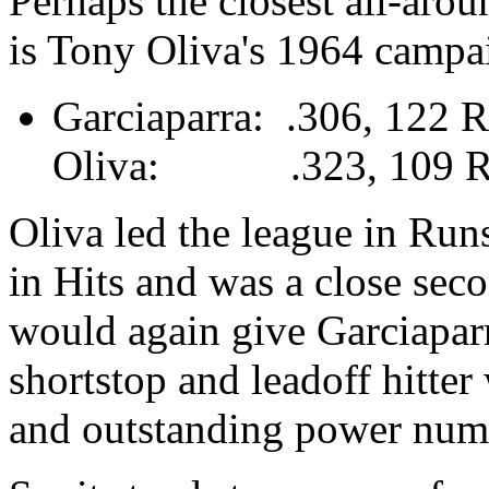
Perhaps the closest all-arou
is Tony Oliva's 1964 campa
Garciaparra: .306, 122 
Oliva: .323, 109 R, 
Oliva led the league in Run
in Hits and was a close sec
would again give Garciaparr
shortstop and leadoff hitter
and outstanding power numb