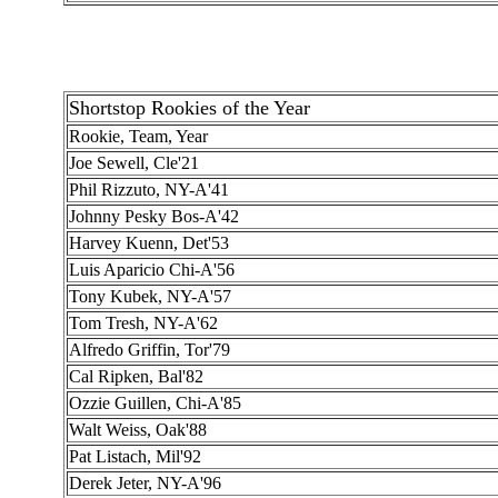
Shortstop Rookies of the Year
Rookie, Team, Year
Joe Sewell, Cle'21
Phil Rizzuto, NY-A'41
Johnny Pesky Bos-A'42
Harvey Kuenn, Det'53
Luis Aparicio Chi-A'56
Tony Kubek, NY-A'57
Tom Tresh, NY-A'62
Alfredo Griffin, Tor'79
Cal Ripken, Bal'82
Ozzie Guillen, Chi-A'85
Walt Weiss, Oak'88
Pat Listach, Mil'92
Derek Jeter, NY-A'96