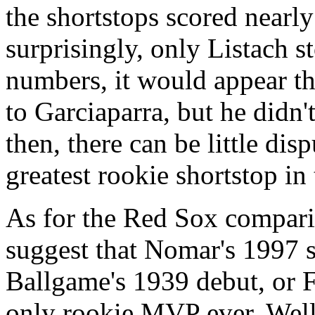
the shortstops scored nearl
surprisingly, only Listach s
numbers, it would appear t
to Garciaparra, but he didn
then, there can be little di
greatest rookie shortstop in 
As for the Red Sox comparis
suggest that Nomar's 1997 
Ballgame's 1939 debut, or F
only rookie MVP ever. Well,