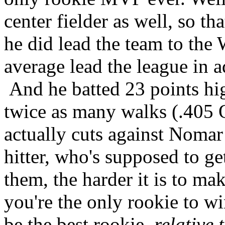
center fielder as well, so th
he did lead the team to the
average lead the league in a
And he batted 23 points hi
twice as many walks (.405
actually cuts against Nomar
hitter, who's supposed to g
them, the harder it is to ma
you're the only rookie to 
be the best rookie,
relative 