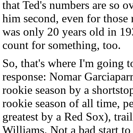
that Ted's numbers are so o
him second, even for those
was only 20 years old in 19
count for something, too.
So, that's where I'm going t
response: Nomar Garciaparra
rookie season by a shortsto
rookie season of all time, p
greatest by a Red Sox), tra
Williams. Not a bad start to