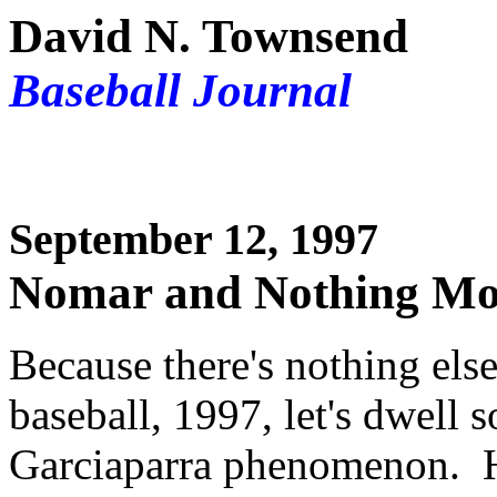
David N. Townsend
Baseball Journal
September 12, 1997
Nomar and Nothing Mor
Because there's nothing else
baseball, 1997, let's dwell
Garciaparra phenomenon. 