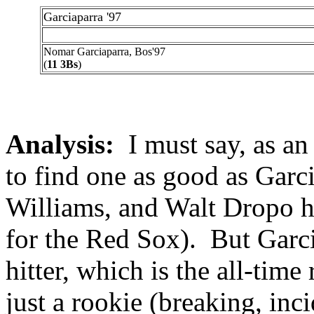
Garciaparra '97
Nomar Garciaparra, Bos'97
(
11 3Bs
)
Analysis:
I must say, as an 
to find one as good as Garc
Williams, and Walt Dropo h
for the Red Sox). But Garci
hitter, which is the all-time
just a rookie (breaking, inc