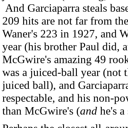
And Garciaparra steals base
209 hits are not far from th
Waner's 223 in 1927, and Wa
year (his brother Paul did, a
McGwire's amazing 49 rooki
was a juiced-ball year (not
juiced ball), and Garciaparr
respectable, and his non-p
than McGwire's (
and
he's a 