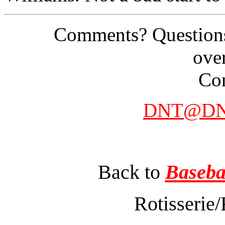
Comments? Questions
ove
Con
DNT@DNT
Back to
Baseba
Rotisserie