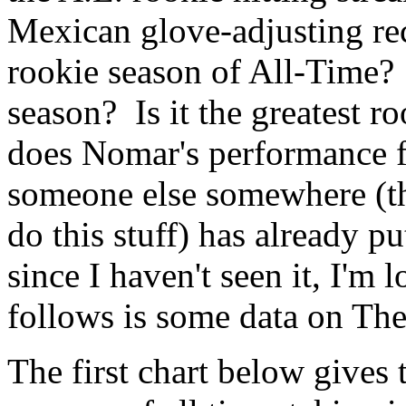
Mexican glove-adjusting rec
rookie season of All-Time? 
season? Is it the greatest 
does Nomar's performance fi
someone else somewhere (t
do this stuff) has already p
since I haven't seen it, I'm
follows is some data on Th
The first chart below gives 