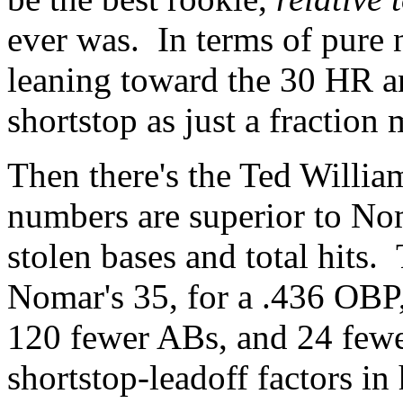
ever was. In terms of pure 
leaning toward the 30 HR a
shortstop as just a fraction
Then there's the Ted Willia
numbers are superior to Nom
stolen bases and total hits.
Nomar's 35, for a .436 OBP,
120 fewer ABs, and 24 fewer
shortstop-leadoff factors in 