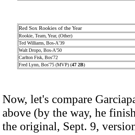
Red Sox Rookies of the Year
Rookie, Team, Year, (Other)
Ted Williams, Bos-A'39
Walt Dropo, Bos-A'50
Carlton Fisk, Bos'72
Fred Lynn, Bos'75 (MVP) (
47 2B
)
Now, let's compare Garciapar
above (by the way, he finish
the original, Sept. 9, version