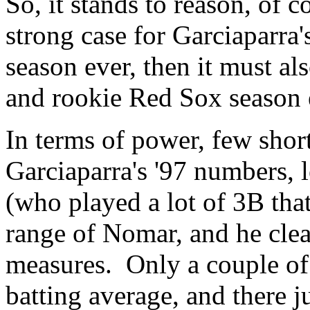
So, it stands to reason, of c
strong case for Garciaparra'
season ever, then it must al
and rookie Red Sox season e
In terms of power, few shor
Garciaparra's '97 numbers, 
(who played a lot of 3B tha
range of Nomar, and he clea
measures. Only a couple of 
batting average, and there 