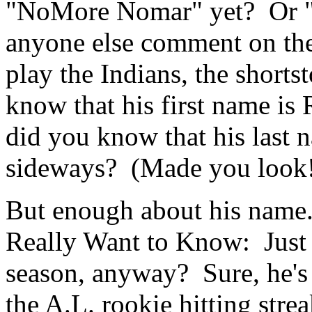
"NoMore Nomar" yet? Or 
anyone else comment on the
play the Indians, the short
know that his first name is
did you know that his last 
sideways? (Made you look
But enough about his name
Really Want to Know: Just h
season, anyway? Sure, he's 
the A.L. rookie hitting stre