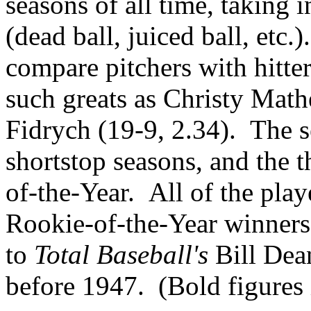
seasons of all time, taking i
(dead ball, juiced ball, etc.
compare pitchers with hitter
such greats as Christy Mat
Fidrych (19-9, 2.34). The s
shortstop seasons, and the 
of-the-Year. All of the play
Rookie-of-the-Year winners
to
Total Baseball's
Bill Dean
before 1947. (Bold figures i