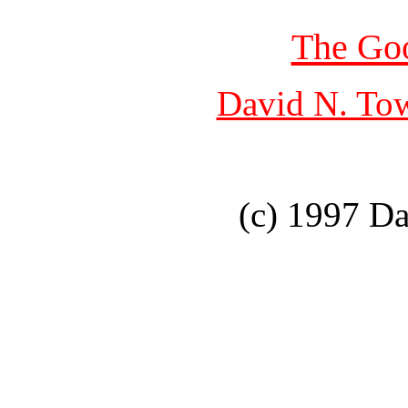
The Go
David N. To
(c) 1997 D