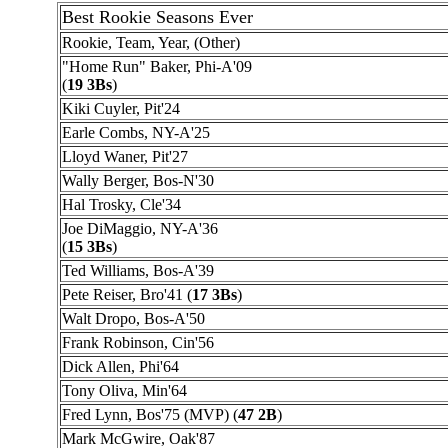
Best Rookie Seasons Ever
Rookie, Team, Year, (Other)
"Home Run" Baker, Phi-A'09
(
19 3Bs
)
Kiki Cuyler, Pit'24
Earle Combs, NY-A'25
Lloyd Waner, Pit'27
Wally Berger, Bos-N'30
Hal Trosky, Cle'34
Joe DiMaggio, NY-A'36
(
15 3Bs
)
Ted Williams, Bos-A'39
Pete Reiser, Bro'41 (
17 3Bs
)
Walt Dropo, Bos-A'50
Frank Robinson, Cin'56
Dick Allen, Phi'64
Tony Oliva, Min'64
Fred Lynn, Bos'75 (MVP) (
47 2B
)
Mark McGwire, Oak'87