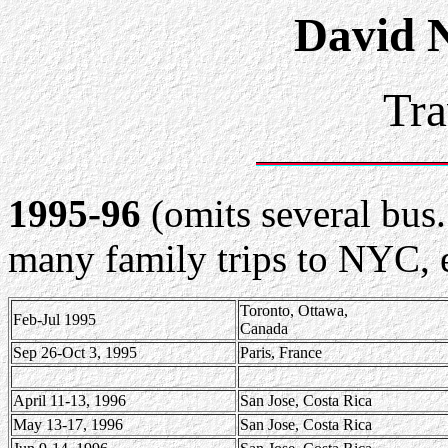
David 
Tra
1995-96
(omits several bus.
many family trips to NYC, 
Toronto, Ottawa,
Feb-Jul 1995
Canada
Sep 26-Oct 3, 1995
Paris, France
April 11-13, 1996
San Jose, Costa Rica
May 13-17, 1996
San Jose, Costa Rica