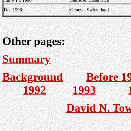
Jun 9-14, 1996
San Jose, Costa Rica
Dec 1996
Geneva, Switzerland
Other pages:
Summary
Background
Before 1
1992
1993
David N. To