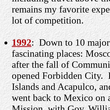
remains my favorite exper
lot of competition.
1992
: Down to 10 major 
fascinating places: Mosc
after the fall of Commun
opened Forbidden City. I
Islands and Acapulco, and
went back to Mexico on an
Mission, with Gov. Will