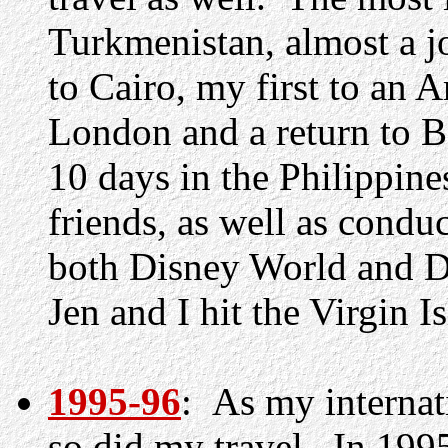
Turkmenistan, almost a j
to Cairo, my first to an A
London and a return to Be
10 days in the Philippine
friends, as well as condu
both Disney World and D
Jen and I hit the Virgin I
1995-96
: As my internat
so did my travel. In 1995