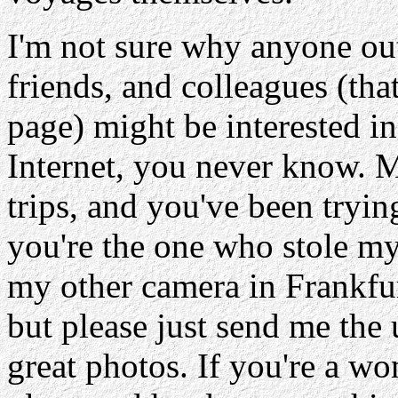
I'm not sure why anyone out
friends, and colleagues (tha
page) might be interested in
Internet, you never know. 
trips, and you've been tryin
you're the one who stole my
my other camera in Frankfu
but please just send me the
great photos. If you're a w