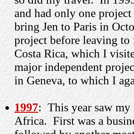
and had only one project
bring Jen to Paris in Oct
project before leaving 
Costa Rica, which I visit
major independent projec
in Geneva, to which I ag
1997
: This year saw my f
Africa. First was a busin