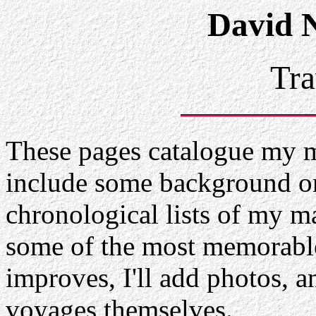
David 
Tra
These pages catalogue my m
include some background on 
chronological lists of my ma
some of the most memorabl
improves, I'll add photos, a
voyages themselves.