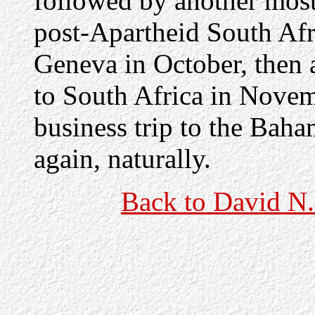
followed by another most 
post-Apartheid South Afri
Geneva in October, then 
to South Africa in Nove
business trip to the Bah
again, naturally.
Back to David N