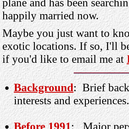
plane and has been searching
happily married now.
Maybe you just want to kn
exotic locations. If so, I'll
if you'd like to email me at
Background
: Brief bac
interests and experiences
Before 1991
: Major pers