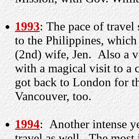
1993
: The pace of travel
to the Philippines, whic
(2nd) wife, Jen. Also a v
with a magical visit to a
got back to London for th
Vancouver, too.
1994
: Another intense y
travel as well. The most 