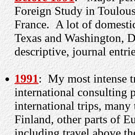
Foreign Study in Toulou
France. A lot of domestic
Texas and Washington, D.
descriptive, journal entrie
1991
:
My most intense tra
international consulting 
international trips, many
Finland, other parts of Eu
including travel above the