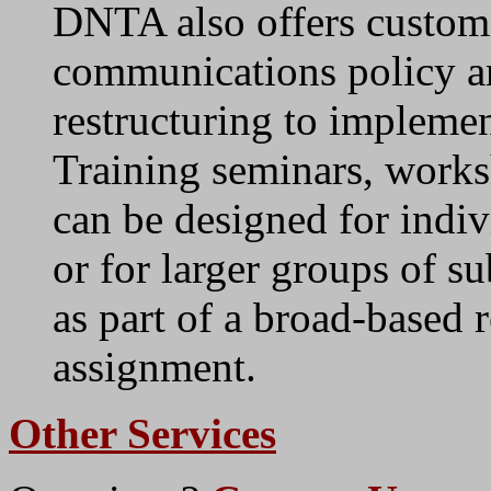
DNTA also offers custom
communications policy an
restructuring to implement
Training seminars, work
can be designed for indiv
or for larger groups of su
as part of a broad-based 
assignment.
Other Services