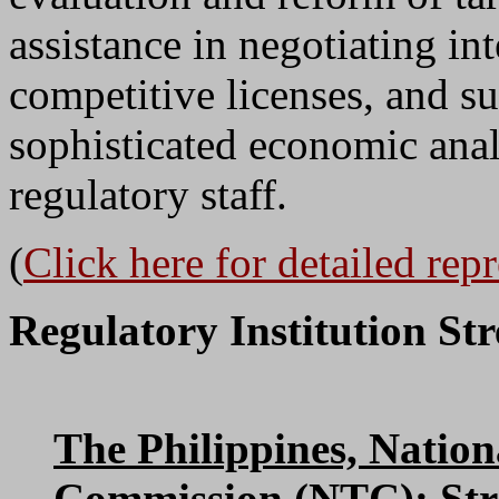
assistance in negotiating i
competitive licenses, and su
sophisticated economic ana
regulatory staff.
(
Click here for detailed rep
Regulatory Institution St
The Philippines, Natio
Commission (NTC)
: St