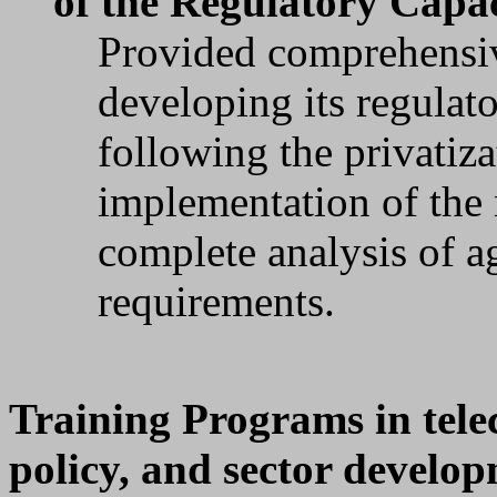
of the Regulatory Capa
Provided comprehensiv
developing its regulat
following the privatiz
implementation of the 
complete analysis of a
requirements.
Training Programs in tele
policy, and sector develo