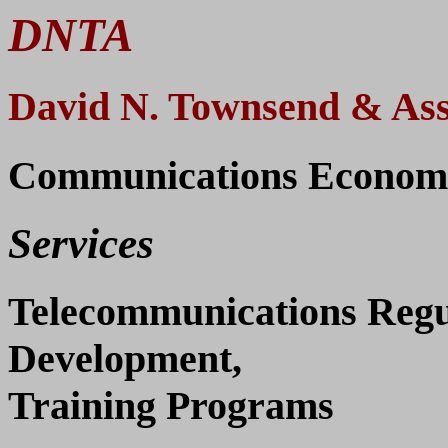
DNTA
David N. Townsend & Ass
Communications Economic
Services
Telecommunications Regul
Development,
Training Programs