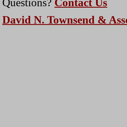
Questions?
Contact Us
David N. Townsend & Ass