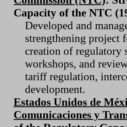
Capacity of the NTC (1
Developed and managed
strengthening project 
creation of regulatory 
workshops, and review 
tariff regulation, inte
development.
Estados Unidos de Méxi
Comunicaciones y Tran