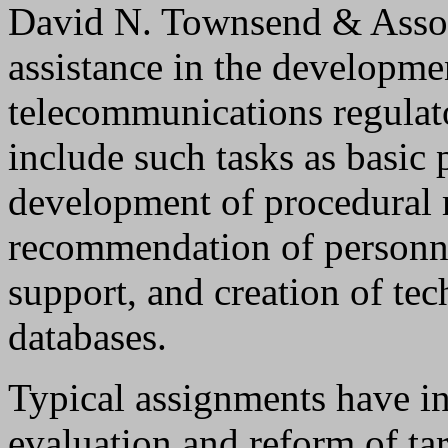
David N. Townsend & Assoc
assistance in the developme
telecommunications regulat
include such tasks as basic
development of procedural 
recommendation of personn
support, and creation of tec
databases.
Typical assignments have in
evaluation and reform of tar