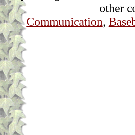
other c
Communication
,
Baseb