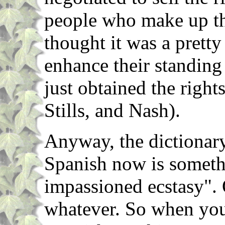
people who make up t
thought it was a prett
enhance their standing
just obtained the righ
Stills, and Nash).
Anyway, the dictionary
Spanish now is somethi
impassioned ecstasy".
whatever. So when you