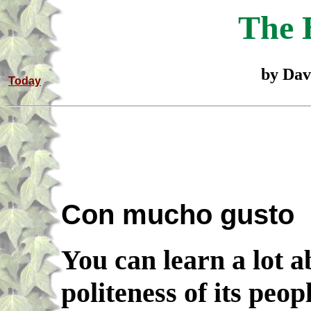
The 
by Dav
Today
Con mucho gusto
You can learn a lot a
politeness of its peo