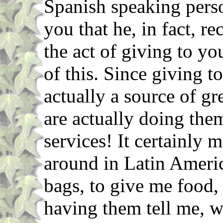
Spanish speaking perso
you that he, in fact, r
the act of giving to yo
of this. Since giving t
actually a source of gr
are actually doing them
services! It certainly
around in Latin Ameri
bags, to give me food
having them tell me, w