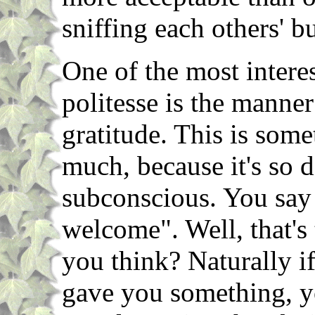
sniffing each others' bu
One of the most interes
politesse is the manne
gratitude. This is som
much, because it's so 
subconscious. You say
welcome". Well, that's
you think? Naturally i
gave you something, yo