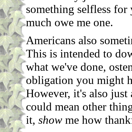
something selfless for
much owe me one.
Americans also someti
This is intended to do
what we've done, oste
obligation you might h
However, it's also jus
could mean other thing
it,
show
me how thankf