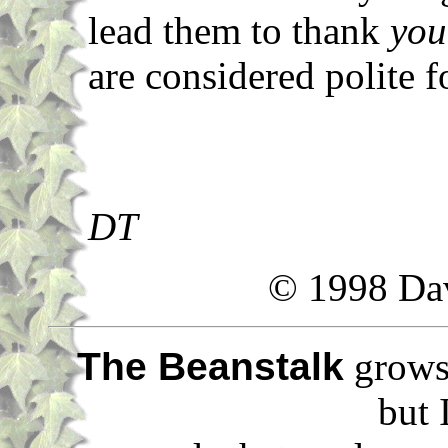
lead them to thank
you
are considered polite fo
DT
© 1998 Da
The Beanstalk
grows 
but 