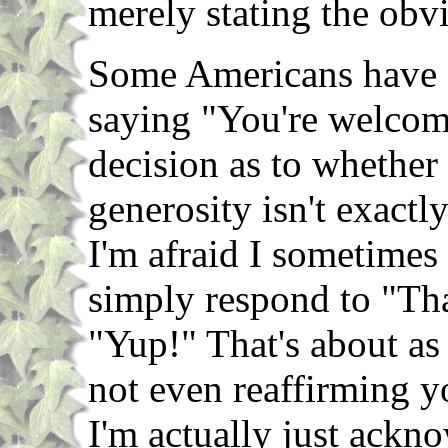
merely stating the obv
Some Americans have fa
saying "You're welcome,
decision as to whether
generosity isn't exactl
I'm afraid I sometimes f
simply respond to "Th
"Yup!" That's about as 
not even reaffirming y
I'm actually just ackno