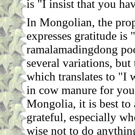
is "I insist that you h
In Mongolian, the pr
expresses gratitude is 
ramalamadingdong poo
several variations, but
which translates to "I
in cow manure for you
Mongolia, it is best to
grateful, especially whe
wise not to do anythin