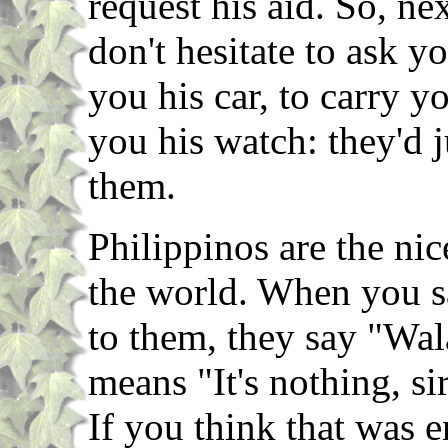
request his aid. So, ne
don't hesitate to ask y
you his car, to carry y
you his watch: they'd 
them.
Philippinos are the ni
the world. When you s
to them, they say "Wa
means "It's nothing, si
If you think that was e