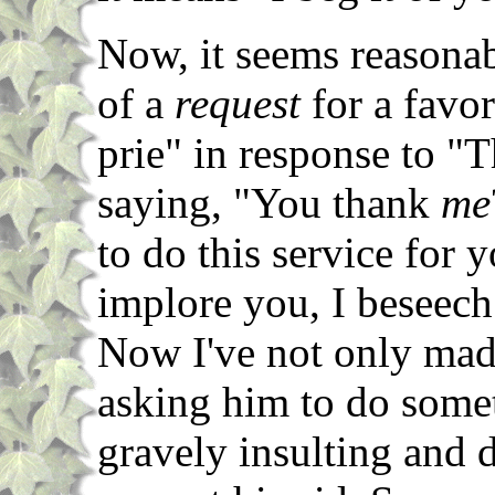
Now, it seems reasonab
of a
request
for a favor
prie" in response to "T
saying, "You thank
me
to do this service for
implore you, I beseech
Now I've not only made
asking him to do some
gravely insulting and 