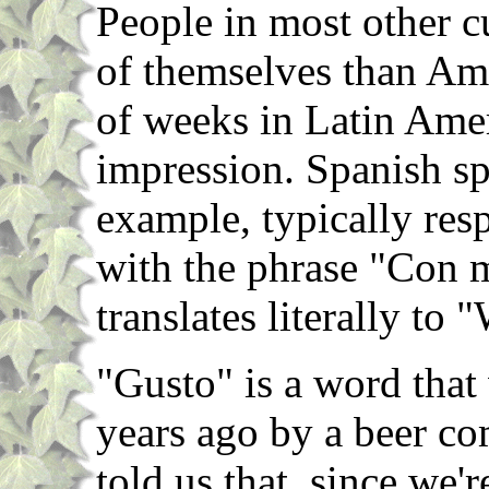
People in most other c
of themselves than Am
of weeks in Latin Amer
impression. Spanish sp
example, typically res
with the phrase "Con 
translates literally to
"Gusto" is a word that
years ago by a beer c
told us that, since we'