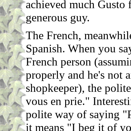
achieved much Gusto fr
generous guy.
The French, meanwhile,
Spanish. When you say
French person (assumi
properly and he's not 
shopkeeper), the polite
vous en prie." Interesti
polite way of saying "P
it means "I beg it of y