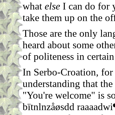
what
else
I can do for 
take them up on the off
Those are the only lan
heard about some othe
of politeness in certain
In Serbo-Croation, for
understanding that the
"You're welcome" is s
bïtnlnzåøsdd raaaadwi¶