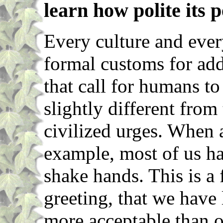
learn how polite its p
Every culture and ever
formal customs for ad
that call for humans to
slightly different from 
civilized urges. When
example, most of us ha
shake hands. This is a 
greeting, that we have 
more acceptable than ou