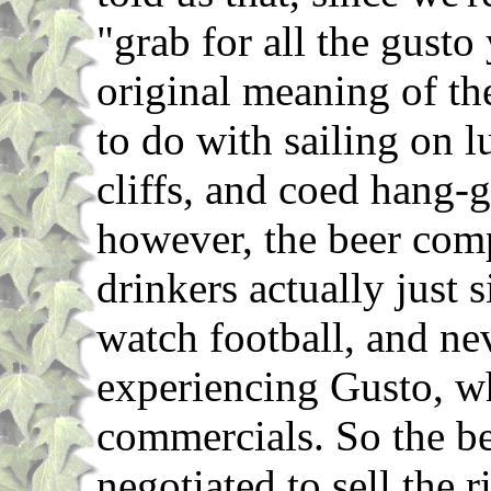
"grab for all the gusto
original meaning of t
to do with sailing on l
cliffs, and coed hang-g
however, the beer comp
drinkers actually just 
watch football, and n
experiencing Gusto, w
commercials. So the 
negotiated to sell the r