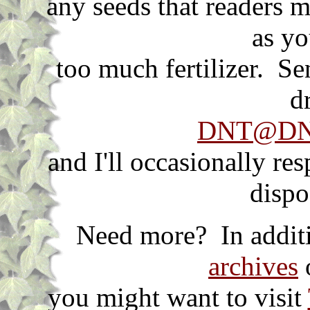
any seeds that readers m
as yo
too much fertilizer. S
d
DNT@DNT
and I'll occasionally re
dispo
Need more? In additi
archives
o
you might want to visit