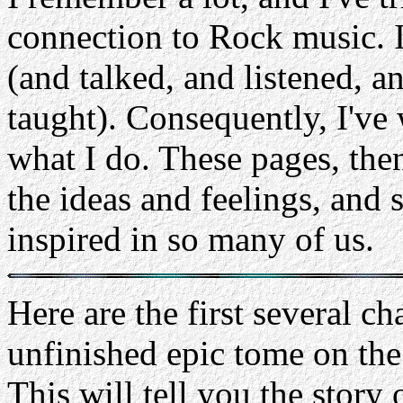
connection to Rock music. I'
(and talked, and listened, 
taught). Consequently, I've w
what I do. These pages, then
the ideas and feelings, and 
inspired in so many of us.
Here are the first several c
unfinished epic tome on th
This will tell you the story 