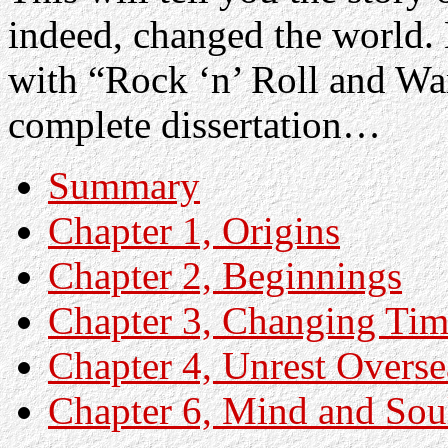
indeed, changed the world. 
with “Rock ‘n’ Roll and Wa
complete dissertation…
Summary
Chapter 1, Origins
Chapter 2, Beginnings
Chapter 3, Changing Tim
Chapter 4, Unrest Overse
Chapter 6, Mind and Sou