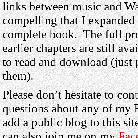
links between music and W
compelling that I expanded t
complete book.
The full pr
earlier chapters are still av
to read and download (just p
them).
Please don’t hesitate to co
questions about any of my 
add a public blog to this si
can also join me on my
Fac