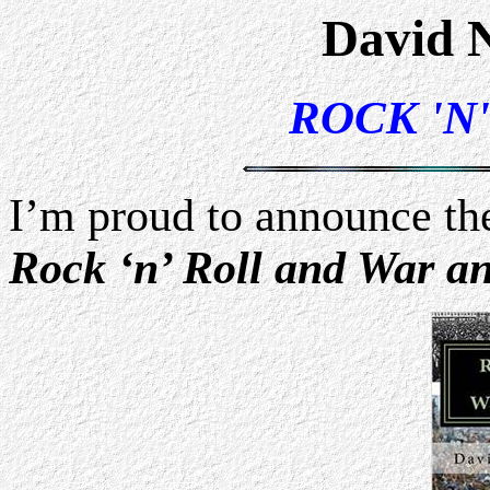
David 
ROCK 'N
I’m proud to announce th
Rock ‘n’ Roll and War a