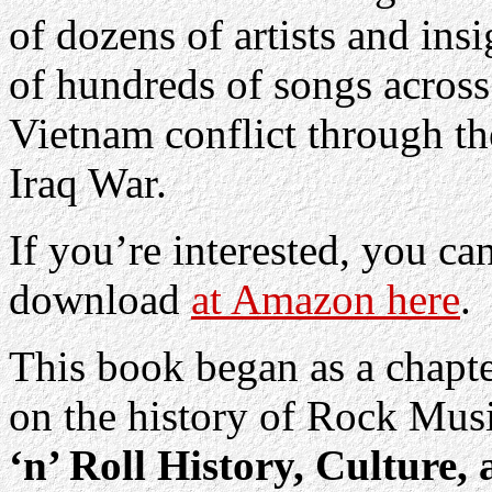
of dozens of artists and ins
of hundreds of songs across
Vietnam conflict through th
Iraq War.
If you’re interested, you c
download
at Amazon here
.
This book began as a chapte
on the history of Rock Mus
‘n’ Roll History, Culture,