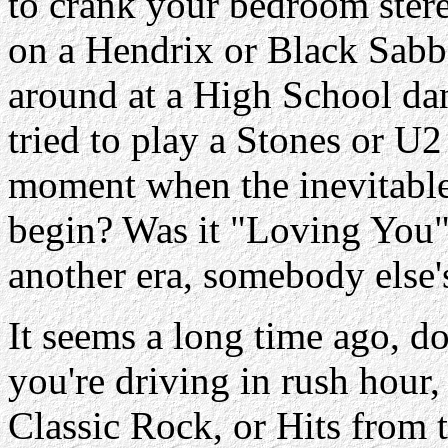
to crank your bedroom ste
on a Hendrix or Black Sabb
around at a High School dan
tried to play a Stones or U2
moment when the inevitabl
begin? Was it "Loving You" 
another era, somebody else's
It seems a long time ago, d
you're driving in rush hour,
Classic Rock, or Hits from t