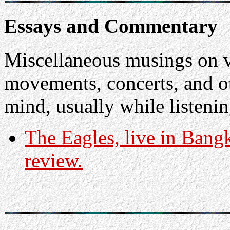
Essays and Commentary
Miscellaneous musings on v
movements, concerts, and o
mind, usually while listenin
The Eagles, live in Bang
review.