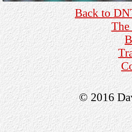
Back to DN
The 
B
Tr
C
© 2016 Da