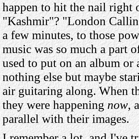
happen to hit the nail right
"
Kashmir
"? "London Calling
a few minutes, to those pow
music was so much a part of
used to put on an album or 
nothing else but maybe stari
air guitaring along. When 
they were happening
now
, 
parallel with their images.
I remember a lot, and I've tr