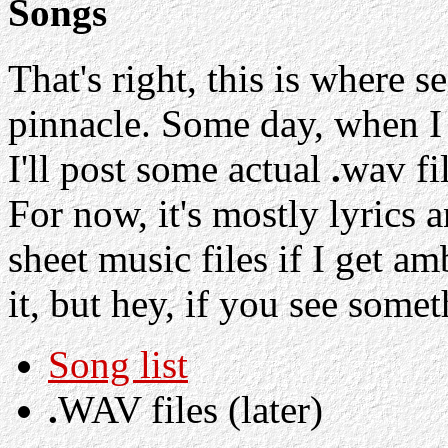
Songs
That's right, this is where s
pinnacle. Some day, when I
I'll post some actual
.
wav fil
For now, it's mostly lyrics
sheet music files if I get amb
it, but hey, if you see some
Song list
.
WAV files (later)