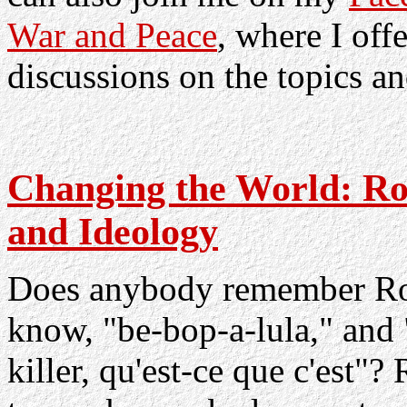
War and Peace
, where I off
discussions on the topics an
Changing the World: Roc
and Ideology
Does anybody remember Roc
know, "be-bop-a-lula," and
killer, qu'est-ce que c'est"