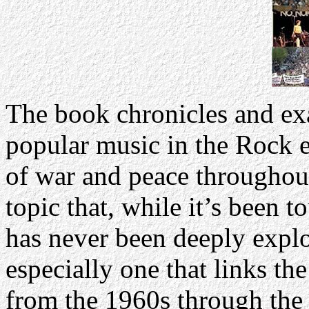
The book chronicles and ex
popular music in the Rock e
of war and peace throughout 
topic that, while it’s been 
has never been deeply explo
especially one that links t
from the 1960s through the 