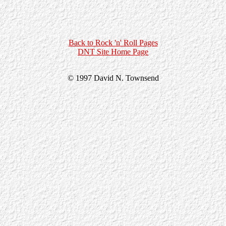
Back to Rock 'n' Roll Pages
DNT Site Home Page
© 1997 David N. Townsend