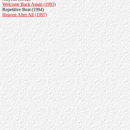
Welcome Back Again (1993)
Repetitive Beat (1994)
Heaven After All (1997)