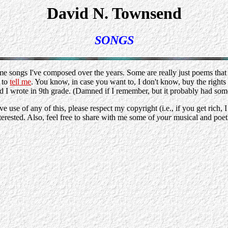
David N. Townsend
SONGS
ome songs I've composed over the years. Some are really just poems that
e to
tell me
. You know, in case you want to, I don't know, buy the rights a
d I wrote in 9th grade. (Damned if I remember, but it probably had som
se of any of this, please respect my copyright (i.e., if you get rich, 
terested. Also, feel free to share with me some of
your
musical and poeti