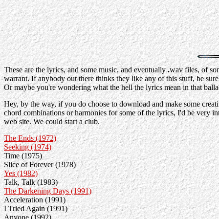
These are the lyrics, and some music, and eventually
.
wav files, of s
warrant. If anybody out there thinks they like any of this stuff, be sur
Or maybe you're wondering what the hell the lyrics mean in that balla
Hey, by the way, if you do choose to download and make some creative u
chord combinations or harmonies for some of the lyrics, I'd be very in
web site. We could start a club.
The Ends (1972)
Seeking (1974)
Time (1975)
Slice of Forever (1978)
Yes (1982)
Talk, Talk (1983)
The Darkening Days (1991)
Acceleration (1991)
I Tried Again (1991)
Anyone (1992)