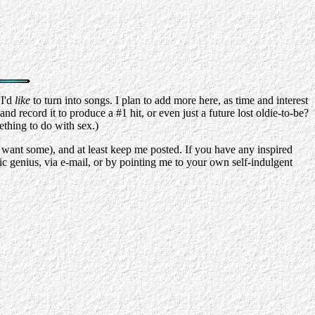
 I'd
like
to turn into songs. I plan to add more here, as time and interest
nd record it to produce a #1 hit, or even just a future lost oldie-to-be?
ething to do with sex.)
I want some), and at least keep me posted. If you have any inspired
c genius, via e-mail, or by pointing me to your own self-indulgent