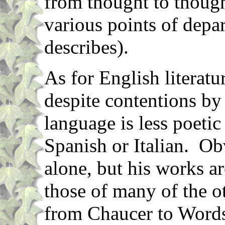
from thought to though
various points of depar
describes).
As for English literatur
despite contentions by
language is less poetic
Spanish or Italian. O
alone, but his works ar
those of many of the ot
from Chaucer to Word