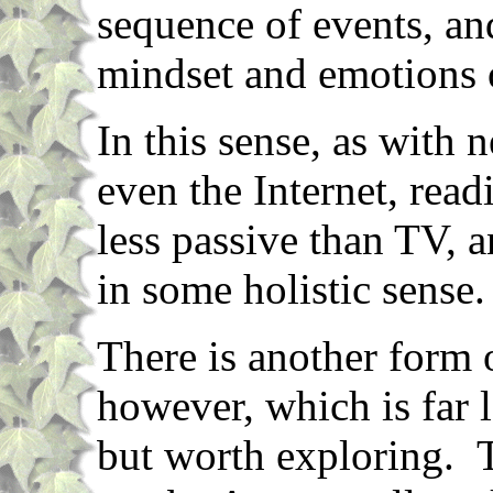
sequence of events, an
mindset and emotions o
In this sense, as with
even the Internet, read
less passive than TV, 
in some holistic sense.
There is another form o
however, which is far 
but worth exploring. T