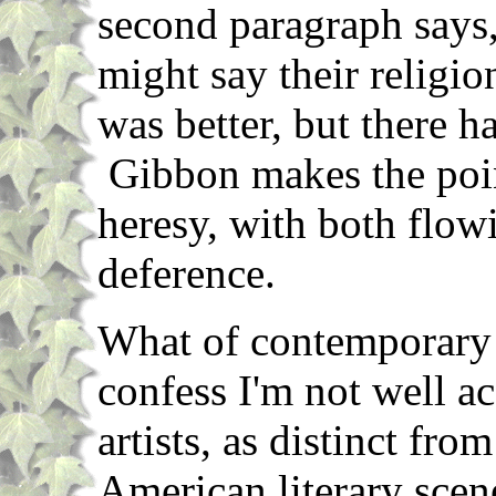
second paragraph says,
might say their religio
was better, but there ha
Gibbon makes the poi
heresy, with both flow
deference.
What of contemporary 
confess I'm not well a
artists, as distinct from
American literary scene