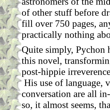
astronomers of the mid
of other stuff before 
fill over 750 pages, a
practically nothing abo
Quite simply, Pychon h
this novel, transformin
post-hippie irreverenc
His use of language, v
conversation are all in
so, it almost seems, th