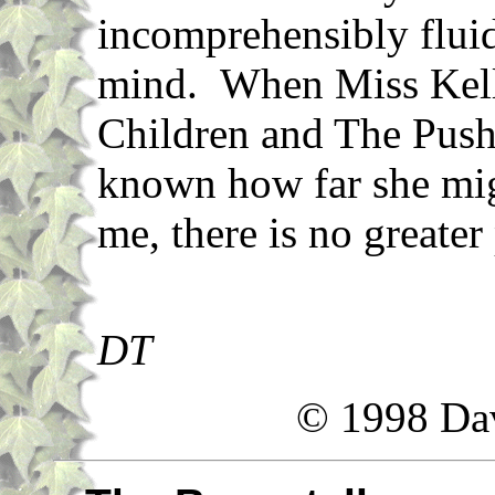
incomprehensibly flui
mind. When Miss Kelly
Children and The Pushc
known how far she mig
me, there is no greater
DT
© 1998 Da