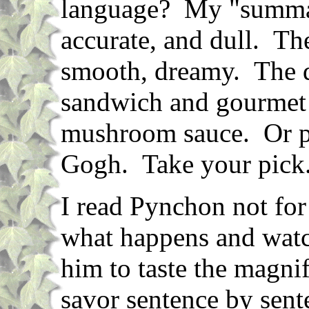
language? My "summary
accurate, and dull. The
smooth, dreamy. The d
sandwich and gourmet 
mushroom sauce. Or p
Gogh. Take your pick
I read Pynchon not for 
what happens and watc
him to taste the magnif
savor sentence by sent