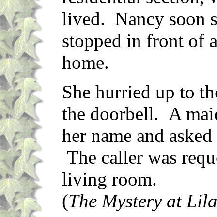
lived. Nancy soon 
stopped in front of
home.
She hurried up to th
the doorbell. A ma
her name and asked 
The caller was reque
living room.
(
The Mystery at Lil