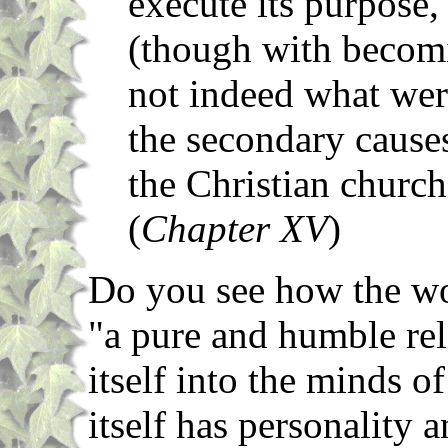
execute its purpose,
(though with becomi
not indeed what were
the secondary causes
the Christian church
(
Chapter XV
)
Do you see how the wor
"a pure and humble rel
itself into the minds o
itself has personality 