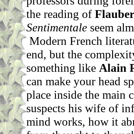
professors during fore
the reading of
Flauber
Sentimentale
seem almo
Modern French literatur
end, but the complexit
something like
Alain 
can make your head spi
place inside the main c
suspects his wife of in
mind works, how it abr