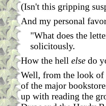
(Isn't this gripping su
And my personal favor
"What does the lett
solicitously.
How the hell
else
do yo
Well, from the look of 
of the major bookstores
up with reading the g