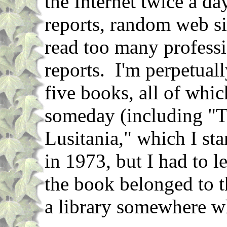
the Internet twice a d
reports, random web si
read too many professi
reports. I'm perpetuall
five books, all of whic
someday (including "T
Lusitania," which I st
in 1973, but I had to l
the book belonged to th
a library somewhere w