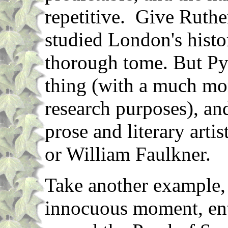
repetitive. Give Ruthe
studied London's histor
thorough tome. But Py
thing (with a much mor
research purposes), an
prose and literary artis
or William Faulkner.
Take another example, 
innocuous moment, ente