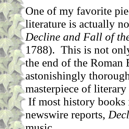
One of my favorite pie
literature is actually n
Decline and Fall of t
1788). This is not only
the end of the Roman 
astonishingly thorough 
masterpiece of literary
If most history books
newswire reports,
Decl
music.