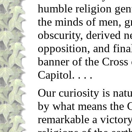
humble religion gent
the minds of men, g
obscurity, derived 
opposition, and fina
banner of the Cross 
Capitol. . . .
Our curiosity is nat
by what means the Ch
remarkable a victory