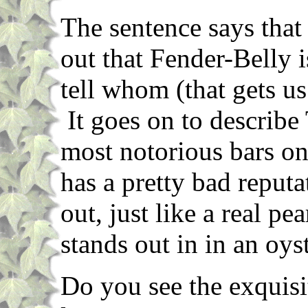
The sentence says tha
out that Fender-Belly 
tell whom (that gets us
It goes on to describe 
most notorious bars on
has a pretty bad reputa
out, just like a real p
stands out in in an oyst
Do you see the exquisi