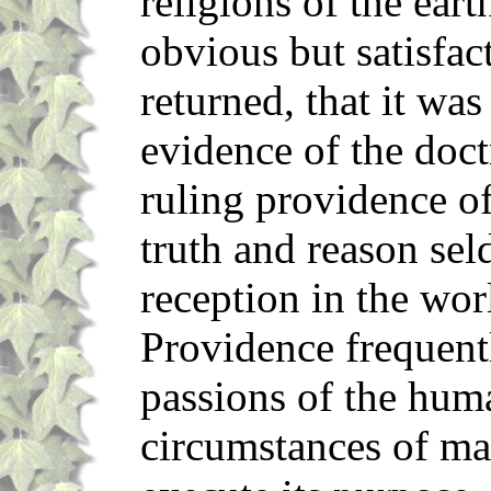
religions of the eart
obvious but satisfa
returned, that it wa
evidence of the doctr
ruling providence of
truth and reason sel
reception in the wor
Providence frequent
passions of the hum
circumstances of ma