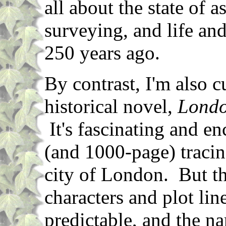
all about the state of a
surveying, and life and
250 years ago.
By contrast, I'm also c
historical novel,
Lond
It's fascinating and en
(and 1000-page) tracin
city of London. But th
characters and plot lin
predictable, and the nar