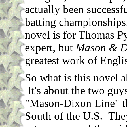
actually been successf
batting championships
novel is for Thomas Py
expert, but
Mason & D
greatest work of Englis
So what is this novel ab
It's about the two gu
"Mason-Dixon Line" th
South of the U.S. They