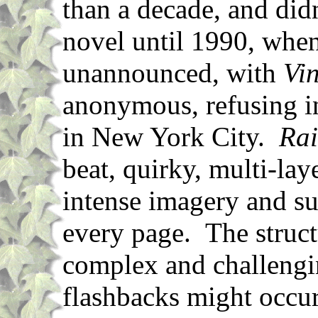
than a decade, and did
novel until 1990, when
unannounced, with
Vi
anonymous, refusing i
in New York City.
Ra
beat, quirky, multi-lay
intense imagery and su
every page. The structu
complex and challengin
flashbacks might occur