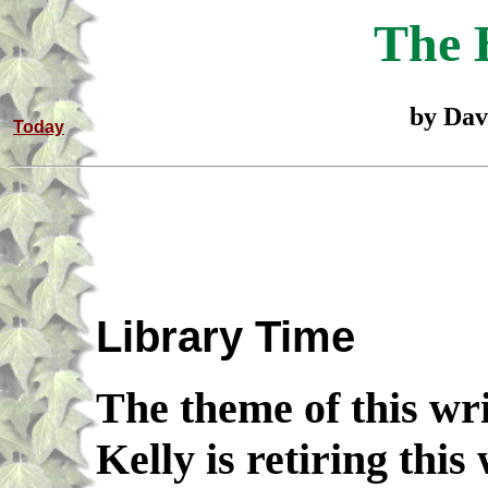
The 
by Dav
Today
Library Time
The theme of this wri
Kelly is retiring this