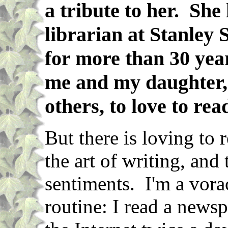
a tribute to her. She
librarian at Stanley
for more than 30 yea
me and my daughter,
others, to love to rea
But there is loving to 
the art of writing, and
sentiments. I'm a vorac
routine: I read a news