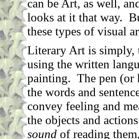
can be Art, as well, an
looks at it that way. B
these types of visual ar
Literary Art is simply,
using the written langu
painting. The pen (or 
the words and sentence
convey feeling and me
the objects and actions
sound
of reading them,