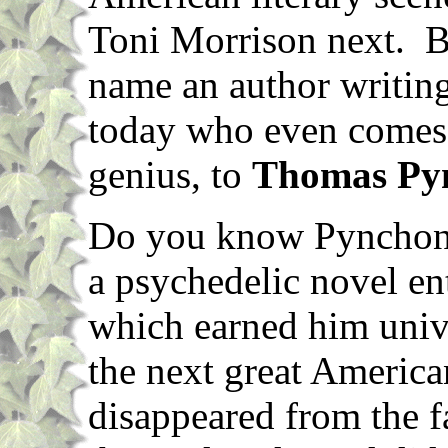
Toni Morrison next. Bu
name an author writing
today who even come
genius, to
Thomas Py
Do you know Pynchon'
a psychedelic novel en
which earned him univ
the next great America
disappeared from the f