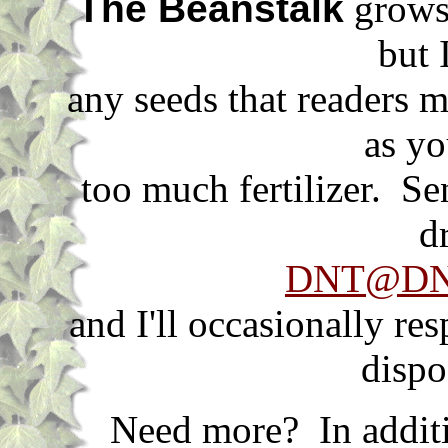
The Beanstalk
grows 
but 
any seeds that readers m
as yo
too much fertilizer. S
d
DNT@DNT
and I'll occasionally re
dispo
Need more? In additi