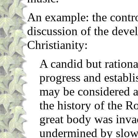
An example: the contro
discussion of the deve
Christianity:
A candid but rationa
progress and establi
may be considered as
the history of the 
great body was inva
undermined by slow 