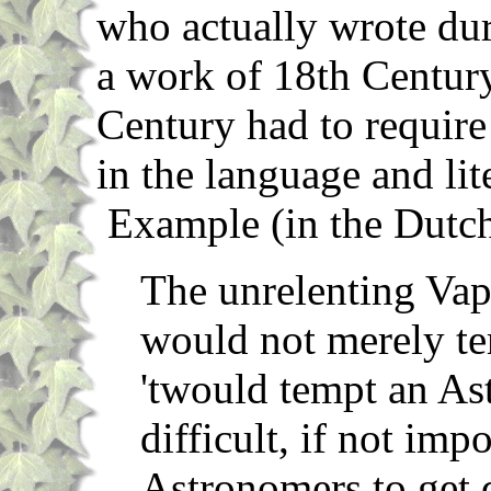
who actually wrote dur
a work of 18th Century 
Century had to require
in the language and lit
Example (in the Dutc
The unrelenting Vap
would not merely te
'twould tempt an Ast
difficult, if not impo
Astronomers to get 