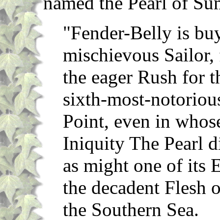
named the Pearl of Su
"Fender-Belly is bu
mischievous Sailor, 
the eager Rush for th
sixth-most-notorious
Point, even in whos
Iniquity The Pearl d
as might one of its
the decadent Flesh 
the Southern Sea.