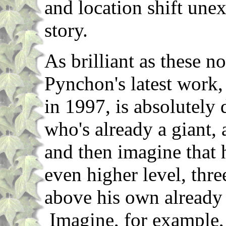
and location shift une
story.
As brilliant as these n
Pynchon's latest work
in 1997, is absolutel
who's already a giant, 
and then imagine that 
even higher level, three
above his own already 
Imagine, for example,