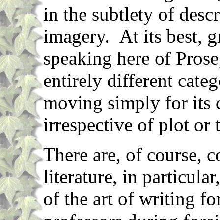
in the subtlety of desc
imagery. At its best, gr
speaking here of Prose
entirely different cat
moving simply for its 
irrespective of plot or 
There are, of course, 
literature, in particula
of the art of writing 