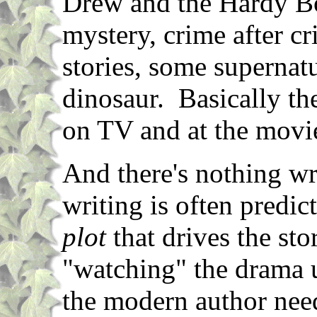
Drew and the Hardy Boy
mystery, crime after c
stories, some supernat
dinosaur. Basically th
on TV and at the movi
And there's nothing wr
writing is often predict
plot
that drives the sto
"watching" the drama u
the modern author needs