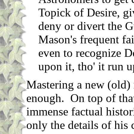
Topick of Desire, gi
deny or divert the G
Mason's frequent fai
even to recognize Des
upon it, tho' it run 
Mastering a new (old) 
enough. On top of tha
immense factual histor
only the details of his 