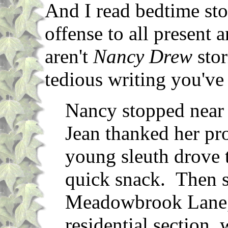
And I read bedtime sto
offense to all present 
aren't
Nancy Drew
stor
tedious writing you've
Nancy stopped near 
Jean thanked her pr
young sleuth drove 
quick snack. Then s
Meadowbrook Lane, i
residential section,