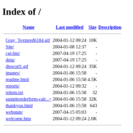
Index of /
Name
Last modified
Size
Description
Gray_Textured6184.gif
2004-01-12 09:24
10K
Site/
2004-01-08 12:37
-
cgi-bin/
2007-04-19 17:25
-
dnta/
2007-04-19 17:25
-
dtsworl1.gif
2004-01-12 09:24
35K
images/
2004-01-06 15:58
-
readme.html
2004-01-06 15:58
4.5K
reports/
2004-01-12 09:32
-
robots.txt
2004-01-06 15:58
32
sampleorderform-calc..>
2004-01-06 15:58
32K
thankyou.html
2004-01-06 15:58
643
webstats/
2007-04-15 05:03
-
welcome.htm
2004-01-12 09:24
2.0K