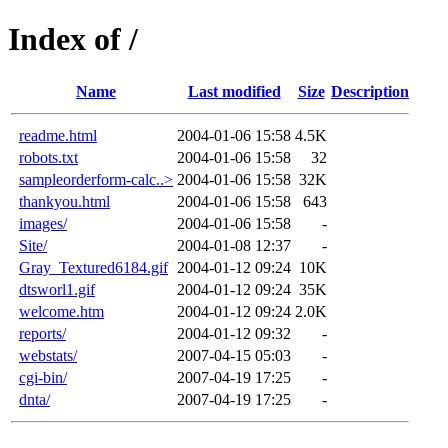
Index of /
Name
Last modified
Size
Description
readme.html
2004-01-06 15:58
4.5K
robots.txt
2004-01-06 15:58
32
sampleorderform-calc..>
2004-01-06 15:58
32K
thankyou.html
2004-01-06 15:58
643
images/
2004-01-06 15:58
-
Site/
2004-01-08 12:37
-
Gray_Textured6184.gif
2004-01-12 09:24
10K
dtsworl1.gif
2004-01-12 09:24
35K
welcome.htm
2004-01-12 09:24
2.0K
reports/
2004-01-12 09:32
-
webstats/
2007-04-15 05:03
-
cgi-bin/
2007-04-19 17:25
-
dnta/
2007-04-19 17:25
-