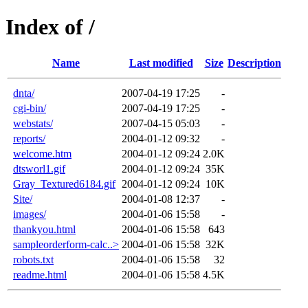
Index of /
Name
Last modified
Size
Description
dnta/
2007-04-19 17:25
-
cgi-bin/
2007-04-19 17:25
-
webstats/
2007-04-15 05:03
-
reports/
2004-01-12 09:32
-
welcome.htm
2004-01-12 09:24
2.0K
dtsworl1.gif
2004-01-12 09:24
35K
Gray_Textured6184.gif
2004-01-12 09:24
10K
Site/
2004-01-08 12:37
-
images/
2004-01-06 15:58
-
thankyou.html
2004-01-06 15:58
643
sampleorderform-calc..>
2004-01-06 15:58
32K
robots.txt
2004-01-06 15:58
32
readme.html
2004-01-06 15:58
4.5K