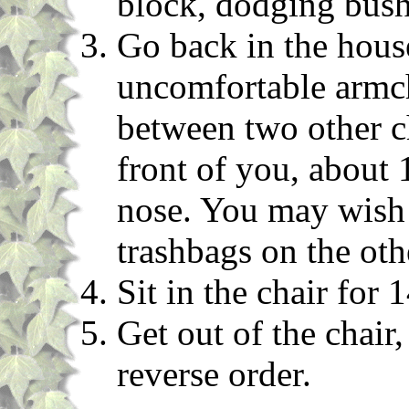
block, dodging bush
Go back in the house
uncomfortable armcha
between two other ch
front of you, about
nose. You may wish 
trashbags on the oth
Sit in the chair for 
Get out of the chair,
reverse order.