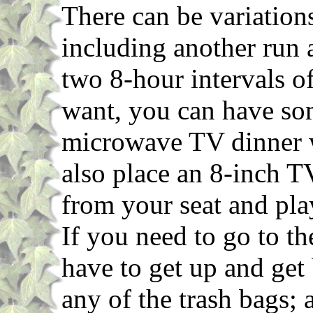
There can be variations
including another run
two 8-hour intervals of 
want, you can have so
microwave TV dinner w
also place an 8-inch T
from your seat and play
If you need to go to 
have to get up and get
any of the trash bags;