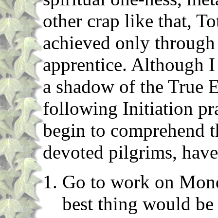
other crap like that, 
achieved only through 
apprentice. Although I
a shadow of the True 
following Initiation pr
begin to comprehend th
devoted pilgrims, have
Go to work on Monda
best thing would be 