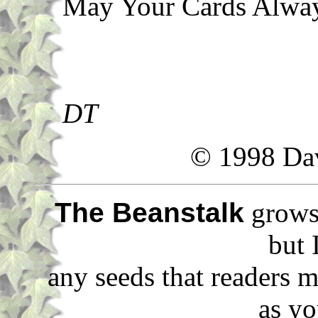
May Your Cards Alway
DT
© 1998 Da
The Beanstalk
grows 
but 
any seeds that readers m
as yo