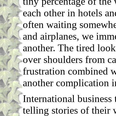
tiny percentage of the
each other in hotels a
often waiting somewher
and airplanes, we imm
another. The tired loo
over shoulders from ca
frustration combined w
another complication i
International business
telling stories of their