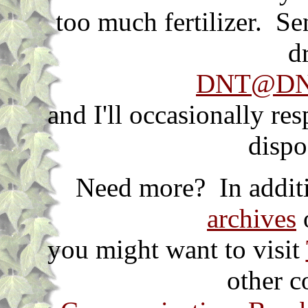
too much fertilizer. S
d
DNT@DNT
and I'll occasionally re
dispo
Need more? In additi
archives
o
you might want to visit
other c