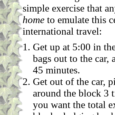
simple exercise that a
home
to emulate this c
international travel:
Get up at 5:00 in th
bags out to the car, 
45 minutes.
Get out of the car, 
around the block 3 t
you want the total e