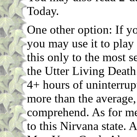
Today.
One other option: If y
you may use it to play
this only to the most s
the Utter Living Death
4+ hours of uninterrup
more than the average,
comprehend. As for me
to this Nirvana state. 