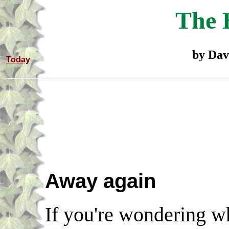
The 
by Dav
Today
Away again
If you're wondering wh