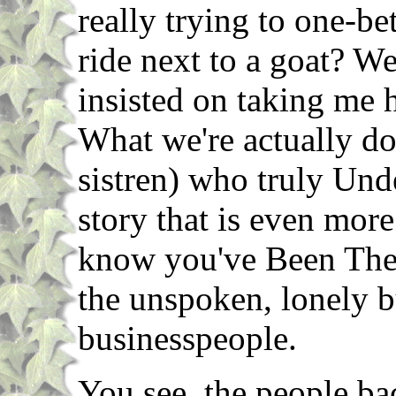
really trying to one-be
ride next to a goat? We
insisted on taking me 
What we're actually do
sistren) who truly Unde
story that is even mor
know you've Been Ther
the unspoken, lonely bu
businesspeople.
You see, the people ba