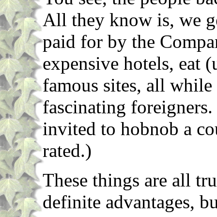
All they know is, we ge
paid for by the Compan
expensive hotels, eat (
famous sites, all whil
fascinating foreigners.
invited to hobnob a cou
rated.)
These things are all tr
definite advantages, b