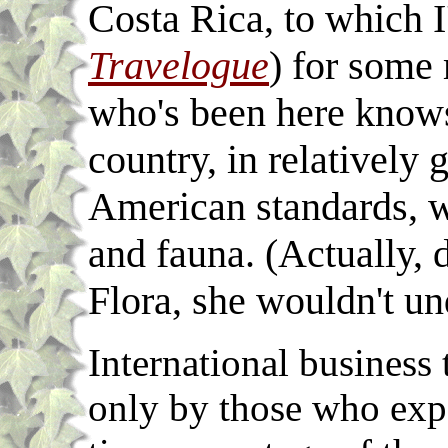
Costa Rica, to which I
Travelogue
) for some
who's been here knows,
country, in relatively
American standards, wi
and fauna. (Actually, 
Flora, she wouldn't un
International business 
only by those who expe