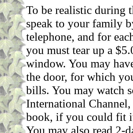
To be realistic during 
speak to your family b
telephone, and for eac
you must tear up a $5.0
window. You may have 
the door, for which yo
bills. You may watch s
International Channel
book, if you could fit 
You may also read 2-d