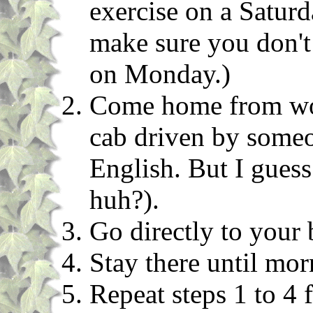
exercise on a Saturd
make sure you don't
on Monday.)
Come home from work
cab driven by some
English. But I gues
huh?).
Go directly to your
Stay there until mor
Repeat steps 1 to 4 f