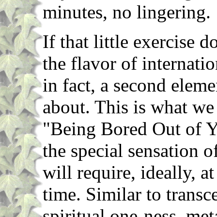
minutes, no lingering.
If that little exercise 
the flavor of internatio
in fact, a second eleme
about. This is what we 
"Being Bored Out of Y
the special sensation o
will require, ideally, a
time. Similar to transc
spiritual one-ness, met