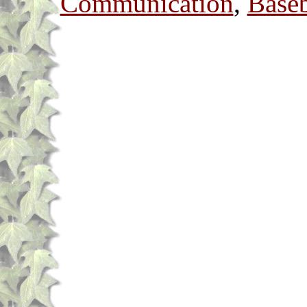
Communication
,
Baseb