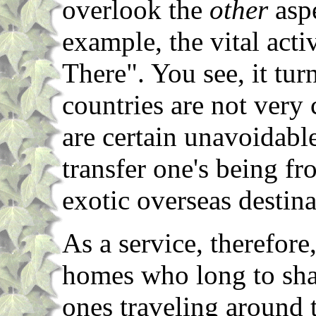
overlook the
other
aspe
example, the vital act
There". You see, it tur
countries are not very
are certain unavoidabl
transfer one's being f
exotic overseas destina
As a service, therefore,
homes who long to shar
ones traveling around 