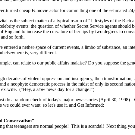
ayer-turned cheap B-movie actor for committing one of the estimated 24,
as vital as the subject matter of a typical re-run of "Lifestyles of the 
 celebrity events: the question of whether Secret Service agents should 
 of England to increase the curvature of her lips by two degrees to con
and so forth.
e entered a nether-space of current events, a limbo of substance, an inte
and elsewhere is, very different.
ample, can relate to our public affairs malaise? Do you suppose the gen
 decades of violent oppression and insurgency, then transformation, a
 and a neophyte democratic process in the midst of only its second nati
is ex-wife. ("Hey, a
slow
news day for a change!")
ust do a random check of today's major news stories (April 30, 1998)
as we could ever want, so let's use it, and Get Informed:
nd Conservatism"
 that teenagers are normal people! This is a scandal! Next thing you