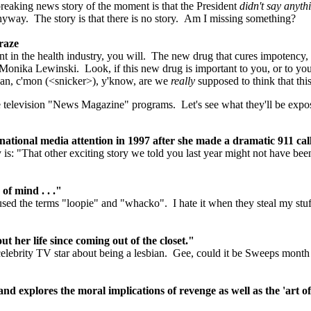
r breaking news story of the moment is that the President
didn't say anyth
yway. The story is that there is no story. Am I missing something?
raze
t in the health industry, you will. The new drug that cures impotency, 
 Monika Lewinski. Look, if this new drug is important to you, or to you
 mean, c'mon (<snicker>), y'know, are we
really
supposed to think that this
 the television "News Magazine" programs. Let's see what they'll be exp
tional media attention in 1997 after she made a dramatic 911 cal
s: "That other exciting story we told you last year might not have been a
f mind . . ."
 used the terms "loopie" and "whacko". I hate it when they steal my stuf
 her life since coming out of the closet."
lebrity TV star about being a lesbian. Gee, could it be Sweeps month
nd explores the moral implications of revenge as well as the 'art o