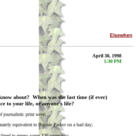
Elsewhen
April 30, 1998
1:30 PM
know about? When was the last time (if ever)
e to your life, or anyone's life?
journalistic print were:
mately equivalent to Bonnie Parker on a bad day;
clined to renew some 220 years ago;