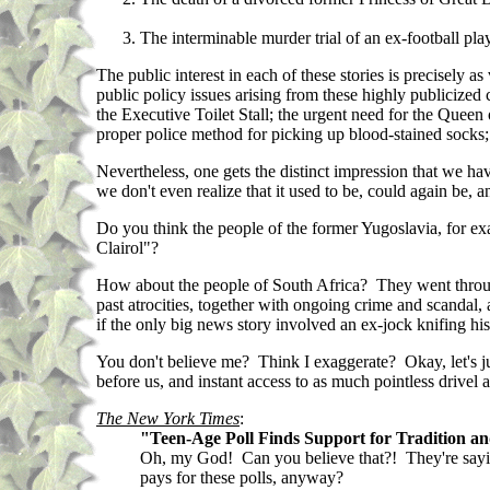
The interminable murder trial of an ex-football pl
The public interest in each of these stories is precisely 
public policy issues arising from these highly publicized
the Executive Toilet Stall; the urgent need for the Queen
proper police method for picking up blood-stained socks; 
Nevertheless, one gets the distinct impression that we hav
we don't even realize that it used to be, could again be, 
Do you think the people of the former Yugoslavia, for ex
Clairol"?
How about the people of South Africa? They went through
past atrocities, together with ongoing crime and scandal,
if the only big news story involved an ex-jock knifing h
You don't believe me? Think I exaggerate? Okay, let's j
before us, and instant access to as much pointless drivel 
The New York Times
:
"Teen-Age Poll Finds Support for Tradition a
Oh, my God! Can you believe that?! They're saying
pays for these polls, anyway?