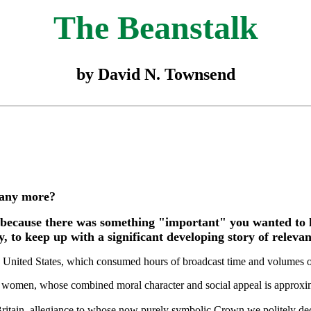
The Beanstalk
by David N. Townsend
s any more?
because there was something "important" you wanted to 
to keep up with a significant developing story of relevanc
e United States, which consumed hours of broadcast time and volumes of 
l women, whose combined moral character and social appeal is approxi
Britain, allegiance to whose now purely symbolic Crown we politely de