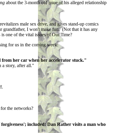
ing
about the 3-month old issue of his alleged relationship
revitalizes male sex drive, and gives stand-up comics
r grandfather, I won't make fun. (Not that it has any
 is one of the vital issues of Our Time?
osing for us in the coming week:
l from her car when her accelerator stuck."
 story, after all."
f.
 for the networks?
f forgiveness'; included: Dan Rather visits a man who