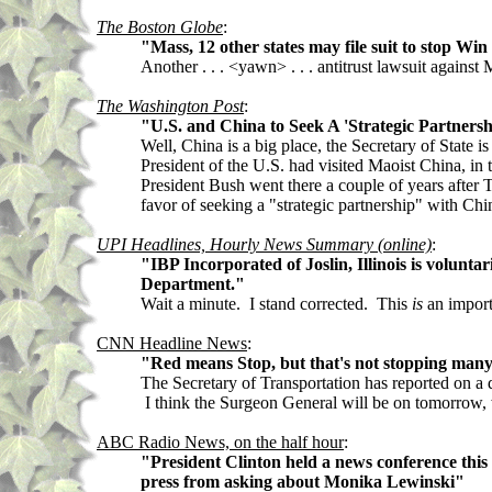
The Boston Globe
:
"Mass, 12 other states may file suit to stop Win
Another . . . <yawn> . . . antitrust lawsuit agains
The Washington Post
:
"U.S. and China to Seek A 'Strategic Partnersh
Well, China is a big place, the Secretary of State 
President of the U.S. had visited Maoist China, in
President Bush went there a couple of years after T
favor of seeking a "strategic partnership" with Chi
UPI Headlines, Hourly News Summary (online)
:
"IBP Incorporated of Joslin, Illinois is volunta
Department."
Wait a minute. I stand corrected. This
is
an importa
CNN Headline News
:
"Red means Stop, but that's not stopping many d
The Secretary of Transportation has reported on a 
I think the Surgeon General will be on tomorrow, 
ABC Radio News, on the half hour
:
"President Clinton held a news conference this
press from asking about Monika Lewinski"