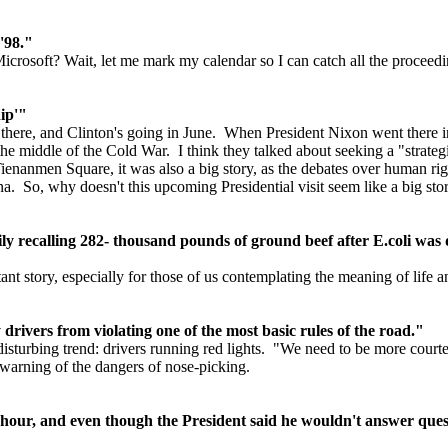
 '98."
t Microsoft? Wait, let me mark my calendar so I can catch all the proceed
ip'"
is there, and Clinton's going in June. When President Nixon went there 
 the middle of the Cold War. I think they talked about seeking a "strat
ienanmen Square, it was also a big story, as the debates over human righ
na. So, why doesn't this upcoming Presidential visit seem like a big sto
rily recalling 282- thousand pounds of ground beef after E.coli was
nt story, especially for those of us contemplating the meaning of life a
rivers from violating one of the most basic rules of the road."
disturbing trend: drivers running red lights. "We need to be more court
warning of the dangers of nose-picking.
 hour, and even though the President said he wouldn't answer ques