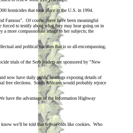
000 homicides that took place in the U.S. in 1994.
Rich and Famous". Of course, there have been meaningful
be forced to testify about what they may hear going on in
vey a more compassionate image to her subjects; the
llectual and political vacuum that is so all-encompassing,
ocide trials of the Serb leaders are sponsored by "New
nd now have daily public hearings exposing details of
onal free elections. South Africans would probably rejoice
. We have the advantage of the Information Highway
 know we'll be told that 6-year-olds like cookies. Who