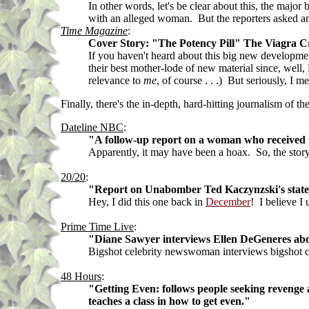
In other words, let's be clear about this, the majo
with an alleged woman. But the reporters asked an
Time Magazine
:
Cover Story: "The Potency Pill" The Viagra C
If you haven't heard about this big new developmen
their best mother-lode of new material since, well,
relevance to
me
, of course . . .) But seriously, I
Finally, there's the in-depth, hard-hitting journalism of
Dateline NBC
:
"A follow-up report on a woman who received na
Apparently, it may have been a hoax. So, the story i
20/20
:
"Report on Unabomber Ted Kaczynzski's state o
Hey, I did this one back in
December
! I believe I
Prime Time Live
:
"Diane Sawyer interviews Ellen DeGeneres about
Bigshot celebrity newswoman interviews bigshot ce
48 Hours
:
"Getting Even: follows people seeking revenge a
teaches a class in how to get even."