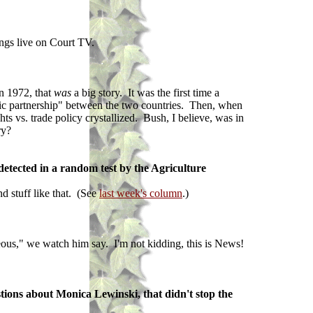
ings live on Court TV.
in 1972, that
was
a big story. It was the first time a
egic partnership" between the two countries. Then, when
ts vs. trade policy crystallized. Bush, I believe, was in
ry?
 detected in a random test by the Agriculture
nd stuff like that. (See
last week's column
.)
eous," we watch him say. I'm not kidding, this is News!
tions about Monica Lewinski, that didn't stop the