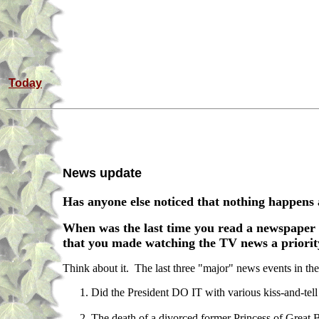
Today
News update
Has anyone else noticed that nothing happen
When was the last time you read a newspaper 
that you made watching the TV news a priority, 
Think about it. The last three "major" news events in th
Did the President DO IT with various kiss-and-tel
The death of a divorced former Princess of Great 