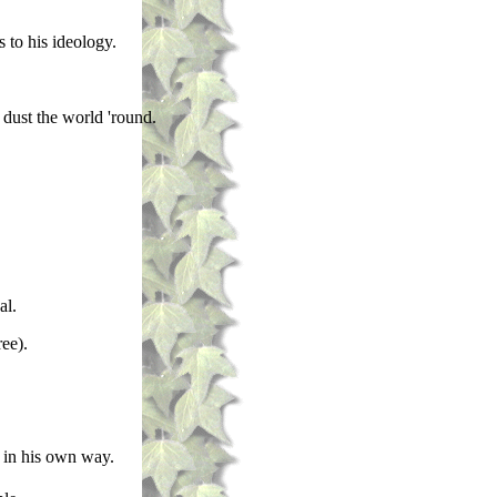
 to his ideology.
dust the world 'round.
al.
ee).
d in his own way.