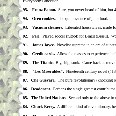
Everybody's ancestor.
95. Franz Fanon.
Sure, you never heard of him, but 400
94. Oreo cookies.
The quintessence of junk food.
93. Vacuum cleaners.
Liberated housewives, made fort
92. Pele.
Played soccer (futbol) for Brazil (Brasil).
91. James Joyce.
Novelist supreme in an era of suprem
90. Credit cards.
Allow the masses to experience the lux
89. The Titanic.
Big ship, sunk. Came back as movie,
88. "Les Miserables".
Nineteenth century novel (#136 f
87.
Che Guevara.
The pure revolutionary (knocking off
86.
Deodorant.
Perhaps the single greatest contributo
85.
The United Nations.
Second only to the above in t
84. Chuck Berry.
A different kind of revolutionary, h