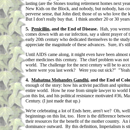
lasting (are the Stones touring retirement homes next ye
New Kids on the Block, and nobody, but nobody, has come 
perverse sense, that John died; those of us who love the 
But I don't really buy that. I think another 20 or 30 year
5.
Penicillin
, and the End of Disease.
Hah, you weren't 
comes down with an ear infection, say a silent prayer of
early 20th century who dedicated themselves to the study 
appreciate the magnitude of these advances. Sure, it's sti
Until AIDS came along, it might even have been almost rea
other medicines this century. The chief problem was not 
world. The challenge for the next century will be to ac
where were you last week? Were you out sick?" "Yeah, 
4.
Mahatma Mohandes Gandhi
, and the End of Col
enough of the story: how his activist pacifism and spiri
entire world. How he rose from simple lawyer to world l
on this list, and his political resistance motivated #36, 
Century. (I just made that up.)
We're celebrating a lot of Ends here, aren't we? Oh, well,
beginnings on this list, too. Here is the difference betwe
their resources for the benefit of the mother country. An
dominance outward. By this definition, Imperialism is stil