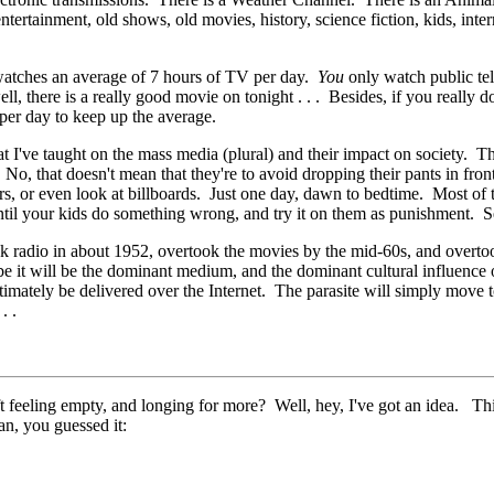
ertainment, old shows, old movies, history, science fiction, kids, intern
watches an average of 7 hours of TV per day.
You
only watch public tel
l, there is a really good movie on tonight . . . Besides, if you really
per day to keep up the average.
t I've taught on the mass media (plural) and their impact on society. Th
, that doesn't mean that they're to avoid dropping their pants in front 
ers, or even look at billboards. Just one day, dawn to bedtime. Most of t
til your kids do something wrong, and try it on them as punishment. See
ook radio in about 1952, overtook the movies by the mid-60s, and overt
 it will be the dominant medium, and the dominant cultural influence o
ltimately be delivered over the Internet. The parasite will simply move t
. .
feeling empty, and longing for more? Well, hey, I've got an idea. This is
n, you guessed it: