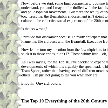
Now, before we start, some final commentary. Judging fro
understand, you and I may not be thrilled with the fact that
and philosophical movements. But that's the reality of th
too. Trust me, the Beanstalk's endorsement isn't going to
culture to the collective social experience of the 20th cent
Is that so wrong?
I provide this disclaimer because I already anticipate t
Flame me, file a protest with the Beanstalk Executive B
Now let me turn my attention from the few nitpickers to t
stuck it to those critics, didn't I? Those whiny little... oh
As I was saying, for the Top 10, I've decided to expand th
developments, of which it is arguably the spearhead. This
Team Sports, rather than having several different movie st
others. I'm just not going to tell you what they are.
Enough. Onward, boldly.
The Top 10 Everything of the 20th Century