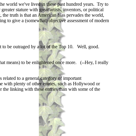
the world we've lived in these past hundred years. Try to
eater stature with great artists, inventors, or political
 the truth is that an American bias pervades the world,
trying to give a (somewhat) objective assessment of modern
ut to be outraged by a lot of the Top 10. Well, good.
that means) to be enlightened once more. (--Hey, I really
s related to a general category of important
me with plenty of other entries, such as Hollywood or
r the linking with these entries than with some of the