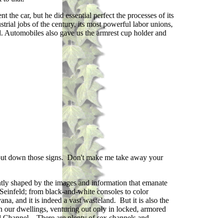
he car, but he did essential perfect the processes of its
trial jobs of the century, its most powerful labor unions,
d. Automobiles also gave us the armrest cup holder and
, put down those signs. Don't make me take away your
tly shaped by the images and information that emanate
Seinfeld; from black-and-white consoles to color
, and it is indeed a vast wasteland. But it is also the
n our dwellings, venturing out only in locked, armored
al Channel. There are plenty of sex channels and