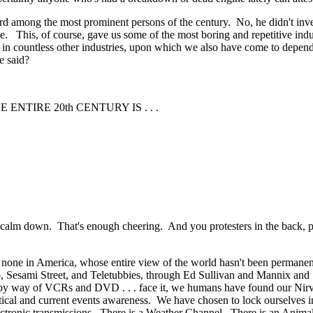
 among the most prominent persons of the century. No, he didn't invent t
e. This, of course, gave us some of the most boring and repetitive indus
 in countless other industries, upon which we also have come to depen
e said?
NTIRE 20th CENTURY IS . . .
t, calm down. That's enough cheering. And you protesters in the back
 none in America, whose entire view of the world hasn't been permanen
o, Sesami Street, and Teletubbies, through Ed Sullivan and Mannix and 
 by way of VCRs and DVD . . . face it, we humans have found our Nirvana
tical and current events awareness. We have chosen to lock ourselves i
lectronic transmissions. There is a Weather Channel. There is an Anim