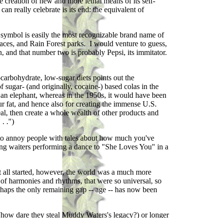
e creation of new and more lethal means of its self-
an really celebrate is its end: the equivalent of
 symbol is easily the most recognizable brand name of
places, and Rain Forest parks. I would venture to guess,
th, and that number two is probably Pepsi, its immitator.
carbohydrate, low-sugar diets points out the
 sugar- (and originally, cocaine-) based colas in the
 an elephant, whereas in the 1950s, it would have been
r fat, and hence also for creating the immense U.S.
eal, then create a whole wealth of other products and
. .")
 to annoy people with tales about how much you've
ng waiters performing a dance to "She Loves You" in a
t all started, however, the world was a much more
of harmonies and rhythms, that were so universal, so
perhaps the only remaining gap -- age -- has now been
 (how dare they steal Muddy Waters's legacy?) or longer