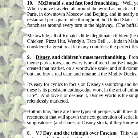
10.
McDonald's
, and fast food franchising.
Well, y
When you've traveled all around the world as much as I h
Paris, in downtown Moscow and Beijing, and in nearly e
restaurant per square mile throughout the United States.
franchises around every turn in the highway. (The buffa
Meanwhile,
all of Ronald's little illegitimate children
Chicken, Pizza Hut, Wendy's, Taco Bell . . . kids in Mal
considered a great treat in many countries: the perfect fi
9.
Disney
, and children's mass merchandising.
From
theme parks, toys, and every type of merchandise imaginab
created that market, on a worldwide scale, and still do
out and buy a real team and rename it the Mighty Ducks, i
It's easy for cynics to focus on Disney's sanitizing and 
these is its persistent cutting-edge work in the art of an
Life". And love it or despise it, Disney World is the sing
relentlessly marketed.
Bottom line, there are three types of people, with three d
resentment that will spawn the next generation of serial
suppositories (and shares of Disney stock, if they know 
8.
VJ Day
, and the triumph over Fascism.
This was 