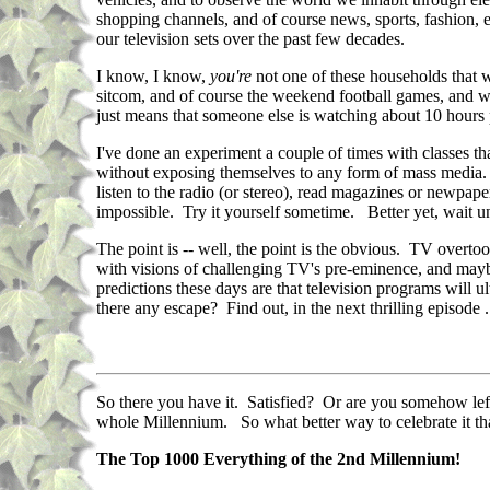
shopping channels, and of course news, sports, fashion, ent
our television sets over the past few decades.
I know, I know,
you're
not one of these households that 
sitcom, and of course the weekend football games, and wel
just means that someone else is watching about 10 hours 
I've done an experiment a couple of times with classes tha
without exposing themselves to any form of mass media. No
listen to the radio (or stereo), read magazines or newpap
impossible. Try it yourself sometime. Better yet, wait un
The point is -- well, the point is the obvious. TV overt
with visions of challenging TV's pre-eminence, and maybe
predictions these days are that television programs will u
there any escape? Find out, in the next thrilling episode . 
So there you have it. Satisfied? Or are you somehow left 
whole Millennium. So what better way to celebrate it tha
The Top 1000 Everything of the 2nd Millennium!