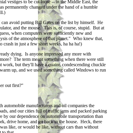
ial vestiges to be cut loose -- in the Middle East, the
, was permanently changed under the hand of a humble
l.)
I can avoid putting Bill Gates on the list by himself. He
ulator, and the mouse. This is, of course, stupid. But at
 guess, when computers were sufficiently new and
ysis of the atmosphere of that planet." Who knew that,
 crash in just a few short weeks, ha ha ha!)
 already dying. Is anyone impressed any more with
any more? The term meant something when there were still
t work, but they'll have a quaint, condescending chuckle
to warm up, and we used something called Windows to run
r out first?"
h automobile manufacturers and oil companies the
ds, and our cities full of traffic jams and packed parking
more by our dependence on automobile transportation than
work, drive home, and go back in the house. Heck, there
was like, or would be like, without cars than without
to that.