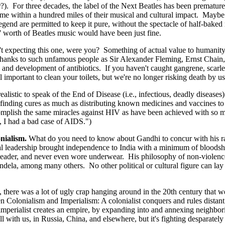
ar?). For three decades, the label of the Next Beatles has been prematu
within a hundred miles of their musical and cultural impact. Maybe it'
legend are permitted to keep it pure, without the spectacle of half-bak
s' worth of Beatles music would have been just fine.
expecting this one, were you? Something of actual value to humanity s
 thanks to such unfamous people as Sir Alexander Fleming, Ernst Chain, 
and development of antibiotics. If you haven't caught gangrene, scarlet
ll important to clean your toilets, but we're no longer risking death by u
listic to speak of the End of Disease (i.e., infectious, deadly diseases
finding cures as much as distributing known medicines and vaccines to 
complish the same miracles against HIV as have been achieved with so m
I had a bad case of AIDS.")
onialism.
What do you need to know about Gandhi to concur with his 
tual leadership brought independence to India with a minimum of bloods
eader, and never even wore underwear. His philosophy of non-violence
Mandela, among many others. No other political or cultural figure can lay 
 there was a lot of ugly crap hanging around in the 20th century that we
en Colonialism and Imperialism: A colonialist conquers and rules distant 
 imperialist creates an empire, by expanding into and annexing neighbor
l with us, in Russia, China, and elsewhere, but it's fighting desparately