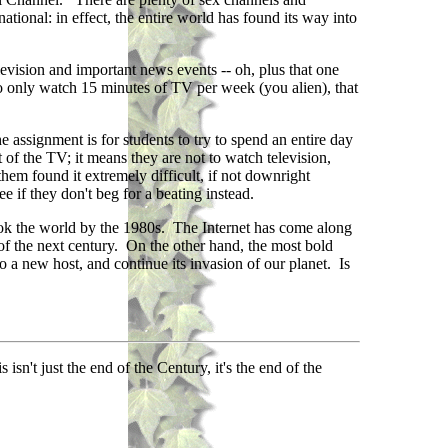
ational: in effect, the entire world has found its way into
evision and important news events -- oh, plus that one
 do only watch 15 minutes of TV per week (you alien), that
e assignment is for students to try to spend an entire day
of the TV; it means they are not to watch television,
hem found it extremely difficult, if not downright
 if they don't beg for a beating instead.
ook the world by the 1980s. The Internet has come along
f the next century. On the other hand, the most bold
o a new host, and continue its invasion of our planet. Is
n't just the end of the Century, it's the end of the