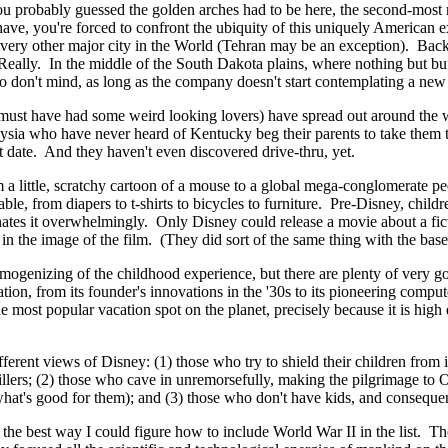
ou probably guessed the golden arches had to be here, the second-most 
ave, you're forced to confront the ubiquity of this uniquely American
very other major city in the World (Tehran may be an exception). Bac
 Really. In the middle of the South Dakota plains, where nothing but bu
lo don't mind, as long as the company doesn't start contemplating a n
 (he must have had some weird looking lovers) have spread out around the
aysia who have never heard of Kentucky beg their parents to take them t
rst date. And they haven't even discovered drive-thru, yet.
 a little, scratchy cartoon of a mouse to a global mega-conglomerate pedd
le, from diapers to t-shirts to bicycles to furniture. Pre-Disney, child
minates it overwhelmingly. Only Disney could release a movie about a f
n the image of the film. (They did sort of the same thing with the base
homogenizing of the childhood experience, but there are plenty of very 
imation, from its founder's innovations in the '30s to its pioneering com
le most popular vacation spot on the planet, precisely because it is hig
ifferent views of Disney: (1) those who try to shield their children from 
 killers; (2) those who cave in unremorsefully, making the pilgrimage 
what's good for them); and (3) those who don't have kids, and consequen
the best way I could figure how to include World War II in the list. The