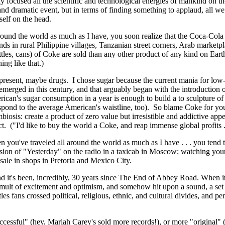
ly focused all the scientific and technological energies of mankind on th
nd dramatic event, but in terms of finding something to applaud, all we c
elf on the head.
round the world as much as I have, you soon realize that the Coca-Cola
ands in rural Philippine villages, Tanzanian street corners, Arab market
ottles, cans) of Coke are sold than any other product of any kind on Ear
ng like that.)
present, maybe drugs. I chose sugar because the current mania for low-
merged in this century, and that arguably began with the introduction of
can's sugar consumption in a year is enough to build a to sculpture of
pond to the average American's waistline, too). So blame Coke for you
iosis: create a product of zero value but irresistible and addictive app
uct. ("I'd like to buy the world a Coke, and reap immense global profits . 
you've traveled all around the world as much as I have . . . you tend
sion of "Yesterday" on the radio in a taxicab in Moscow; watching you
 sale in shops in Pretoria and Mexico City.
nd it's been, incredibly, 30 years since The End of Abbey Road. When i
umult of excitement and optimism, and somehow hit upon a sound, a set 
tles fans crossed political, religious, ethnic, and cultural divides, and 
ccessful" (hey, Mariah Carey's sold more records!), or more "original"