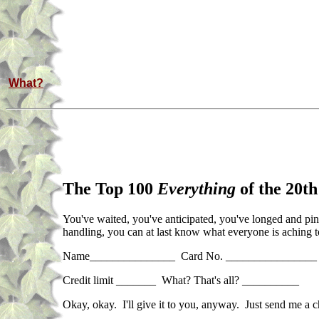
What?
The Top 100
Everything
of the 20th
You've waited, you've anticipated, you've longed and pine
handling, you can at last know what everyone is aching t
Name_______________ Card No. ________________ 
Credit limit _______ What? That's all? __________
Okay, okay. I'll give it to you, anyway. Just send me a 