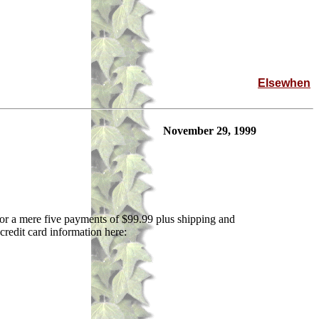
Elsewhen
November 29, 1999
 For a mere five payments of $99.99 plus shipping and
 credit card information here: