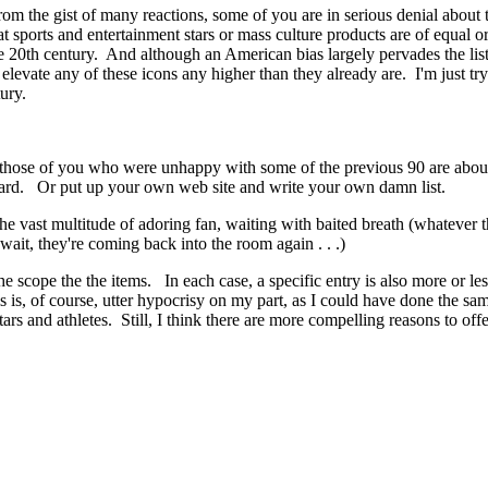
m the gist of many reactions, some of you are in serious denial about 
 sports and entertainment stars or mass culture products are of equal or gr
e 20th century. And although an American bias largely pervades the list,
 elevate any of these icons any higher than they already are. I'm just 
ury.
hat those of you who were unhappy with some of the previous 90 are abo
oard. Or put up your own web site and write your own damn list.
he vast multitude of adoring fan, waiting with baited breath (whatever 
, wait, they're coming back into the room again . . .)
e scope the the items. In each case, a specific entry is also more or les
 is, of course, utter hypocrisy on my part, as I could have done the sa
ars and athletes. Still, I think there are more compelling reasons to offe