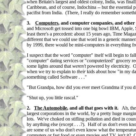
when Britain's largest and oldest colony, India, was finall
Caribbean, and of course, Indochina -- but the essential
pacifist from India. (There, I really do remember something
3.
Computers
, and computer companies, and other
and Microsoft get tossed into one big bowl IBM, Apple, Ste
least there's a precedent: about 15 years ago, Time Mag
different that we could use that word in a generic mann
by 1999, there would be mini-computers in everything from
I suspect that the word "computer" itself will begin to 
"computer" dating services or "computerized" grocery rece
some lights around that
weren't
powered by electricity. O
when we try to explain to
their
kids about how "in my day
something called Software . . ."
"But Grandpa, how did you ever meet Grandma if you didn't
"Shut up, you little rascal."
2.
The Automobile
, and all that goes with it.
Ah, the 
largest corporations in the world, by a pretty huge margi
lots. We've choked on stifling pollution and died in coun
by anything else (except . . .?). Half of us don't even 
are some of us who don't even know what the temperature 
computers or fast food or even movies and TV, isn't it? C