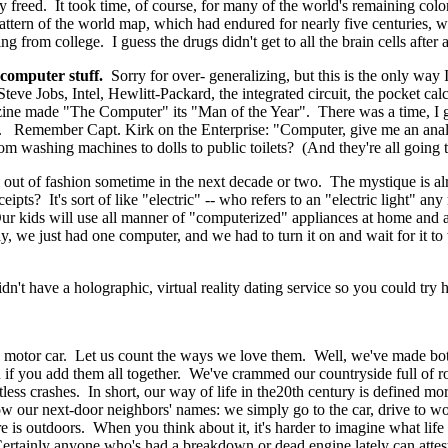
y freed. It took time, of course, for many of the world's remaining colon
 pattern of the world map, which had endured for nearly five centuries
 from college. I guess the drugs didn't get to all the brain cells after al
 computer stuff.
Sorry for over- generalizing, but this is the only way 
ve Jobs, Intel, Hewlitt-Packard, the integrated circuit, the pocket calc
azine made "The Computer" its "Man of the Year". There was a time, I
er. Remember Capt. Kirk on the Enterprise: "Computer, give me an anal
 washing machines to dolls to public toilets? (And they're all going to
fall out of fashion sometime in the next decade or two. The mystique is
ipts? It's sort of like "electric" -- who refers to an "electric light" 
ur kids will use all manner of "computerized" appliances at home and a
, we just had one computer, and we had to turn it on and wait for it 
 have a holographic, virtual reality dating service so you could try he
motor car. Let us count the ways we love them. Well, we've made bot
n if you add them all together. We've crammed our countryside full of roa
tless crashes. In short, our way of life in the20th century is defined 
know our next-door neighbors' names: we simply go to the car, drive to 
is outdoors. When you think about it, it's harder to imagine what life 
ertainly anyone who's had a breakdown or dead engine lately can attest 