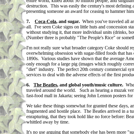
entire world, killed about 50 million people, and singular
destruction. This was easily the century's most defining a
presenting someone an award for ceasing to hammer hims
7.
Coca-Cola
, and sugar.
When you've traveled all a
all. I've seen Coke signs on little huts and concession st
without studying it, that more individual units (drinks, b
(Number three is probably "The People's Rice" or somethi
I'm not really sure what broader category Coke should re
overwhelming obsession with sugar-filled foods that has e
1890s. Various studies have shown that the average Ameri
only enough for a large pig (images which roughly corres
"diet" industry. The perfect 20th century commercial symb
services to deal with the adverse effects of the first prod
6.
The Beatles
, and global youth/music culture.
When 
traveled around the world. Such as hearing a muzak ver
fast-food mall in Jakarta; seeing John Lennon posters for
We take these things somewhat for granted these days, a
fragmented and hostile place. The Beatles arrived in a t
enrapturing, that they took hold like no force before: Bea
whittled away by time.
It's no use arguing that somebody else has been more "su