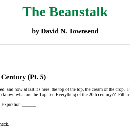
The Beanstalk
by David N. Townsend
 Century (Pt. 5)
d, and now at last it's here: the top of the top, the cream of the crop.
o know: what are the Top Ten Everything of the 20th century?? Fill in
Expiration ______
check.