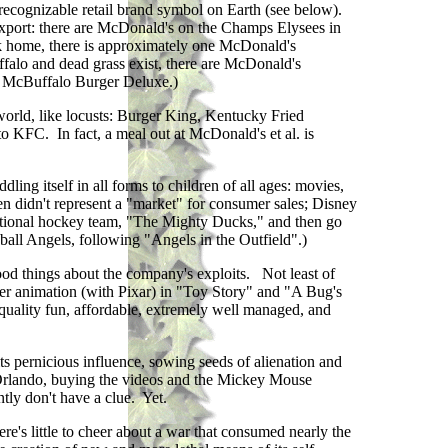
recognizable retail brand symbol on Earth (see below).
 export: there are McDonald's on the Champs Elysees in
k home, there is approximately one McDonald's
ffalo and dead grass exist, there are McDonald's
ew McBuffalo Burger Deluxe.)
 world, like locusts: Burger King, Kentucky Fried
o KFC. In fact, a meal out at McDonald's et al. is
ling itself in all forms to children of all ages: movies,
ren didn't represent a "market" for consumer sales; Disney
ictional hockey team, "The Mighty Ducks," and then go
ball Angels, following "Angels in the Outfield".)
good things about the company's exploits. Not least of
puter animation (with Pixar) in "Toy Story" and "A Bug's
h quality fun, affordable, extremely well managed, and
its pernicious influence, sowing seeds of alienation and
to Orlando, buying the videos and the Mickey Mouse
tly don't have a clue. Yet.
re's little to cheer about a war that consumed nearly the