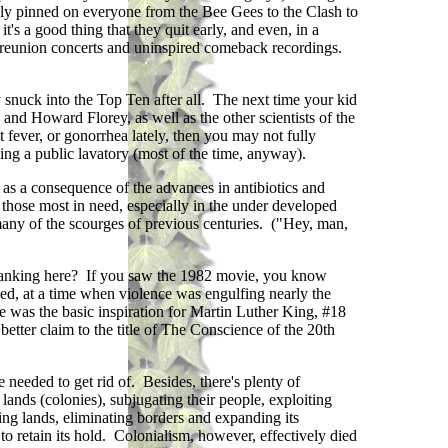
rely pinned on everyone from the Bee Gees to the Clash to
s a good thing that they quit early, and even, in a
ed reunion concerts and uninspired comeback recordings.
nuck into the Top Ten after all. The next time your kid
and Howard Florey, as well as the other scientists of the
 fever, or gonorrhea lately, then you may not fully
sing a public lavatory (most of the time, anyway).
) as a consequence of the advances in antibiotics and
those most in need, especially in the under developed
any of the scourges of previous centuries. ("Hey, man,
ranking here? If you saw the 1982 movie, you know
hed, at a time when violence was engulfing nearly the
 was the basic inspiration for Martin Luther King, #18
better claim to the title of The Conscience of the 20th
 needed to get rid of. Besides, there's plenty of
lands (colonies), subjugating their people, exploiting
ing lands, eliminating borders and expanding its
 to retain its hold. Colonialism, however, effectively died