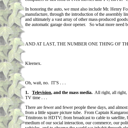
In honoring the auto, we must also include Mr. Henry Ford
manufacture, through the introduction of the assembly lin
and ultimately a vast array of other mass-produced goods
the automatic garage door opener. So what more need b
AND AT LAST, THE NUMBER ONE THING OF THE E
Kleenex.
Oh, wait, no. IT'S . . .
1.
Television
, and the mass media.
All right, all righ
TV time . . .
There are fewer and fewer people these days, and almost
from a little square picture tube. From Captain Kangaro
Trinitrons to HDTV; from broadcast to cable to satellite,
medium of our social interaction, our commerce, our poli
vehicles, and to observe the world we inhabit through e