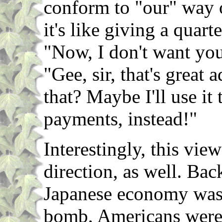
conform to "our" way 
it's like giving a quart
"Now, I don't want yo
"Gee, sir, that's great 
that? Maybe I'll use it
payments, instead!"
Interestingly, this vie
direction, as well. Ba
Japanese economy was 
bomb, Americans were 