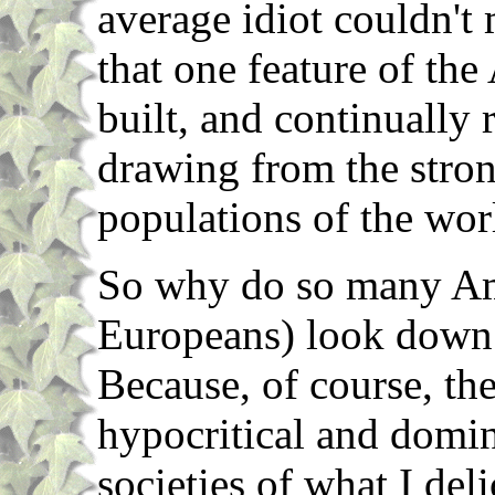
average idiot couldn't 
that one feature of th
built, and continually
drawing from the stron
populations of the wor
So why do so many Am
Europeans) look down
Because, of course, the
hypocritical and domin
societies of what I del