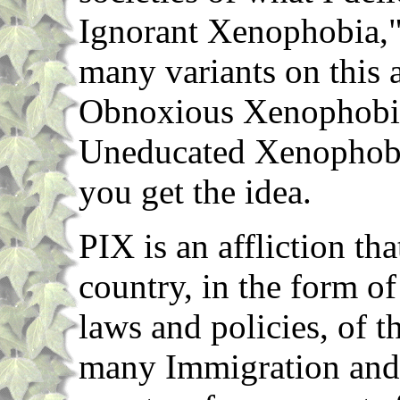
Ignorant Xenophobia," 
many variants on this 
Obnoxious Xenophobi
Uneducated Xenophobia
you get the idea.
PIX is an affliction tha
country, in the form o
laws and policies, of t
many Immigration and 