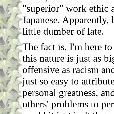
"superior" work ethic 
Japanese. Apparently, 
little dumber of late.
The fact is, I'm here t
this nature is just as
offensive as racism and 
just so easy to attribu
personal greatness, and
others' problems to per