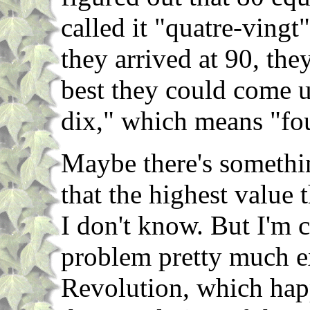
called it "quatre-vingt
they arrived at 90, they
best they could come u
dix," which means "fou
Maybe there's somethin
that the highest value 
I don't know. But I'm c
problem pretty much e
Revolution, which hap