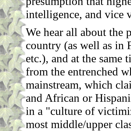
presumption that high
intelligence, and vice 
We hear all about the 
country (as well as in
etc.), and at the same t
from the entrenched wh
mainstream, which clai
and African or Hispan
in a "culture of victim
most middle/upper clas