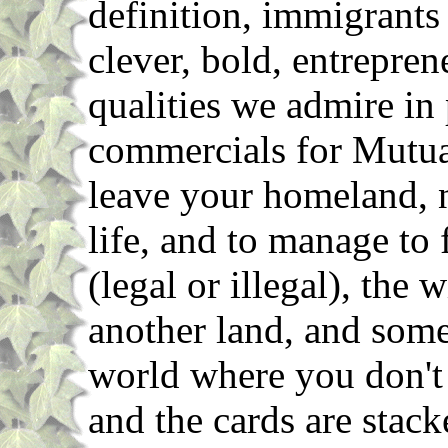
definition, immigrants
clever, bold, entrepren
qualities we admire in
commercials for Mutua
leave your homeland, n
life, and to manage to 
(legal or illegal), the 
another land, and some
world where you don't
and the cards are stack