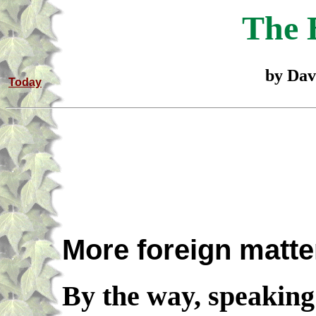
The 
by Dav
Today
More foreign matte
By the way, speaking