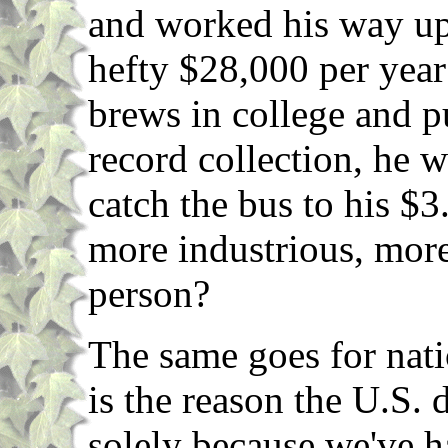
and worked his way up 
hefty $28,000 per yea
brews in college and 
record collection, he 
catch the bus to his $3
more industrious, more 
person?
The same goes for nati
is the reason the U.S.
solely because we've h