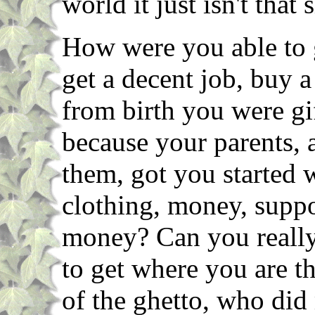
world it just isn't that 
How were you able to g
get a decent job, buy 
from birth you were g
because your parents, 
them, got you started 
clothing, money, supp
money? Can you really
to get where you are 
of the ghetto, who did