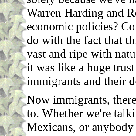
Warren Harding and R
economic policies? Cou
do with the fact that th
vast and ripe with natu
it was like a huge trus
immigrants and their 
Now immigrants, there
to. Whether we're talki
Mexicans, or anybody 