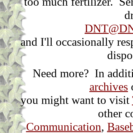
too much fertilizer. S
d
DNT@DNT
and I'll occasionally re
dispo
Need more? In additi
archives
o
you might want to visit
other c
Communication
,
Baseb