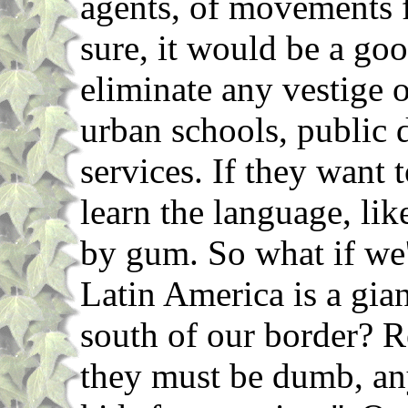
agents, of movements 
sure, it would be a goo
eliminate any vestige 
urban schools, public
services. If they want 
learn the language, li
by gum. So what if we
Latin America is a gia
south of our border? R
they must be dumb, an