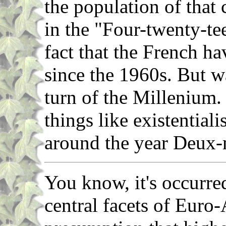
the population of that 
in the "Four-twenty-tee
fact that the French ha
since the 1960s. But w
turn of the Millenium. 
things like existential
around the year Deux-
You know, it's occurre
central facets of Euro