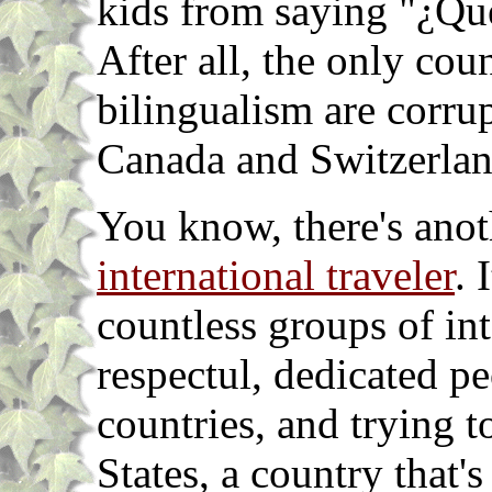
kids from saying "¿Que 
After all, the only coun
bilingualism are corrup
Canada and Switzerlan
You know, there's ano
international traveler
. 
countless groups of int
respectul, dedicated pe
countries, and trying 
States, a country that's