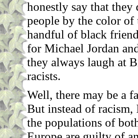
honestly say that they
people by the color of 
handful of black frien
for Michael Jordan an
they always laugh at Bi
racists.
Well, there may be a fa
But instead of racism, 
the populations of bot
Europe are guilty of a