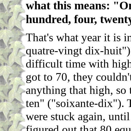
what this means: "On
hundred, four, twenty
That's what year it is 
quatre-vingt dix-huit"
difficult time with hi
got to 70, they couldn
anything that high, so 
ten" ("soixante-dix").
were stuck again, unti
figured out that 80 equ