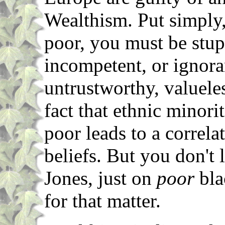
Wealthism. Put simply, 
poor, you must be stupi
incompetent, or ignora
untrustworthy, valueles
fact that ethnic minori
poor leads to a correla
beliefs. But you don't
Jones, just on
poor
bla
for that matter.