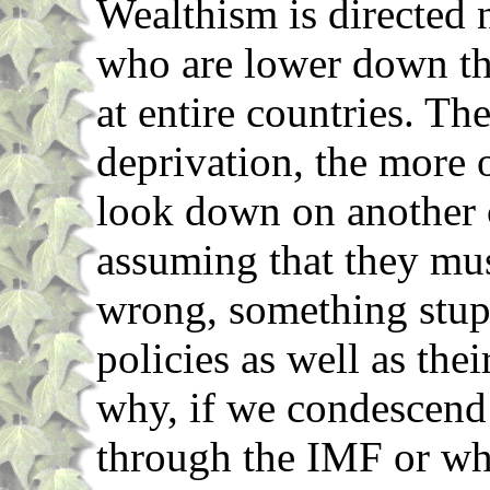
Wealthism is directed n
who are lower down th
at entire countries. T
deprivation, the more 
look down on another c
assuming that they mu
wrong, something stup
policies as well as thei
why, if we condescend t
through the IMF or wh