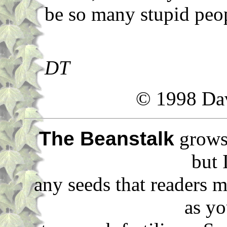
be so many stupid peo
DT
© 1998 Da
The Beanstalk
grows 
but 
any seeds that readers m
as yo