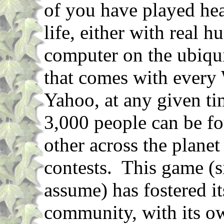
of you have played hea
life, either with real 
computer on the ubiqu
that comes with every
Yahoo, at any given ti
3,000 people can be fo
other across the planet 
contests. This game (si
assume) has fostered its
community, with its o