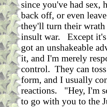
since you've had sex, h
back off, or even leav
they'll turn their wrat
insult war. Except it's
got an unshakeable adv
it, and I'm merely resp
control. They can toss
form, and I usually con
reactions. "Hey, I'm s
to go with you to the J