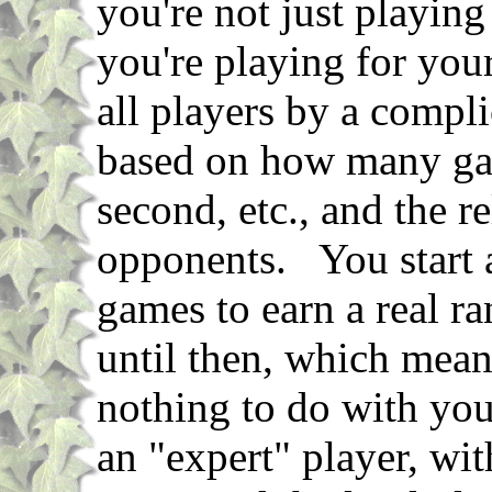
you're not just playing
you're playing for you
all players by a compli
based on how many ga
second, etc., and the r
opponents. You start a
games to earn a real ra
until then, which mean
nothing to do with yo
an "expert" player, wi