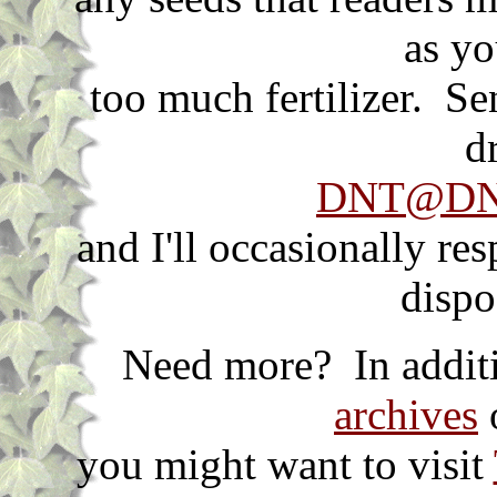
as yo
too much fertilizer. S
d
DNT@DNT
and I'll occasionally re
dispo
Need more? In additi
archives
o
you might want to visit