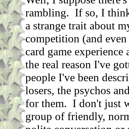
rambling. If so, I think
a strange trait about m
competition (and even 
card game experience a
the real reason I've go
people I've been descri
losers, the psychos an
for them. I don't just 
group of friendly, nor