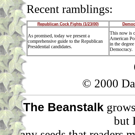
Recent ramblin
Republican Cock Fights (1/23/00)
Democr
This now is o
As promised, today we present a
American Poli
comprehensive guide to the Republican
in the degre
Presidential candidates.
Democracy.
© 2000 Da
The Beanstalk
grows 
but 
any seeds that readers m