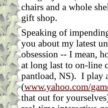
chairs and a whole she
gift shop.
Speaking of impending g
you about my latest un
obsession -- I mean, h
at long last to on-line
pantload, NS). I play 
(
www.yahoo.com/gam
that out for yourselves