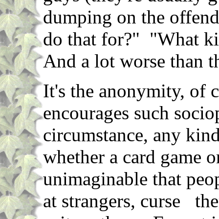
dumping on the offend
do that for?" "What k
And a lot worse than t
It's the anonymity, of 
encourages such sociop
circumstance, any kind 
whether a card game or 
unimaginable that peop
at strangers, curse the