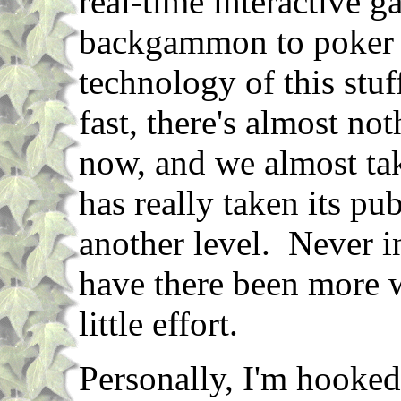
real-time interactive 
backgammon to poker 
technology of this stu
fast, there's almost no
now, and we almost tak
has really taken its pub
another level. Never i
have there been more w
little effort.
Personally, I'm hooked