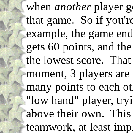
when
another
player go
that game. So if you're
example, the game ends
gets 60 points, and the
the lowest score. That
moment, 3 players are 
many points to each ot
"low hand" player, tryi
above their own. This 
teamwork, at least impl