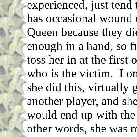
experienced, just tend
has occasional wound 
Queen because they didn
enough in a hand, so fr
toss her in at the first
who is the victim. I o
she did this, virtually
another player, and she
would end up with th
other words, she was m