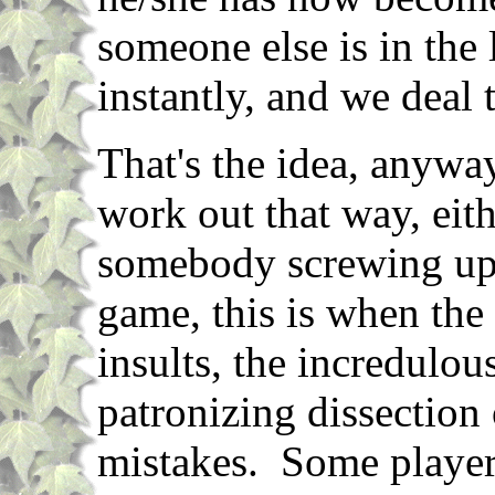
someone else is in the 
instantly, and we deal 
That's the idea, anyway
work out that way, eith
somebody screwing up.
game, this is when the 
insults, the incredulou
patronizing dissection 
mistakes. Some players