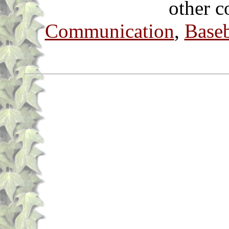
other c
Communication
,
Baseb