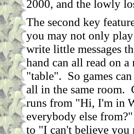
2000, and the lowly l
The second key feature
you may not only play
write little messages th
hand can all read on a
"table". So games can
all in the same room.
runs from "Hi, I'm in 
everybody else from?" 
to "I can't believe you