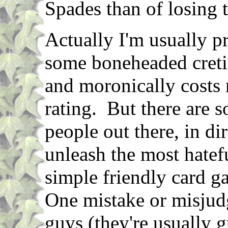
Spades than of losing 
Actually I'm usually p
some boneheaded creti
and moronically costs 
rating. But there are 
people out there, in di
unleash the most hatefu
simple friendly card g
One mistake or misjud
guys (they're usually g