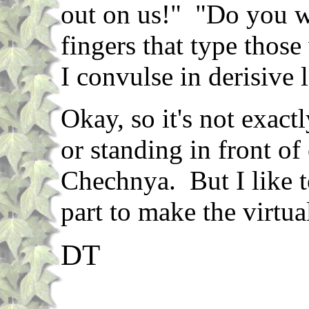
out on us!" "Do you w
fingers that type tho
I convulse in derisive 
Okay, so it's not exact
or standing in front o
Chechnya. But I like t
part to make the virtua
DT