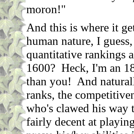
moron!"
And this is where it get
human nature, I guess,
quantitative rankings 
1600? Heck, I'm an 1
than you! And naturall
ranks, the competitiv
who's clawed his way t
fairly decent at playin