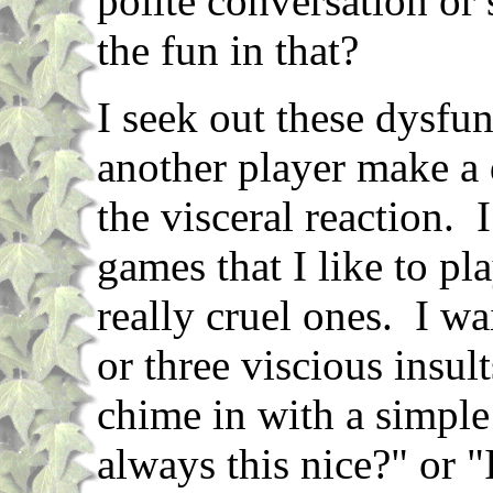
polite conversation or 
the fun in that?
I seek out these dysfun
another player make a
the visceral reaction.
games that I like to pl
really cruel ones. I w
or three viscious insul
chime in with a simpl
always this nice?" or "