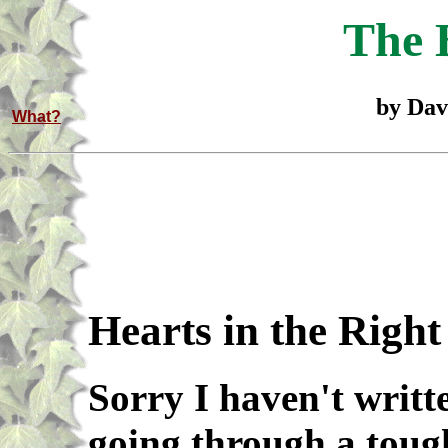
The 
by Dav
What?
Hearts in the Right
Sorry I haven't writte
going through a toug