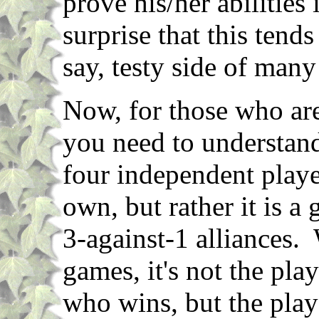
prove his/her abilities
surprise that this tends
say, testy side of many
Now, for those who are
you need to understand 
four independent playe
own, but rather it is a
3-against-1 alliances
games, it's not the pla
who wins, but the pla