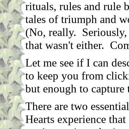
rituals, rules and rule
tales of triumph and wo
(No, really. Seriously,
that wasn't either. Com
Let me see if I can de
to keep you from click
but enough to capture 
There are two essential
Hearts experience that