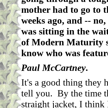
mother had to go to t
weeks ago, and -- no, 
was sitting in the wa
of Modern Maturity s
know who was featur
Paul McCartney
.
It's a good thing they 
tell you. By the time t
straight jacket, I thin