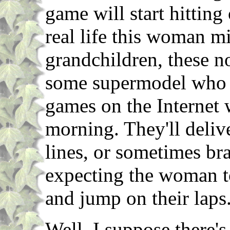
game will start hitting
real life this woman m
grandchildren, these no-
some supermodel who 
games on the Internet w
morning. They'll delive
lines, or sometimes bra
expecting the woman to
and jump on their laps
Well, I suppose there's 