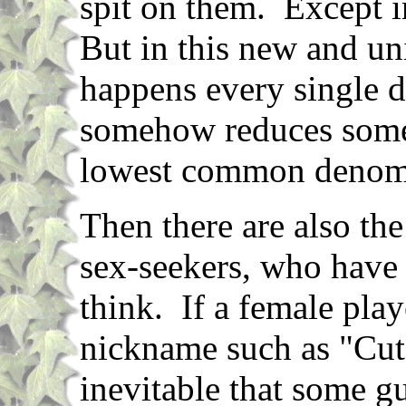
spit on them. Except 
But in this new and un
happens every single 
somehow reduces some 
lowest common denomit
Then there are also the
sex-seekers, who have r
think. If a female play
nickname such as "Cute
inevitable that some gu