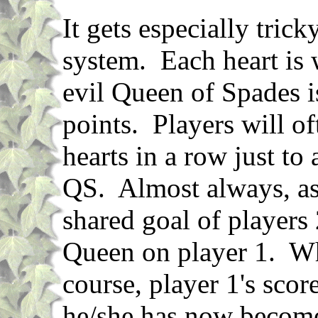
It gets especially trick
system. Each heart is 
evil Queen of Spades 
points. Players will of
hearts in a row just to
QS. Almost always, as
shared goal of players 
Queen on player 1. Whe
course, player 1's scor
he/she has now become 