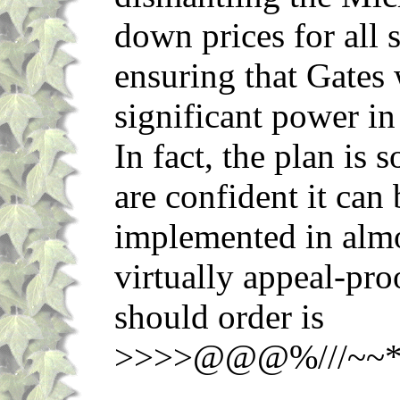
down prices for all 
ensuring that Gates
significant power in
In fact, the plan is 
are confident it can
implemented in almos
virtually appeal-pro
should order is
>>>>@@@%///~~