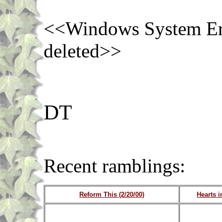
<<Windows System Err
deleted>>
DT
Recent ramblin
Reform This (2/20/00)
Hearts i