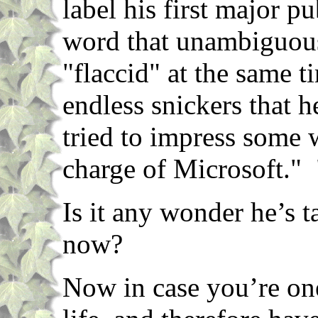
label his first major p
word that unambiguous
"flaccid" at the same 
endless snickers that 
tried to impress some 
charge of Microsoft." "
Is it any wonder he’s t
now?
Now in case you’re on