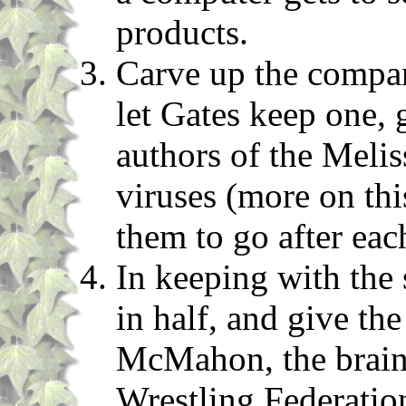
products.
Carve up the company
let Gates keep one, g
authors of the Meli
viruses (more on thi
them to go after eac
In keeping with the s
in half, and give th
McMahon, the brain
Wrestling Federatio