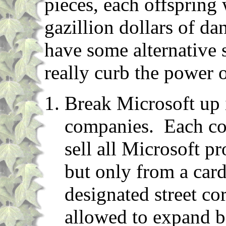
pieces, each offspring w
gazillion dollars of d
have some alternative 
really curb the power of
Break Microsoft up 
companies. Each co
sell all Microsoft p
but only from a car
designated street c
allowed to expand b