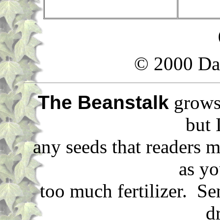
© 2000 Da
The Beanstalk
grows 
but 
any seeds that readers m
as yo
too much fertilizer. S
d