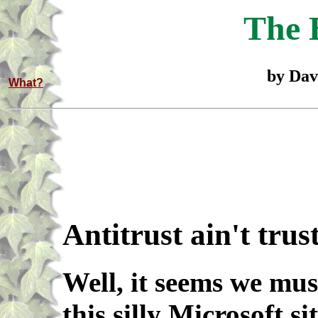
The 
by Dav
What?
Antitrust ain't trus
Well, it seems we mus
this silly Microsoft s