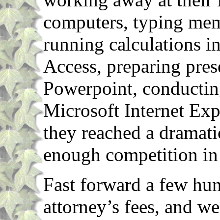
computers, typing mem
running calculations i
Access, preparing pres
Powerpoint, conducting
Microsoft Internet Exp
they reached a dramati
enough competition in 
Fast forward a few hun
attorney’s fees, and we