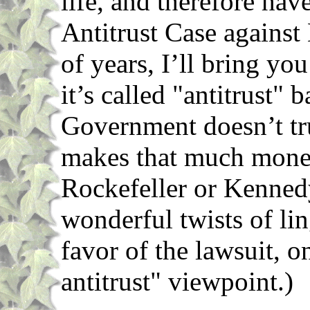
life, and therefore hav
Antitrust Case against
of years, I’ll bring yo
it’s called "antitrust" 
Government doesn’t tr
makes that much mone
Rockefeller or Kennedy
wonderful twists of ling
favor of the lawsuit, on
antitrust" viewpoint.)