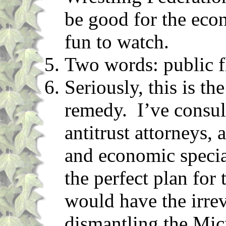
be good for the eco
fun to watch.
Two words: public f
Seriously, this is t
remedy. I’ve consul
antitrust attorneys, 
and economic specia
the perfect plan for 
would have the irrev
dismantling the Mic