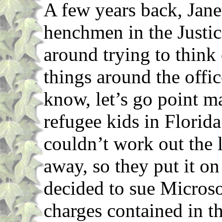
A few years back, Jane
henchmen in the Justic
around trying to think
things around the offi
know, let’s go point 
refugee kids in Florid
couldn’t work out the l
away, so they put it o
decided to sue Microso
charges contained in t