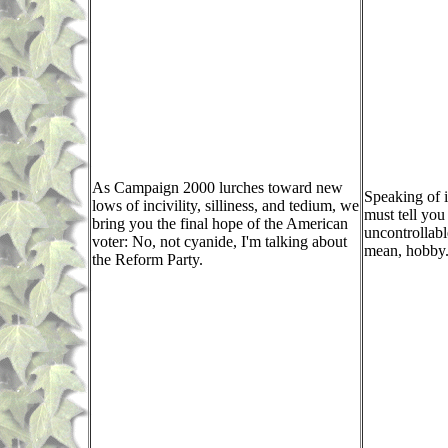
As Campaign 2000 lurches toward new
Speaking of i
lows of incivility, silliness, and tedium, we
must tell you
bring you the final hope of the American
uncontrollabl
voter: No, not cyanide, I'm talking about
mean, hobby
the Reform Party.