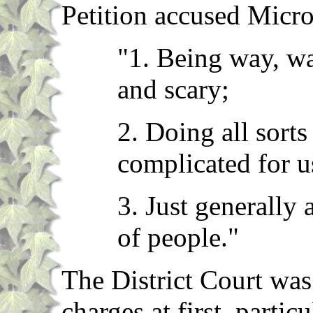
Petition accused Micro
"1. Being way, w
and scary;
2. Doing all sorts
complicated for u
3. Just generally 
of people."
The District Court was
charges at first, parti