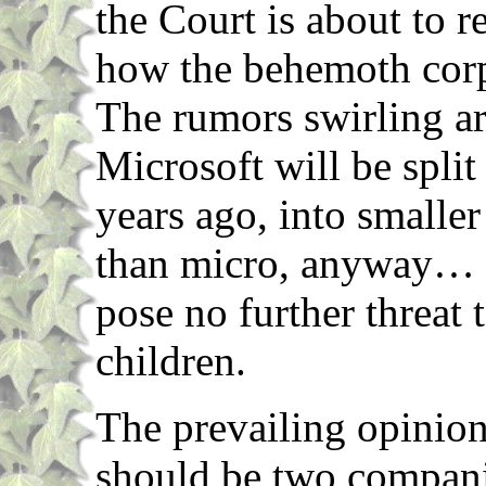
the Court is about to re
how the behemoth corp
The rumors swirling ar
Microsoft will be spli
years ago, into smalle
than micro, anyway… S
pose no further threat 
children.
The prevailing opinion
should be two compani