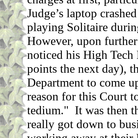
Judge’s laptop crashed
playing Solitaire duri
However, upon further 
noticed his High Tech
points the next day), t
Department to come up
reason for this Court to
tedium." It was then 
really got down to busi
working away at their