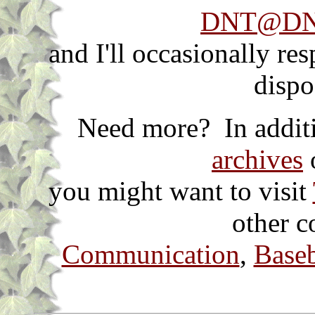
DNT@DNT
and I'll occasionally re
dispo
Need more? In additi
archives
o
you might want to visit
other c
Communication
,
Baseb