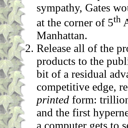
sympathy, Gates wou
th
at the corner of 5
A
Manhattan.
Release all of the p
products to the publ
bit of a residual adv
competitive edge, re
printed
form: trillio
and the first hypern
a computer gets to s