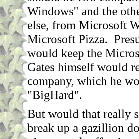
Windows" and the othe
else, from Microsoft 
Microsoft Pizza. Pres
would keep the Micros
Gates himself would re
company, which he wo
"BigHard".
But would that really 
break up a gazillion d