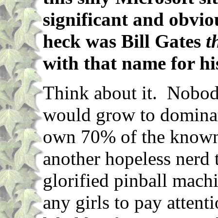
significant and obvi
heck was Bill Gates
t
with that name for h
Think about it. Nobody
would grow to domina
own 70% of the known 
another hopeless nerd 
glorified pinball mach
any girls to pay atten