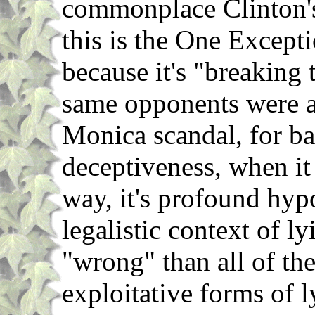
commonplace Clinton's 
this is the One Excepti
because it's "breaking 
same opponents were a
Monica scandal, for ba
deceptiveness, when it
way, it's profound hyp
legalistic context of ly
"wrong" than all of the
exploitative forms of l