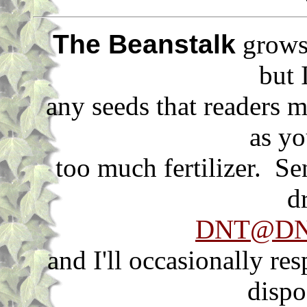
The Beanstalk
grows 
but 
any seeds that readers m
as yo
too much fertilizer. S
d
DNT@DNT
and I'll occasionally re
dispo