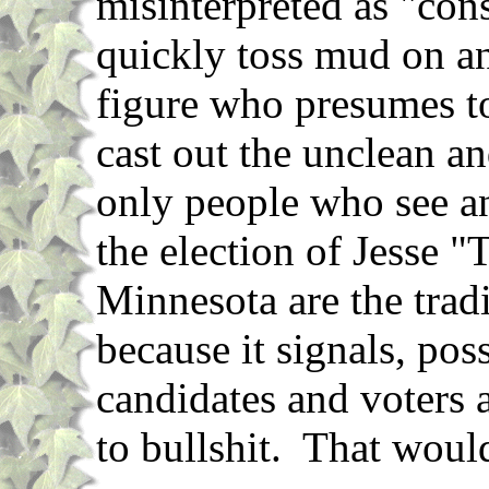
misinterpreted as "cons
quickly toss mud on an
figure who presumes to
cast out the unclean a
only people who see an
the election of Jesse 
Minnesota are the tradi
because it signals, pos
candidates and voters a
to bullshit. That would