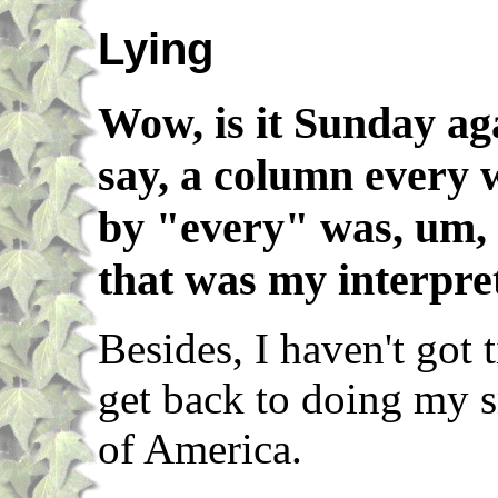
Lying
Wow, is it Sunday ag
say, a column every
by "every" was, um,
that was my interpret
Besides, I haven't got 
get back to doing my s
of America.