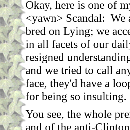
Okay, here is one of m
<yawn> Scandal: We a
bred on Lying; we acce
in all facets of our dai
resigned understanding
and we tried to call any
face, they'd have a lo
for being so insulting.
You see, the whole pr
and of the anti-Clinton