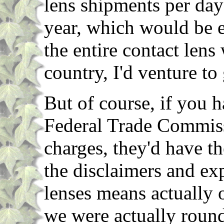
lens shipments per day
year, which would be e
the entire contact lens
country, I'd venture to
But of course, if you 
Federal Trade Commiss
charges, they'd have th
the disclaimers and ex
lenses means actually 
we were actually roun