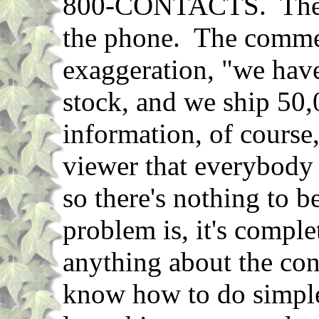
800-CONTACTS. They s
the phone. The commerc
exaggeration, "we have
stock, and we ship 50
information, of course, 
viewer that everybody 
so there's nothing to 
problem is, it's compl
anything about the cont
know how to do simpl