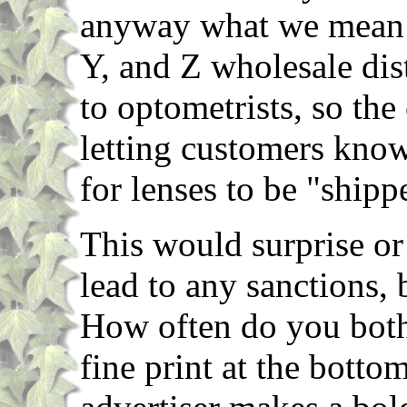
anyway what we mean is
Y, and Z wholesale dis
to optometrists, so the
letting customers know 
for lenses to be "shippe
This would surprise or
lead to any sanctions,
How often do you bothe
fine print at the botto