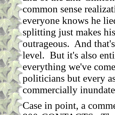
common sense realizati
everyone knows he lied
splitting just makes hi
outrageous. And that's
level. But it's also ent
everything we've come
politicians but every a
commercially inundate
Case in point, a comme