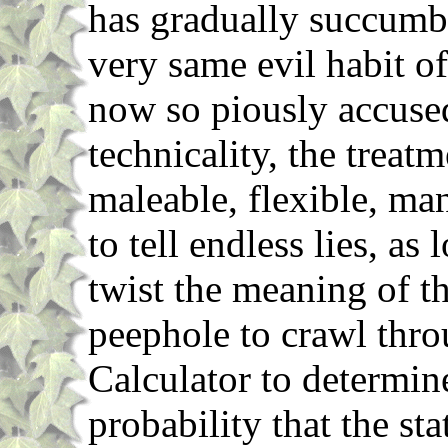
has gradually succumbe
very same evil habit o
now so piously accused
technicality, the treat
maleable, flexible, ma
to tell endless lies, as
twist the meaning of th
peephole to crawl thro
Calculator to determine
probability that the st