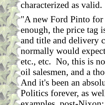
characterized as valid.
"A new Ford Pinto for
enough, the price tag 
and title and delivery 
normally would expect t
etc., etc. No, this is n
oil salesmen, and a th
And it's been an absolu
Politics forever, as w
examples, post-Nixon: