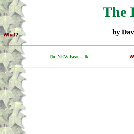
The 
by Dav
What?
The NEW Beanstalk!
W