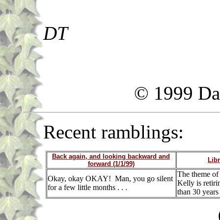
DT
© 1999 Da
Recent ramblings:
Back again, and looking backward and
Libr
forward (1/1/99)
The theme of t
Okay, okay OKAY! Man, you go silent
Kelly is retir
for a few little months . . .
than 30 years a