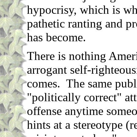
hypocrisy, which is wha
pathetic ranting and p
has become.
There is nothing Amer
arrogant self-righteou
comes. The same public
"politically correct" at
offense anytime someon
hints at a stereotype (r