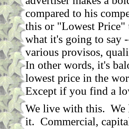
advertiser makes a bol
compared to his compet
this or "Lowest Price"
what it's going to say --
various provisos, qual
In other words, it's b
lowest price in the wo
Except if you find a lo
We live with this. We 
it. Commercial, capital