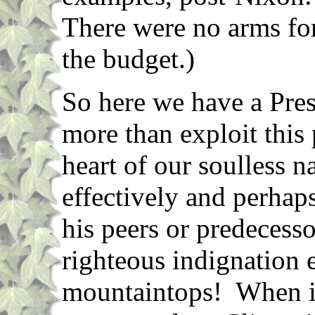
There were no arms fo
the budget.)
So here we have a Pres
more than exploit this 
heart of our soulless n
effectively and perhap
his peers or predecesso
righteous indignation 
mountaintops! When it