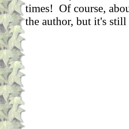
times! Of course, abou
the author, but it's sti