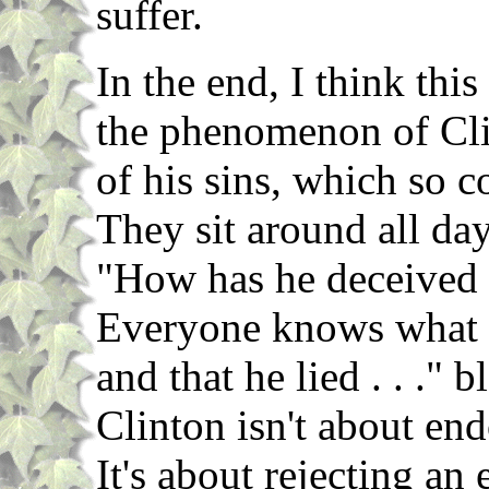
suffer.
In the end, I think thi
the phenomenon of Clin
of his sins, which so 
They sit around all day
"How has he deceived 
Everyone knows what h
and that he lied . . ." 
Clinton isn't about en
It's about rejecting an