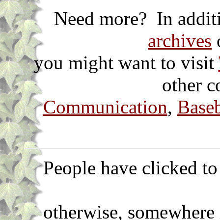
Need more? In additi
archives
o
you might want to visit
other c
Communication
,
Baseb
People have clicked to 
otherwise, somewhere 