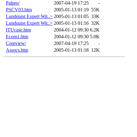
Palpro/
2007-04-19 17:25
-
PSCV03.htm
2005-01-13 01:19
55K
Lundquist Expert Wit..>
2005-01-13 01:05
33K
Lundquist Expert Wit..>
2005-01-13 01:16
32K
ITUcase.htm
2004-01-12 09:30
6.2K
Ecom1.htm
2004-01-12 09:30
5.0K
Comview/
2007-04-19 17:25
-
Assocs.htm
2005-01-13 01:18
12K