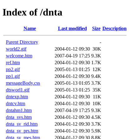
Index of /dnta
Name
Last modified
Size
Description
Parent Directory
-
world2.gif
2004-01-12 09:30
30K
welcome.htm
2007-04-19 17:25
9.3K
ref.htm
2004-01-12 09:30
1.7K
pp2.gif
2005-01-13 01:25
12K
pp1.gif
2004-01-12 09:30
9.4K
messageBody.css
2005-01-13 01:05
3.7K
dtsworl1.gif
2005-01-13 01:25
35K
dntexp.htm
2004-01-12 09:30
11K
dntcv.htm
2004-01-12 09:30
10K
dntahm1.htm
2007-04-19 17:25
9.3K
dnta_svs.htm
2004-01-12 09:30
4.5K
dnta_sv_rid.htm
2004-01-12 09:30
3.7K
dnta_sv_prs.htm
2004-01-12 09:30
5.9K
dnta_sv_mes.htm
2004-01-12 09:30
8.8K