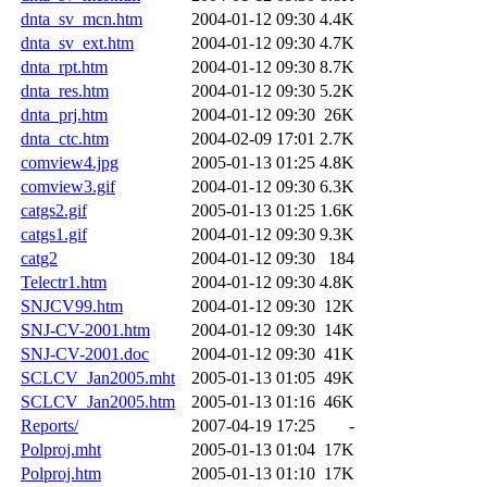
dnta_sv_mcn.htm
2004-01-12 09:30
4.4K
dnta_sv_ext.htm
2004-01-12 09:30
4.7K
dnta_rpt.htm
2004-01-12 09:30
8.7K
dnta_res.htm
2004-01-12 09:30
5.2K
dnta_prj.htm
2004-01-12 09:30
26K
dnta_ctc.htm
2004-02-09 17:01
2.7K
comview4.jpg
2005-01-13 01:25
4.8K
comview3.gif
2004-01-12 09:30
6.3K
catgs2.gif
2005-01-13 01:25
1.6K
catgs1.gif
2004-01-12 09:30
9.3K
catg2
2004-01-12 09:30
184
Telectr1.htm
2004-01-12 09:30
4.8K
SNJCV99.htm
2004-01-12 09:30
12K
SNJ-CV-2001.htm
2004-01-12 09:30
14K
SNJ-CV-2001.doc
2004-01-12 09:30
41K
SCLCV_Jan2005.mht
2005-01-13 01:05
49K
SCLCV_Jan2005.htm
2005-01-13 01:16
46K
Reports/
2007-04-19 17:25
-
Polproj.mht
2005-01-13 01:04
17K
Polproj.htm
2005-01-13 01:10
17K